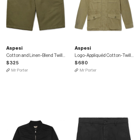
Aspesi
Aspesi
Cotton and Linen-Blend Twill Shorts
Logo-Appliquéd Cotton-Twill Field Jacket
$325
$680
Mr Porter
Mr Porter