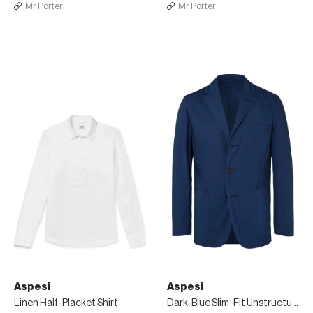
Mr Porter
Mr Porter
Aspesi
Aspesi
Linen Half-Placket Shirt
Dark-Blue Slim-Fit Unstructured Garment-Dyed Cotton Blazer