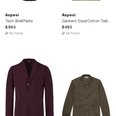
Aspesi
Aspesi
Tech-Shell Parka
Garment-Dyed Cotton-Twill Shirt Jacket
$965
$485
Mr Porter
Mr Porter