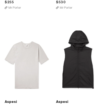
$255
$530
Mr Porter
Mr Porter
Aspesi
Aspesi