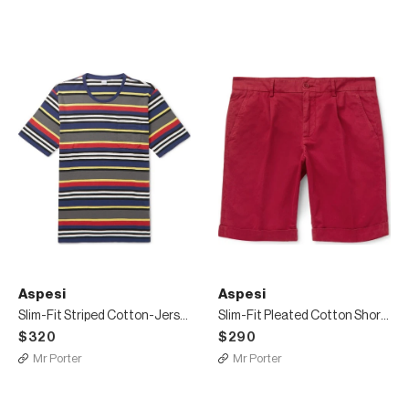
Aspesi
Aspesi
Slim-Fit Striped Cotton-Jersey T-Shirt
Slim-Fit Pleated Cotton Shorts
$320
$290
Mr Porter
Mr Porter