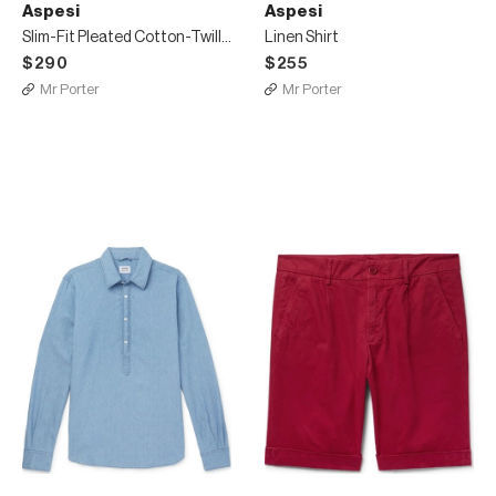
Aspesi
Aspesi
Slim-Fit Pleated Cotton-Twill Shorts
Linen Shirt
$290
$255
Mr Porter
Mr Porter