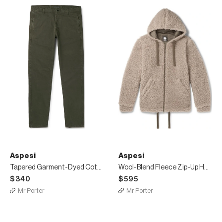
Aspesi
Aspesi
Tapered Garment-Dyed Cotton-Twill Trousers
Wool-Blend Fleece Zip-Up Hoodie
$340
$595
Mr Porter
Mr Porter