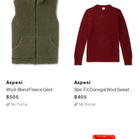
Aspesi
Aspesi
Wool-Blend Fleece Gilet
Slim-Fit Donegal Wool Sweater
$505
$405
Mr Porter
Mr Porter