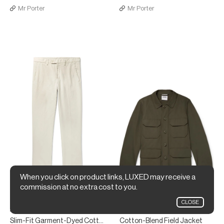
Mr Porter
Mr Porter
When you click on product links, LUXED may receive a
commission at no extra cost to you.
CLOSE
Aspesi
Aspesi
Slim-Fit Garment-Dyed Cotton and Linen-Blend Twill Trousers
Cotton-Blend Field Jacket