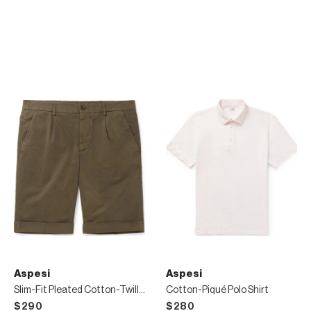
Aspesi
Aspesi
Slim-Fit Pleated Cotton-Twill Chino Shorts
Cotton-Piqué Polo Shirt
$290
$280