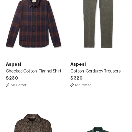
Aspesi
Aspesi
Checked Cotton-Flannel Shirt
Cotton-Corduroy Trousers
$230
$320
Mr Porter
Mr Porter