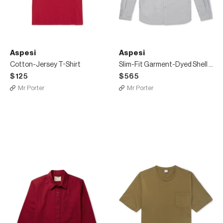
Aspesi
Aspesi
Cotton-Jersey T-Shirt
Slim-Fit Garment-Dyed Shell Overshirt
$125
$565
Mr Porter
Mr Porter