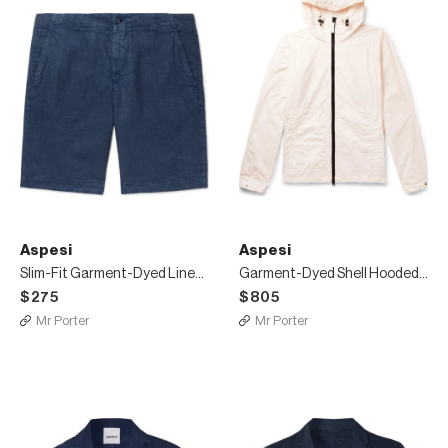
Aspesi
Aspesi
Slim-Fit Garment-Dyed Linen Drawstring Shorts
Garment-Dyed Shell Hooded Jacket
$275
$805
Mr Porter
Mr Porter