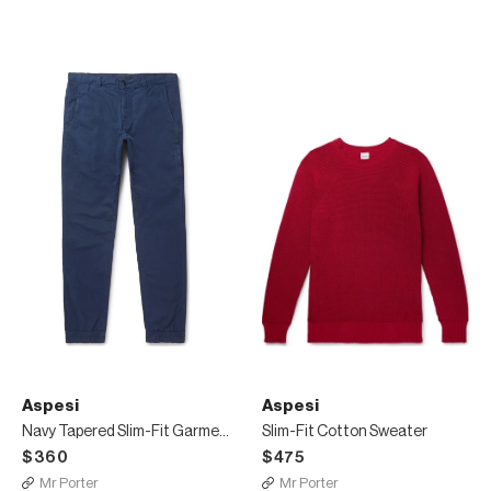
Aspesi
Aspesi
Navy Tapered Slim-Fit Garment-Dyed Cotton Trousers
Slim-Fit Cotton Sweater
$360
$475
Mr Porter
Mr Porter