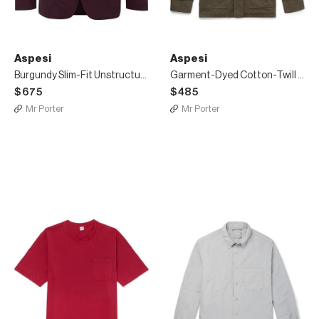
Aspesi
Aspesi
Burgundy Slim-Fit Unstructured Shell Blazer
Garment-Dyed Cotton-Twill Shirt Jacket
$675
$485
Mr Porter
Mr Porter