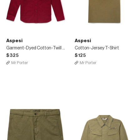
Aspesi
Aspesi
Garment-Dyed Cotton-Twill Overshirt
Cotton-Jersey T-Shirt
$325
$125
Mr Porter
Mr Porter