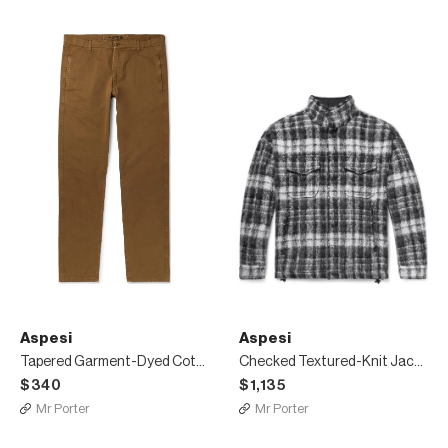
Aspesi
Aspesi
Tapered Garment-Dyed Cotton-Twill Trousers
Checked Textured-Knit Jacket
$340
$1,135
Mr Porter
Mr Porter