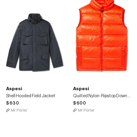
Aspesi
Aspesi
Shell Hooded Field Jacket
Quilted Nylon-Ripstop Down Gilet
$630
$600
Mr Porter
Mr Porter