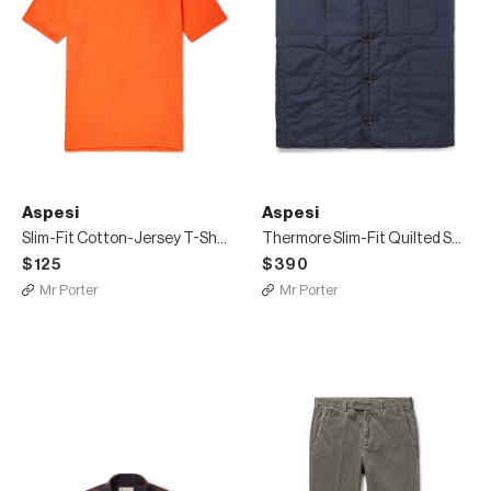
Aspesi
Aspesi
Slim-Fit Cotton-Jersey T-Shirt
Thermore Slim-Fit Quilted Shell Padded Gilet
$125
$390
Mr Porter
Mr Porter