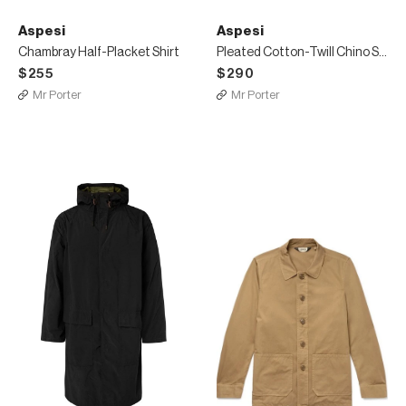
Aspesi
Aspesi
Chambray Half-Placket Shirt
Pleated Cotton-Twill Chino Shorts
$255
$290
Mr Porter
Mr Porter