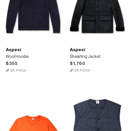
Aspesi
Aspesi
Wool Hoodie
Shearling Jacket
$355
$1,760
Mr Porter
Mr Porter