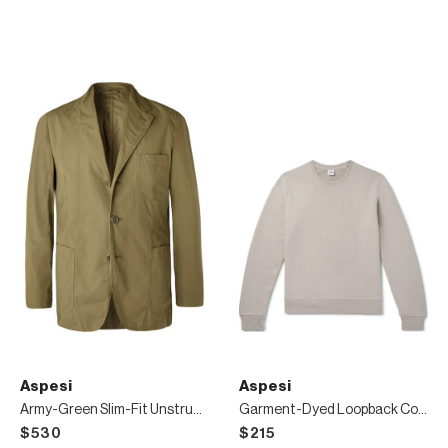
Aspesi
Aspesi
Army-Green Slim-Fit Unstructured Garment-Dyed Cotton Blazer
Garment-Dyed Loopback Cotton-Jersey Sweatshirt
$530
$215