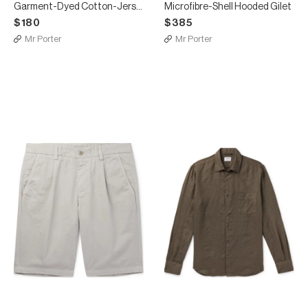
Garment-Dyed Cotton-Jersey T-Shirt
Microfibre-Shell Hooded Gilet
$180
$385
Mr Porter
Mr Porter