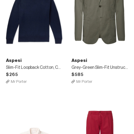
Aspesi
Aspesi
Slim-Fit Loopback Cotton, Cashmere and Wool-Blend Sweater
Grey-Green Slim-Fit Unstructured Cotton-Poplin Blazer
$265
$585
Mr Porter
Mr Porter