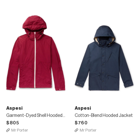
Aspesi
Aspesi
Garment-Dyed Shell Hooded Jacket
Cotton-Blend Hooded Jacket
$805
$760
Mr Porter
Mr Porter