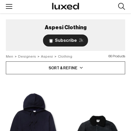
Searc
design
produc
Aspesi
Clothing
Subscribe
2k
Men
>
Designers
>
Aspesi
>
Clothing
66 Products
SORT & REFINE