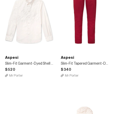
Aspesi
Aspesi
Slim-Fit Garment-Dyed Shell Overshirt
Slim-Fit Tapered Garment-Dyed Cotton-Twill Chinos
$520
$340
Mr Porter
Mr Porter