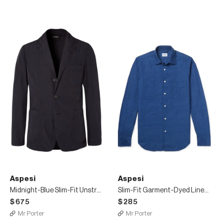
Aspesi
Aspesi
Midnight-Blue Slim-Fit Unstructured Shell Blazer
Slim-Fit Garment-Dyed Linen and Cotton-Blend Shirt
$675
$285
Mr Porter
Mr Porter