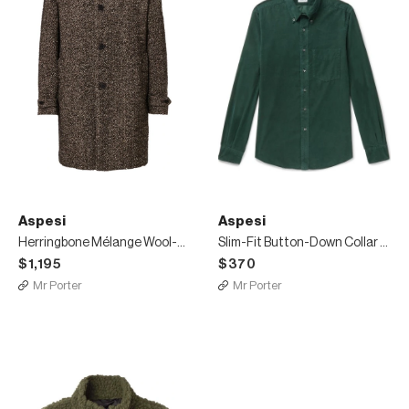
Aspesi
Aspesi
Herringbone Mélange Wool-Blend Coat
Slim-Fit Button-Down Collar Cotton-Corduroy Shirt
$1,195
$370
Mr Porter
Mr Porter