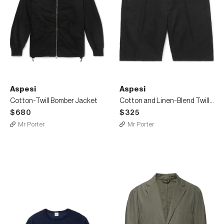
Aspesi
Aspesi
Cotton-Twill Bomber Jacket
Cotton and Linen-Blend Twill Shorts
$680
$325
Mr Porter
Mr Porter