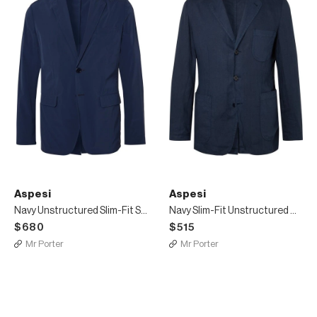
Aspesi
Aspesi
Navy Unstructured Slim-Fit Stretch-Shell Blazer
Navy Slim-Fit Unstructured Garment-Dyed Linen Blazer
$680
$515
Mr Porter
Mr Porter