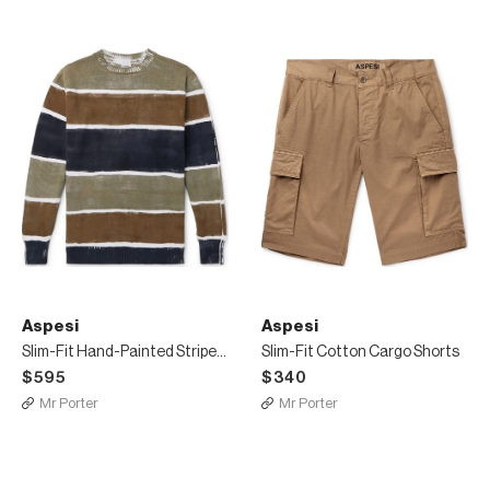
Aspesi
Aspesi
Slim-Fit Hand-Painted Striped Cotton Sweater
Slim-Fit Cotton Cargo Shorts
$595
$340
Mr Porter
Mr Porter