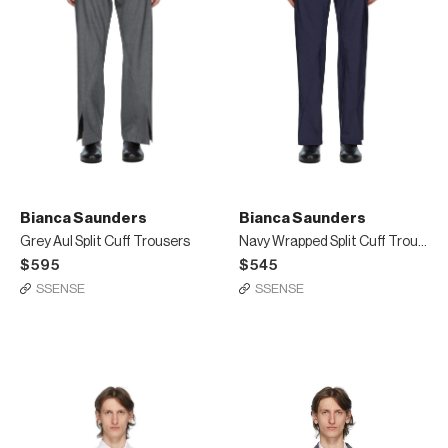
Bianca Saunders
Bianca Saunders
Grey Aul Split Cuff Trousers
Navy Wrapped Split Cuff Trousers
$595
$545
SSENSE
SSENSE