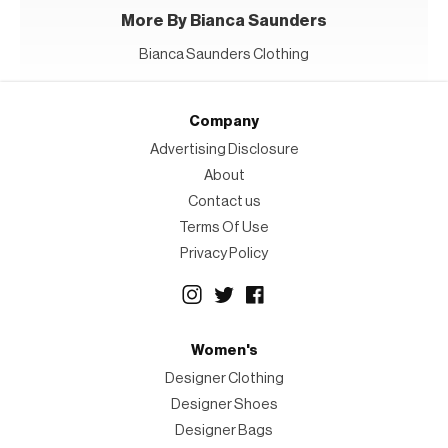
More By Bianca Saunders
Bianca Saunders Clothing
Company
Advertising Disclosure
About
Contact us
Terms Of Use
Privacy Policy
Women's
Designer Clothing
Designer Shoes
Designer Bags