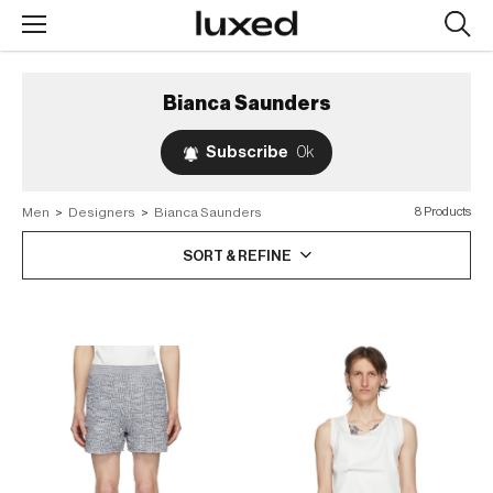
Searc
design
produc
Bianca Saunders
Subscribe
0k
Men
>
Designers
>
Bianca Saunders
8 Products
SORT & REFINE