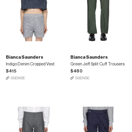
Bianca Saunders
Bianca Saunders
Indigo Denim Cropped Vest
Green Jeff Split Cuff Trousers
$415
$480
SSENSE
SSENSE