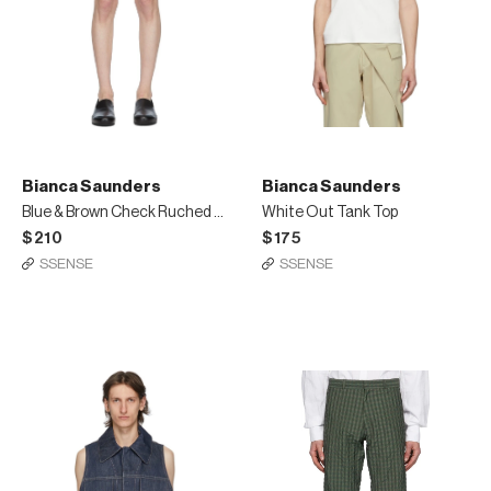
Bianca Saunders
Bianca Saunders
Blue & Brown Check Ruched Shorts
White Out Tank Top
$210
$175
SSENSE
SSENSE