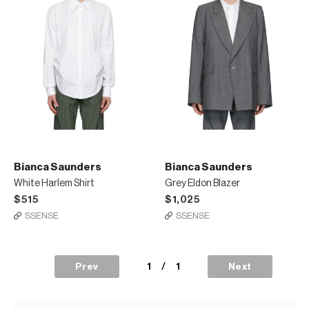
Bianca Saunders
Bianca Saunders
White Harlem Shirt
Grey Eldon Blazer
$515
$1,025
SSENSE
SSENSE
1
/
1
Prev
Next