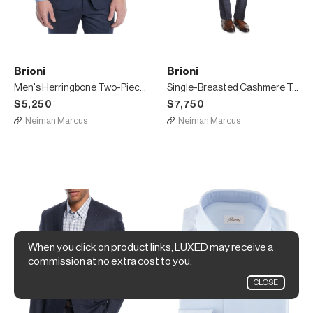
Brioni
Brioni
Men's Herringbone Two-Piece Wool Suit
Single-Breasted Cashmere Top Coat
$5,250
$7,750
Neiman Marcus
Neiman Marcus
When you click on product links, LUXED may receive a
commission at no extra cost to you.
CLOSE