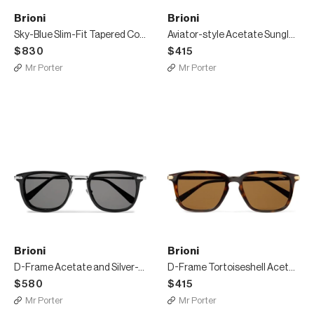
Brioni
Brioni
Sky-Blue Slim-Fit Tapered Cotton-Poplin Suit Trousers
Aviator-style Acetate Sunglasses
$830
$415
Mr Porter
Mr Porter
Brioni
Brioni
D-Frame Acetate and Silver-Tone Sunglasses
D-Frame Tortoiseshell Acetate Sunglasses
$580
$415
Mr Porter
Mr Porter