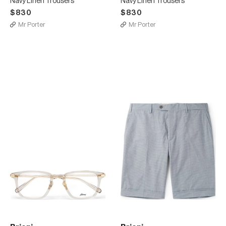
Navy Linen Trousers
Navy Linen Trousers
$830
$830
Mr Porter
Mr Porter