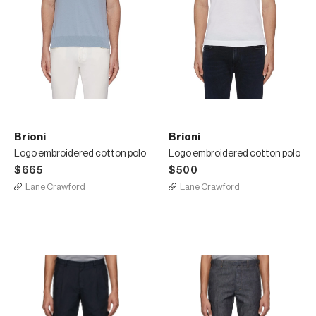
Brioni
Brioni
Logo embroidered cotton polo
Logo embroidered cotton polo
$665
$500
Lane Crawford
Lane Crawford