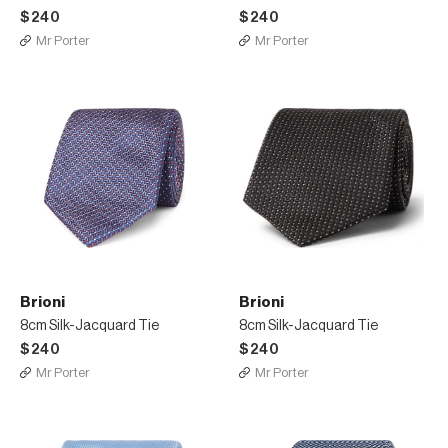
$240
$240
Mr Porter
Mr Porter
Brioni
Brioni
8cm Silk-Jacquard Tie
8cm Silk-Jacquard Tie
$240
$240
Mr Porter
Mr Porter