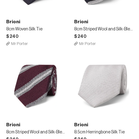
Brioni
Brioni
8cm Woven Silk Tie
8cm Striped Wool and Silk-Blend Tie
$240
$240
Mr Porter
Mr Porter
Brioni
Brioni
8cm Striped Wool and Silk-Blend Tie
8.5cm Herringbone Silk Tie