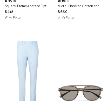
Brioni
Brioni
Square-Frame Acetate Optical Glasses
Micro-Checked Cotton and Silk-Blend Shorts
$415
$650
Mr Porter
Mr Porter