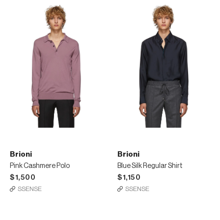
Brioni
Brioni
Pink Cashmere Polo
Blue Silk Regular Shirt
$1,500
$1,150
SSENSE
SSENSE