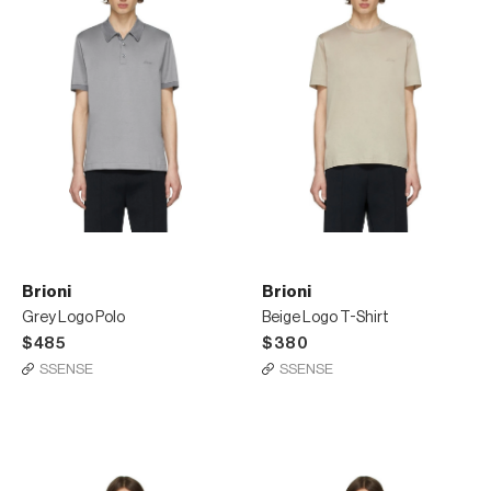
Brioni
Brioni
Grey Logo Polo
Beige Logo T-Shirt
$485
$380
SSENSE
SSENSE