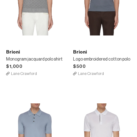
Brioni
Brioni
Monogram jacquard polo shirt
Logo embroidered cotton polo
$1,000
$500
Lane Crawford
Lane Crawford