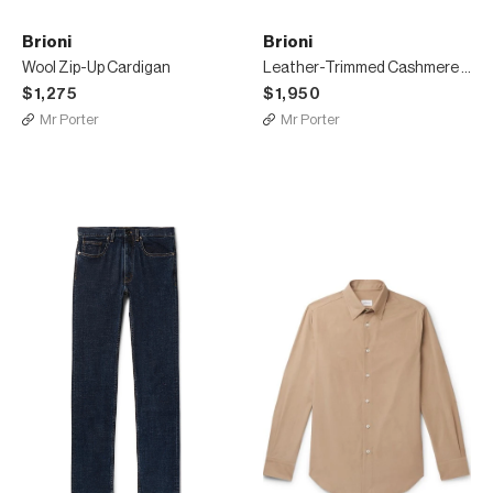
Brioni
Brioni
Wool Zip-Up Cardigan
Leather-Trimmed Cashmere Half-Zip Sweater
$1,275
$1,950
Mr Porter
Mr Porter