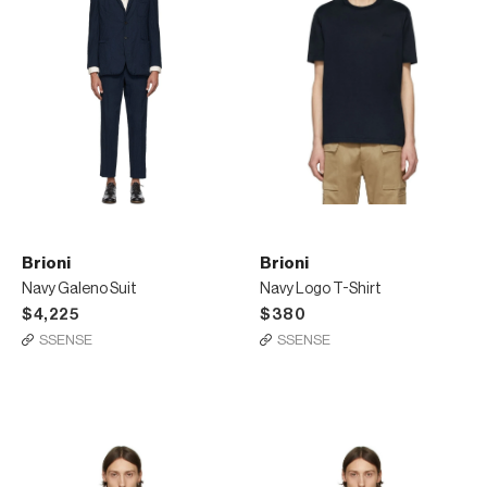
Brioni
Brioni
Navy Galeno Suit
Navy Logo T-Shirt
$4,225
$380
SSENSE
SSENSE