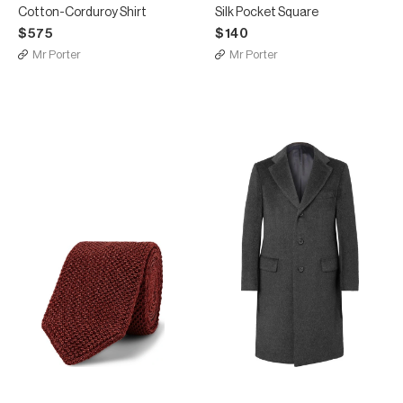
Cotton-Corduroy Shirt
Silk Pocket Square
$575
$140
Mr Porter
Mr Porter