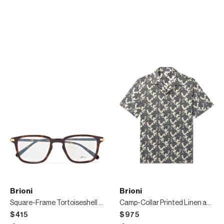
Brioni
Brioni
Square-Frame Tortoiseshell Acetate Optical Glasses
Camp-Collar Printed Linen and Cotton-Blend Shirt
$415
$975