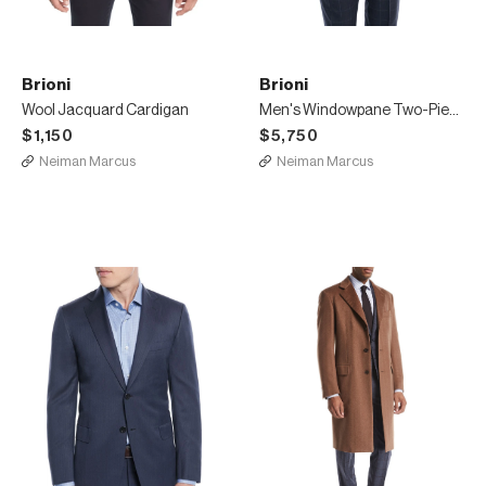
Brioni
Brioni
Wool Jacquard Cardigan
Men's Windowpane Two-Piece Wool-Silk Suit
$1,150
$5,750
Neiman Marcus
Neiman Marcus