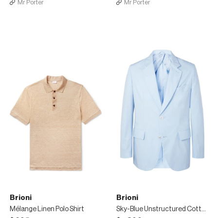
Mr Porter
Mr Porter
Brioni
Brioni
Mélange Linen Polo Shirt
Sky-Blue Unstructured Cotton-Poplin Suit Jacket