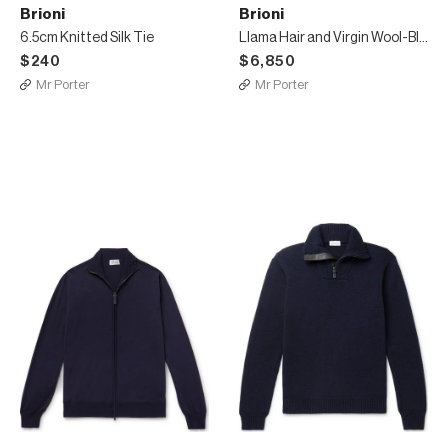
Brioni
Brioni
6.5cm Knitted Silk Tie
Llama Hair and Virgin Wool-Blend Coat
$240
$6,850
Mr Porter
Mr Porter