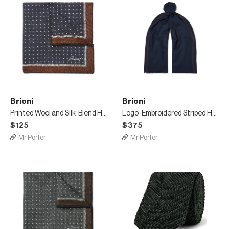
Brioni
Brioni
Printed Wool and Silk-Blend Herringbone Pocket Square
Logo-Embroidered Striped Herringbone Wool Scarf
$125
$375
Mr Porter
Mr Porter