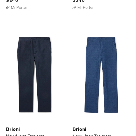
$240
$240
Mr Porter
Mr Porter
Brioni
Brioni