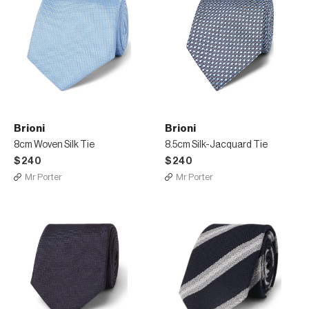
Brioni
Brioni
8cm Woven Silk Tie
8.5cm Silk-Jacquard Tie
$240
$240
Mr Porter
Mr Porter