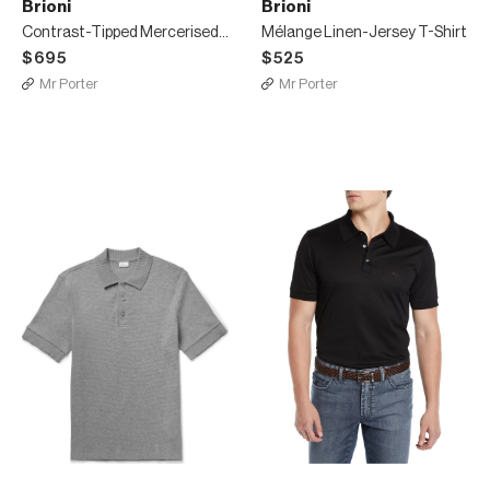
Brioni
Brioni
Contrast-Tipped Mercerised Cotton-Piqué Polo Shirt
Mélange Linen-Jersey T-Shirt
$695
$525
Mr Porter
Mr Porter