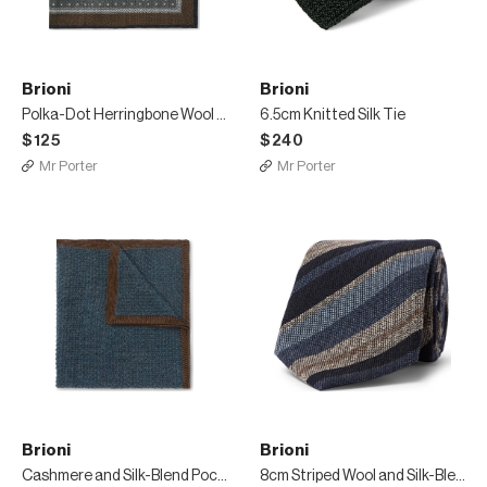
Brioni
Brioni
Polka-Dot Herringbone Wool and Silk-Blend Pocket Square
6.5cm Knitted Silk Tie
$125
$240
Mr Porter
Mr Porter
Brioni
Brioni
Cashmere and Silk-Blend Pocket Square
8cm Striped Wool and Silk-Blend Tie