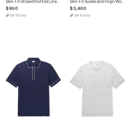
Slim-Fit Striped Knitted Linen and Silk-Blend Polo Shirt
Slim-Fit Suede and Virgin Wool Bomber Jacket
$950
$3,400
Mr Porter
Mr Porter