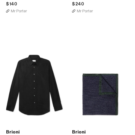
$140
$240
Mr Porter
Mr Porter
Brioni
Brioni