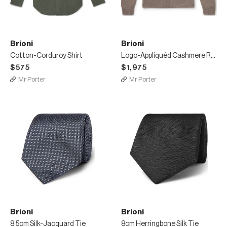
Brioni
Brioni
Cotton-Corduroy Shirt
Logo-Appliquéd Cashmere Rollneck Sweater
$575
$1,975
Mr Porter
Mr Porter
Brioni
Brioni
8.5cm Silk-Jacquard Tie
8cm Herringbone Silk Tie