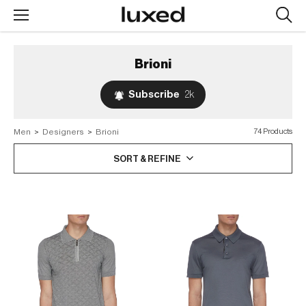
Searc
design
produc
Brioni
Subscribe
2k
Men
>
Designers
>
Brioni
74 Products
SORT & REFINE