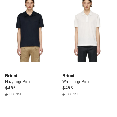
Brioni
Brioni
Navy Logo Polo
White Logo Polo
$485
$485
SSENSE
SSENSE