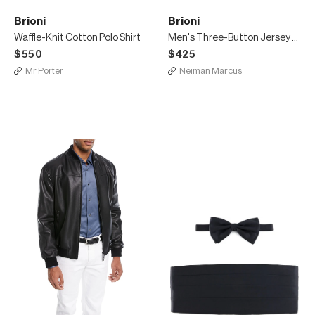
Brioni
Brioni
Waffle-Knit Cotton Polo Shirt
Men's Three-Button Jersey Polo Shirt
$550
$425
Mr Porter
Neiman Marcus