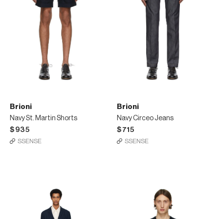
Brioni
Brioni
Navy St. Martin Shorts
Navy Circeo Jeans
$935
$715
SSENSE
SSENSE