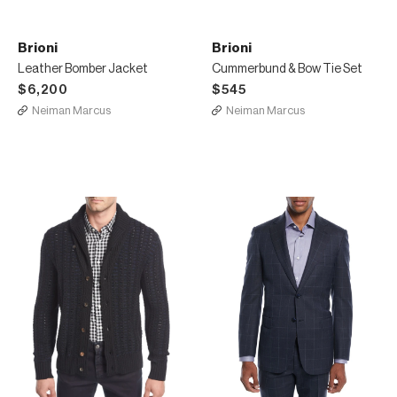
Brioni
Brioni
Leather Bomber Jacket
Cummerbund & Bow Tie Set
$6,200
$545
Neiman Marcus
Neiman Marcus