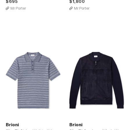
$695
$1,800
Mr Porter
Mr Porter
Brioni
Brioni