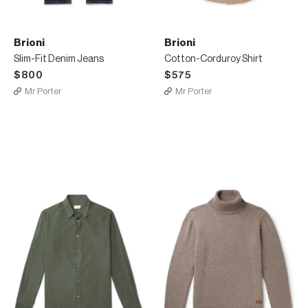
Brioni
Brioni
Slim-Fit Denim Jeans
Cotton-Corduroy Shirt
$800
$575
Mr Porter
Mr Porter