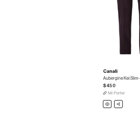
Canali
$450
Mr Porter
Canali
Share
Aubergine
Kei
Slim-
Fit
Cotton-
Blend
Corduroy
Suit
Trousers