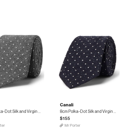
Canali
8cm Polka-Dot Silk and Virgin Wool-Blend Tie
8cm Polka-Dot Silk and Virgin Wool-Blend Tie
$155
ter
Mr Porter