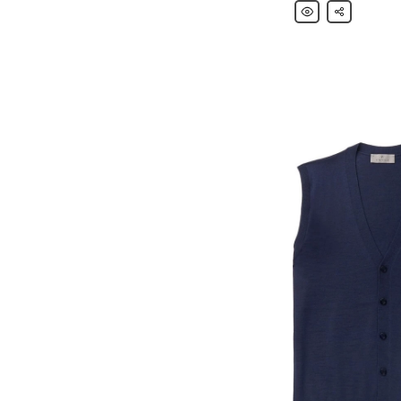
Canali
Share
Navy
Kei
Slim-
Fit
Cotton-
Blend
Corduroy
Blazer