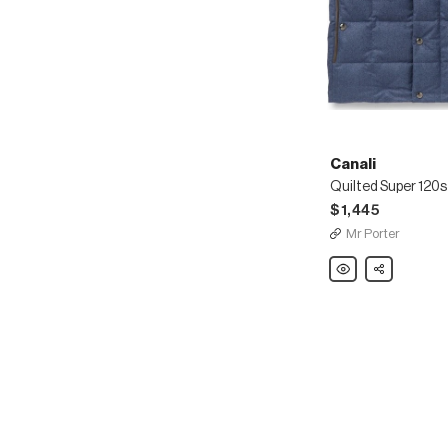
Canali
$1,445
Mr Porter
Canali
Share
Quilted
Super
120s
Wool
Down
Gilet