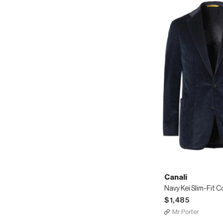
Canali
$1,485
Mr Porter