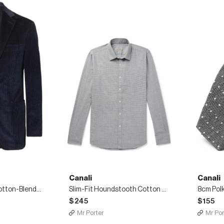
Canali
Canali
Navy Kei Slim-Fit Cotton-Blend Corduroy Blazer
Slim-Fit Houndstooth Cotton Shirt
$245
$155
Mr Porter
Mr Por