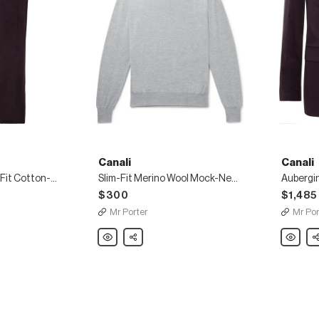
Canali
Canali
Aubergine Kei Slim-Fit Cotton-Blend Corduroy Suit Trousers
Slim-Fit Merino Wool Mock-Neck Sweater
$300
$1,485
Mr Porter
Mr Por
Canali
Share
Canali
Sh
Slim-
Aubergi
Fit
Kei
Merino
Slim-
Wool
Fit
Mock-
Cotton-
Neck
Blend
Sweater
Corduro
Suit
Jacket