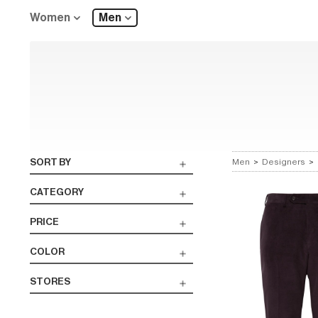
Women
Men
SORT BY
Men
>
Designers
>
CATEGORY
PRICE
COLOR
STORES