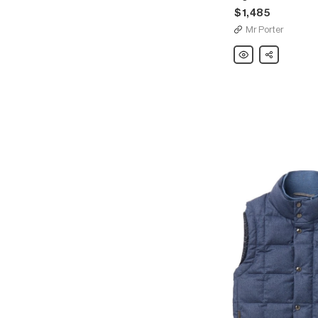
$1,485
Mr Porter
Canali
Share
Light-
Brown
Kei
Cotton-
Blend
Corduroy
Suit
Jacket