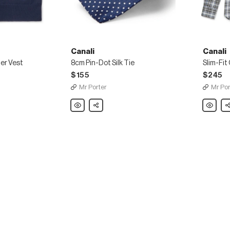
Canali
Canali
er Vest
8cm Pin-Dot Silk Tie
$155
$245
Mr Porter
Mr Por
Canali
Share
Canali
Sh
8cm
Slim-
Pin-
Fit
Dot
Checke
Silk
Cotton-
Tie
Flannel
Shirt