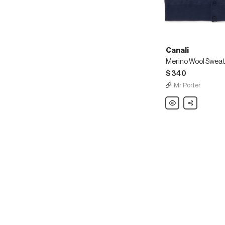
Canali
Merino Wool Sweat
$340
Mr Porter
Canali
Share
Merino
Wool
Sweater
Vest