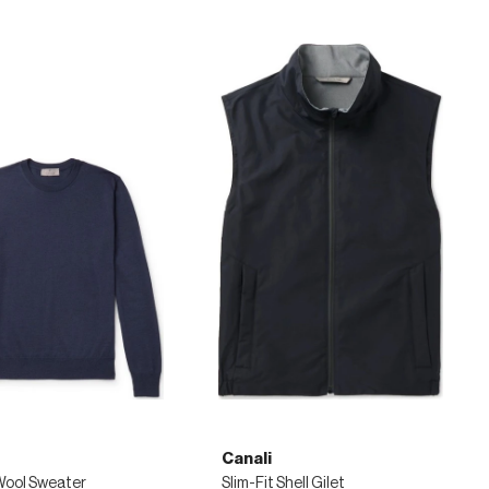
Canali
Wool Sweater
Slim-Fit Shell Gilet