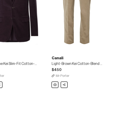
Canali
Aubergine Kei Slim-Fit Cotton-Blend Corduroy Suit Jacket
Light-Brown Kei Cotton-Blend Corduroy Suit Trousers
$450
ter
Mr Porter
are
Canali
Share
ne
Light-
Brown
Kei
Cotton-
Blend
Corduroy
y
Suit
Trousers