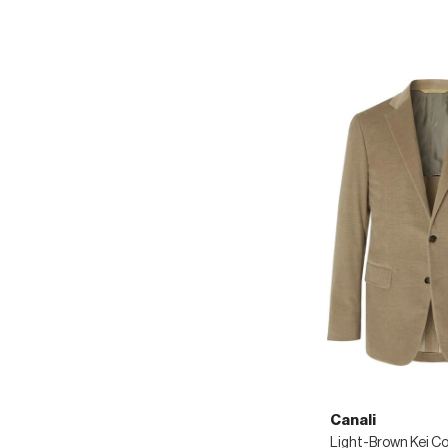
Canali