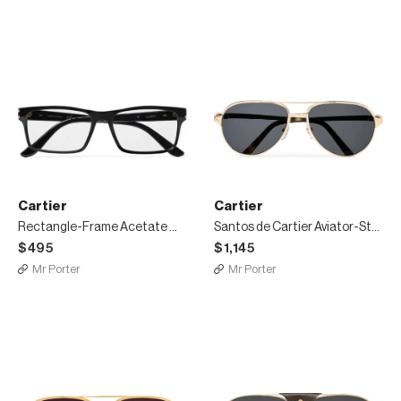
Cartier
Cartier
Rectangle-Frame Acetate Optical Glasses
Santos de Cartier Aviator-Style Leather-Trimmed Gold-Tone Sunglasses
$495
$1,145
Mr Porter
Mr Porter