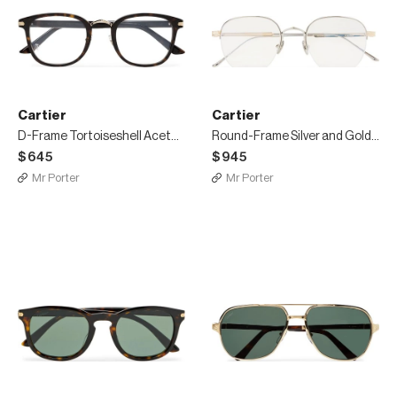
Cartier
Cartier
D-Frame Tortoiseshell Acetate Optical Glasses
Round-Frame Silver and Gold-Tone Optical Glasses
$645
$945
Mr Porter
Mr Porter