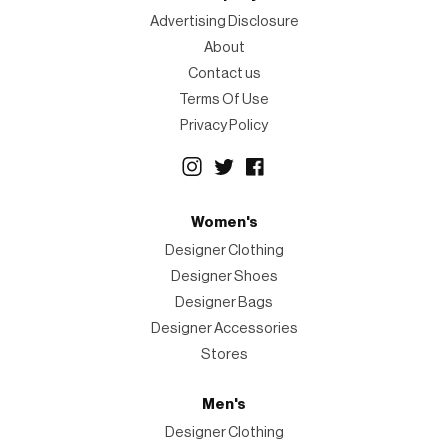
Advertising Disclosure
About
Contact us
Terms Of Use
Privacy Policy
Women's
Designer Clothing
Designer Shoes
Designer Bags
Designer Accessories
Stores
Men's
Designer Clothing