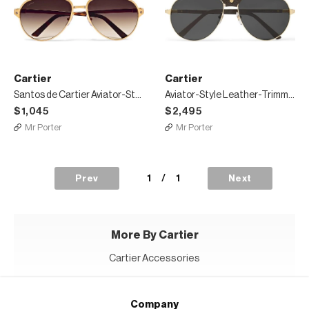
Cartier
Cartier
Santos de Cartier Aviator-Style Leather-Trimmed Gold-Plated Sunglasses
Aviator-Style Leather-Trimmed Gold-Tone Sunglasses
$1,045
$2,495
Mr Porter
Mr Porter
1
/
1
Prev
Next
More By Cartier
Cartier Accessories
Company