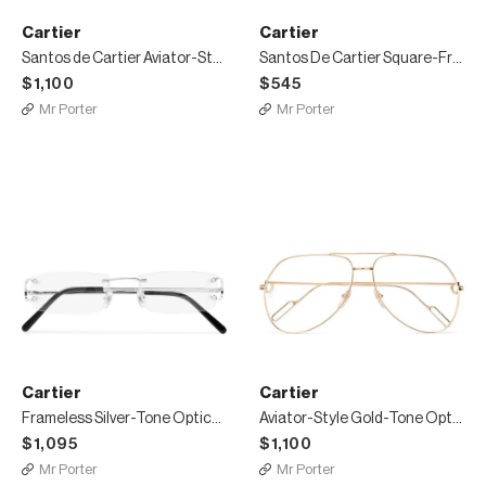
Cartier
Cartier
Santos de Cartier Aviator-Style Leather-Trimmed Silver-Tone Sunglasses
Santos De Cartier Square-Frame Acetate and Silver-Tone Sunglasses
$1,100
$545
Mr Porter
Mr Porter
Cartier
Cartier
Frameless Silver-Tone Optical Glasses
Aviator-Style Gold-Tone Optical Glasses
$1,095
$1,100
Mr Porter
Mr Porter