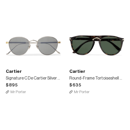
Cartier
Cartier
Signature C De Cartier Silver and Gold-Tone Titanium Polarised Sunglasses
Round-Frame Tortoiseshell Acetate and Gold-Tone Polarised Sunglasses
$895
$635
Mr Porter
Mr Porter