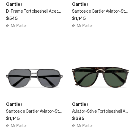
Cartier
Cartier
D-Frame Tortoiseshell Acetate Sunglasses
Santos de Cartier Aviator-Style Leather-Trimmed Gold-Tone Sunglasses
$545
$1,145
Mr Porter
Mr Porter
Cartier
Cartier
Santos de Cartier Aviator-Style Leather-Trimmed Gunmetal-Tone Polarised Sunglasses
Aviator-Stlye Tortoiseshell Acetate and Gold-Tone Sunglasses
$1,145
$695
Mr Porter
Mr Porter