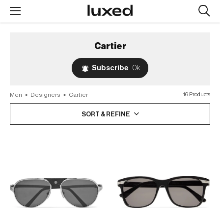
Searc
design
produc
Cartier
Subscribe
0k
Men
>
Designers
>
Cartier
16 Products
SORT & REFINE