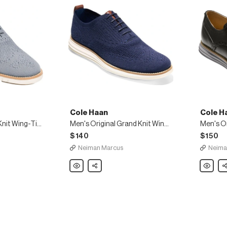
Cole Haan
Cole H
Men's ZeroGrand Knit Wing-Tip Oxford, Gray
Men's Original Grand Knit Wing-Tip Oxfords
$140
$150
Neiman Marcus
Neima
Cole
Share
Cole
Sh
Haan
Haan
Men's
Men's
Original
Original
Grand
Grand
Knit
Leather
Wing-
Wing-
Tip
Tip
Oxfords
Oxford,
Black