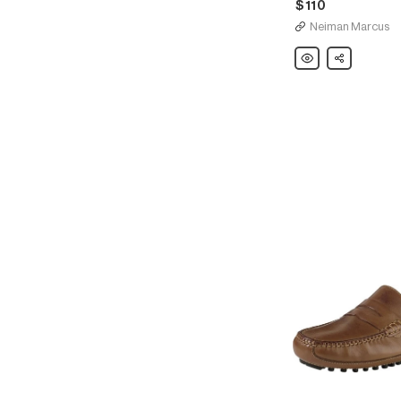
$110
Neiman Marcus
Cole
Share
Haan
Men's
Pinch
Tassel
Penny
Loafers