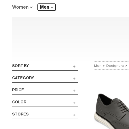
Women
Men
SORT BY
Men
>
Designers
>
CATEGORY
PRICE
COLOR
STORES