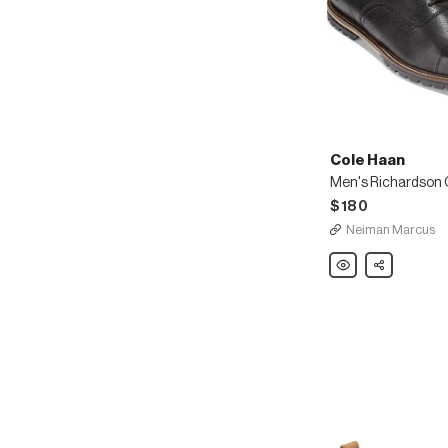
Cole Haan
$180
Neiman Marcus
Cole
Share
Haan
Men's
Richardson
Cap-
Toe
Leather
Oxfords