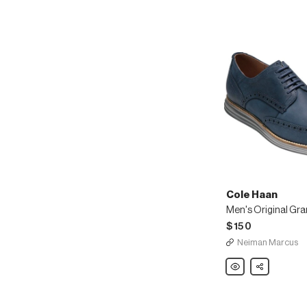
Cole Haan
$150
Neiman Marcus
Cole
Share
Haan
Men's
Original
Grand
Nubuck