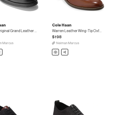
aan
Cole Haan
Men's Original Grand Leather Wing-Tip Oxfords
Warren Leather Wing-Tip Oxford, British Tan
$198
n Marcus
Neiman Marcus
are
Cole
Share
Haan
Warren
Leather
Wing-
Tip
Oxford,
British
Tan