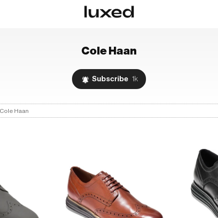
Cole Haan
Subscribe
1k
Cole Haan