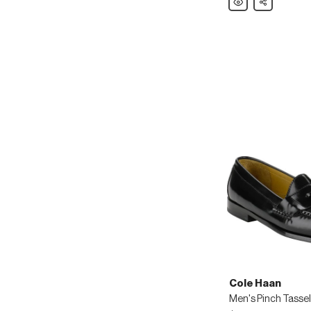
Haan
Men's
ZeroGrand
Leather
Wing-
Tip
Oxfords
Cole Haan