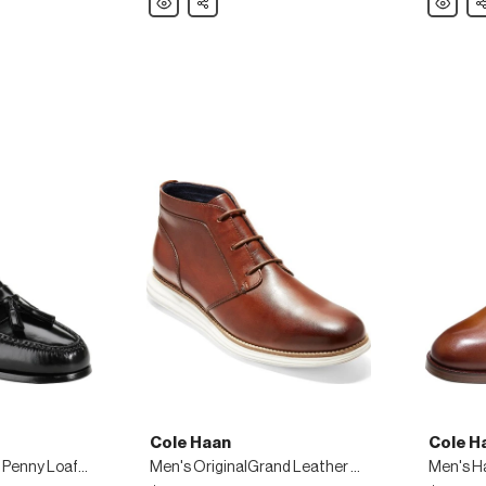
Haan
Haan
Men's
Men's
Original
ZeroGra
Grand
Leather
Leather
Wing-
Wing-
Tip
Tip
Oxfords
Oxfords,
Black
Cole Haan
Cole H
Men's Pinch Tassel Penny Loafers
Men's OriginalGrand Leather Chukka Boots