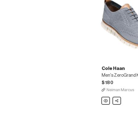
Cole Haan
$180
Neiman Marcus
Cole
Share
Haan
Men's
ZeroGrand
Knit
Wing-
Tip
Oxford,
Gray