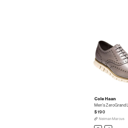
Wing-
Tip
Oxford
Cole Haan
$190
Neiman Marcus
Cole
Share