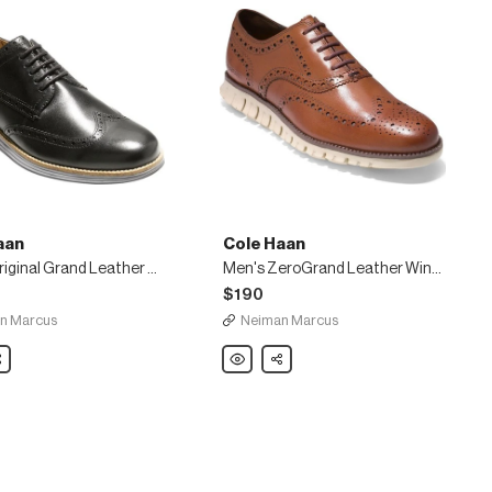
aan
Cole Haan
Men's Original Grand Leather Wing-Tip Oxford, Black
Men's ZeroGrand Leather Wing-Tip Oxford, Brown
$190
n Marcus
Neiman Marcus
are
Cole
Share
Haan
Men's
ZeroGrand
Leather
Wing-
Tip
Oxford,
Brown