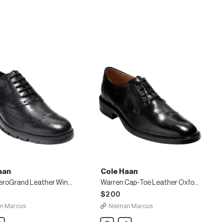
Oxford,
Black
aan
Cole Haan
Men's ZeroGrand Leather Wing-Tip Oxfords
Warren Cap-Toe Leather Oxford, Black
$200
n Marcus
Neiman Marcus
are
Cole
Share