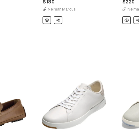
$180
$220
Neiman Marcus
Neima
Cole
Share
Cole
Sh
Haan
Haan
Men's
Men's
OriginalGrand
Harrison
Leather
Grand
Chukka
Leather
Boots
Derby
Shoe,
Brown