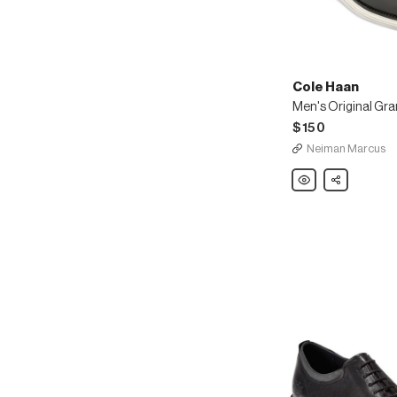
Cole Haan
$150
Neiman Marcus
Cole
Share
Haan
Men's
Original
Grand
Leather
Wing-
Tip
Oxfords