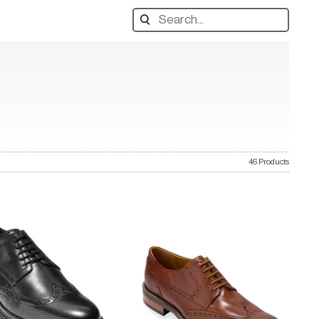
Search
designers,
products:
46 Products