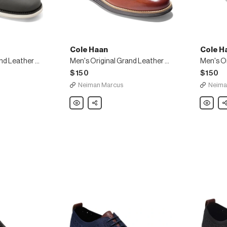
Cole Haan
Cole H
Men's Original Grand Leather Wing-Tip Oxfords
Men's Original Grand Leather Wing-Tip Oxford, Brown
$150
$150
Neiman Marcus
Neima
Cole
Share
Cole
Sh
Haan
Haan
Men's
Men's
Original
Original
Grand
Grand
Leather
Leather
Wing-
Wing-
Tip
Tip
Oxford,
Oxfords
Brown