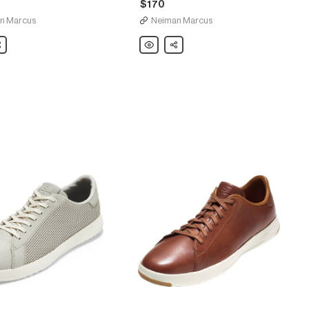
$170
n Marcus
Neiman Marcus
are
Cole
Share
Haan
Grant
Canoe
Reptile-
Texture
Moccasin,
Chestnut