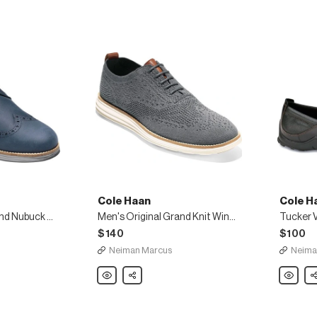
Cole Haan
Cole H
Men's Original Grand Nubuck Wing-Tip Oxford
Men's Original Grand Knit Wing-Tip Oxfords
Tucker V
$140
$100
Neiman Marcus
Neima
Cole
Share
Cole
Sh
Haan
Haan
Men's
Tucker
Original
Venetian
Grand
Loafer,
Knit
Black