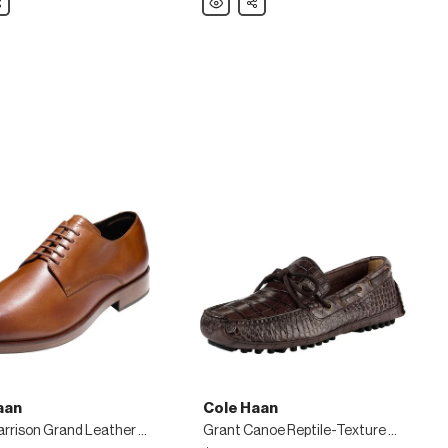
Haan
Warren
nd
Cap-
Toe
Leather
Oxford,
Black
aan
Cole Haan
Men's Harrison Grand Leather Derby Shoe, Brown
Grant Canoe Reptile-Texture Moccasin, Chestnut