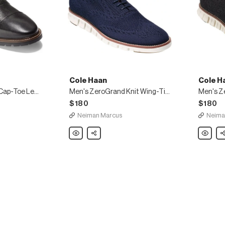
Cole Haan
Cole H
Men's Richardson Cap-Toe Leather Oxfords
Men's ZeroGrand Knit Wing-Tip Oxford
$180
$180
Neiman Marcus
Neima
Cole
Share
Cole
Sh
Haan
Haan
Men's
Men's
ZeroGrand
ZeroGra
Knit
Knit
Wing-
Wing-
Tip
Tip
Oxford
Oxford,
Black