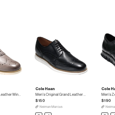
Wing-
Tip
Oxfords
Cole Haan
Cole H
Men's ZeroGrand Leather Wing-Tip Oxfords
Men's Original Grand Leather Wing-Tip Oxfords, Black
$150
$190
Neiman Marcus
Neima
Cole
Share
Cole
Sh