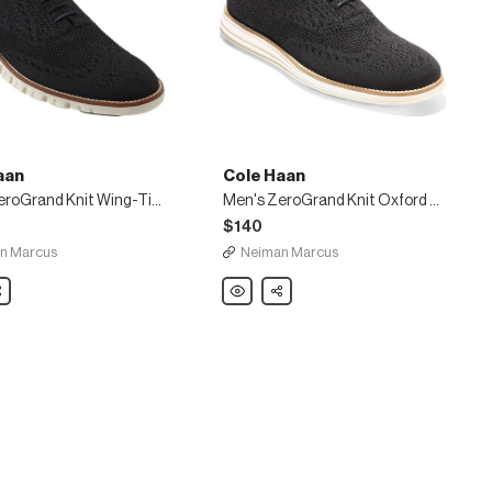
aan
Cole Haan
Men's ZeroGrand Knit Wing-Tip Oxford, Black
Men's ZeroGrand Knit Oxford Sneakers, Black
$140
n Marcus
Neiman Marcus
are
Cole
Share
Haan
Men's
nd
ZeroGrand
Knit
Oxford
Sneakers,
Black