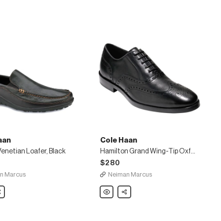
aan
Cole Haan
enetian Loafer, Black
Hamilton Grand Wing-Tip Oxford, Black
$280
n Marcus
Neiman Marcus
are
Cole
Share
Haan
Hamilton
Grand
Wing-
Tip