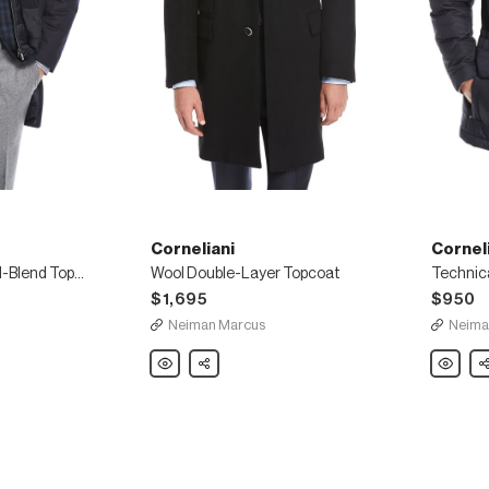
Corneliani
Cornel
Storm System Wool-Blend Topcoat
Wool Double-Layer Topcoat
Technic
$1,695
$950
Neiman Marcus
Neima
Corneliani
Share
Cornelia
Sh
Wool
Technica
Double-
Hooded
Layer
Car
Topcoat
Coat