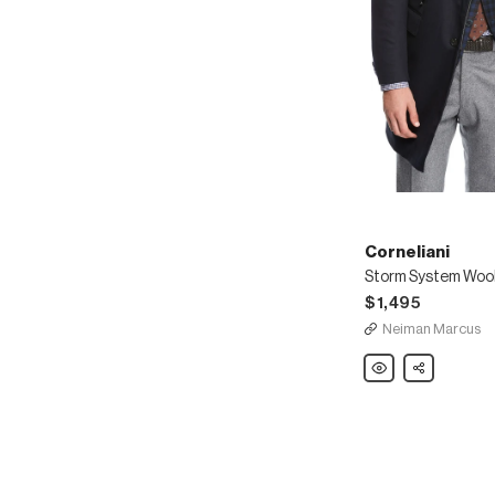
Corneliani
$1,495
Neiman Marcus
Corneliani
Share
Storm
System
Wool-
Blend
Topcoat