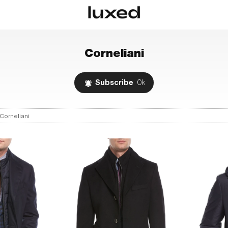
Corneliani
Subscribe
0k
Corneliani