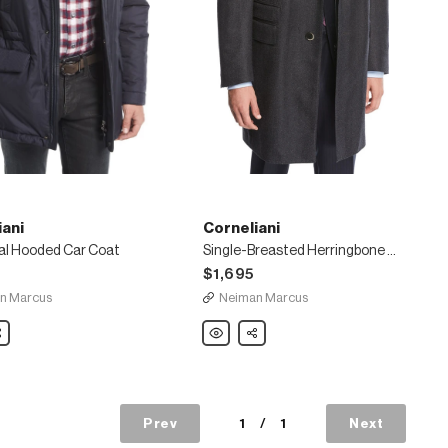
iani
Corneliani
al Hooded Car Coat
Single-Breasted Herringbone Wool Top Coat
$1,695
n Marcus
Neiman Marcus
ni
are
Corneliani
Share
l
Single-
Breasted
Herringbone
Wool
Top
Coat
Prev
1
/
1
Next