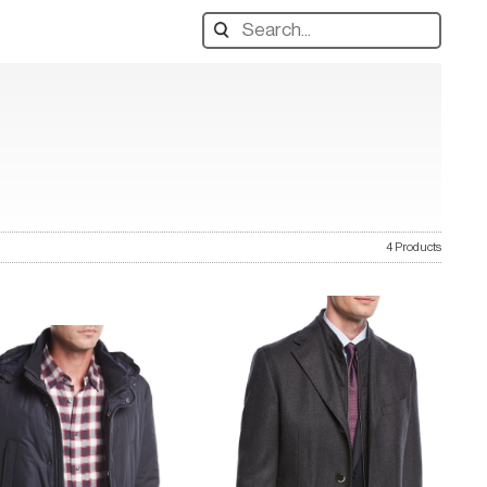
Search
designers,
products:
4 Products