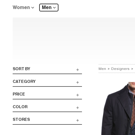
Women
Men
SORT BY
Men
>
Designers
>
CATEGORY
PRICE
COLOR
STORES