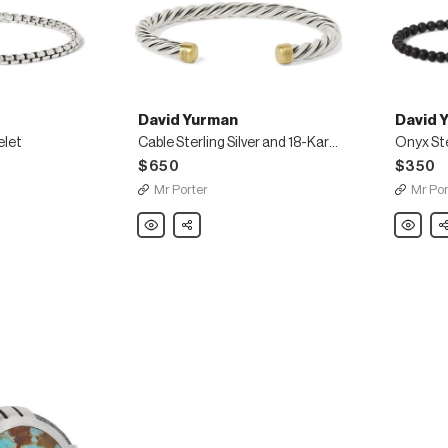
David Yurman
David 
elet
Cable Sterling Silver and 18-Karat Gold Cuff
$650
$350
Mr Porter
Mr Por
David
Share
David
Sh
Yurman
Yurman
Cable
Onyx
Sterling
Sterling
Silver
Silver
and
Beaded
18-
Bracelet
Karat
Gold
Cuff