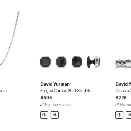
David Yurman
David 
hain
Forged Carbon Shirt Stud Set
$595
$225
Neiman Marcus
Neima
David
Share
David
Sh
Yurman
Yurman
Forged
Classic
Carbon
Cable
Shirt
Cuff