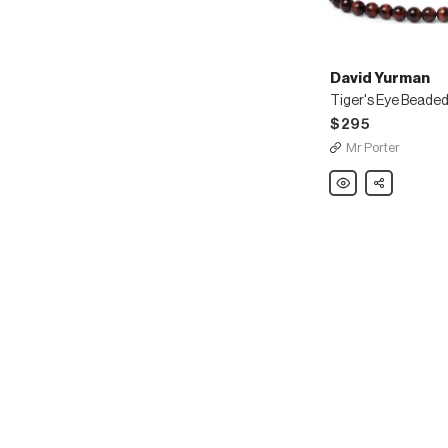
David Yurman
Tiger's Eye Beaded
$295
Mr Porter
David
Share
Yurman
Tiger's
Eye
Beaded
Bracelet