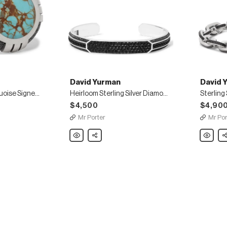
David Yurman
David 
Sterling Silver Turquoise Signet Ring
Heirloom Sterling Silver Diamond Cuff
Sterling
$4,500
$4,90
Mr Porter
Mr Por
David
Share
David
Sh
Yurman
Yurman
Heirloom
Sterling
Sterling
Silver
Silver
Diamon
Diamond
Bracelet
Cuff