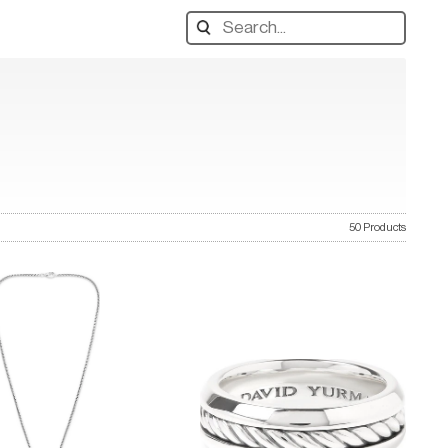
Search
designers,
products:
50 Products