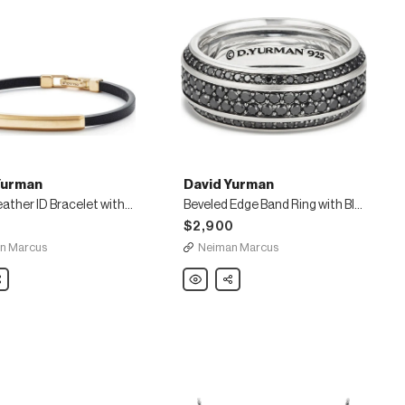
Yurman
David Yurman
Men's Leather ID Bracelet with 18k Gold
Beveled Edge Band Ring with Black Diamonds
0
$2,900
n Marcus
Neiman Marcus
are
David
Share
Yurman
Beveled
Edge
Band
Ring
with
Black
Diamonds