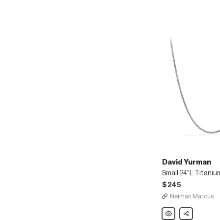
Chain
David Yurman
$245
Neiman Marcus
David
Share
Yurman