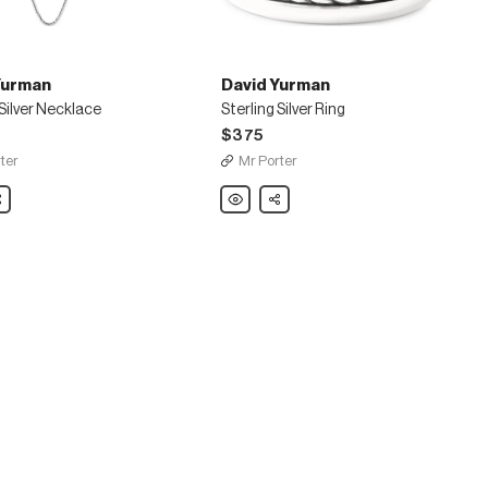
Yurman
David Yurman
 Silver Necklace
Sterling Silver Ring
$375
ter
Mr Porter
are
David
Share
Yurman
Sterling
Silver
e
Ring