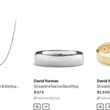
Stud
Links,
Set
Sterling
Silver
David Yurman
David 
Small 24"L Titanium & Sterling Silver Box Chain
Streamline Narrow Band Ring
$375
$1,300
Neiman Marcus
Neima
David
Share
David
Sh
Yurman
Yurman