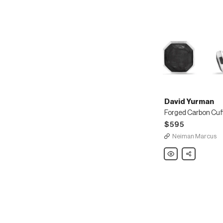
David Yurman
Forged Carbon Cuff
$595
Neiman Marcus
David
Share
Yurman
Forged
Carbon
Cuff
Links