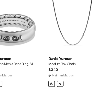
Yurman
David Yurman
Streamline Men's Band Ring, Silver
Medium Box Chain
$340
n Marcus
Neiman Marcus
are
David
Share
Yurman
ne
Medium
Box
Chain