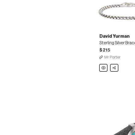
David Yurman
Sterling Silver Brac
$215
Mr Porter
David
Share
Yurman
Sterling
Silver
Bracelet