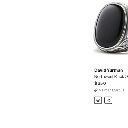
David Yurman
$650
Neiman Marcus
David
Share
Yurman
Northwest
Black
Onyx
Signet
Ring