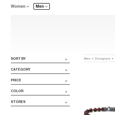
Women
Men
SORT BY
Men
>
Designers
>
CATEGORY
PRICE
COLOR
STORES