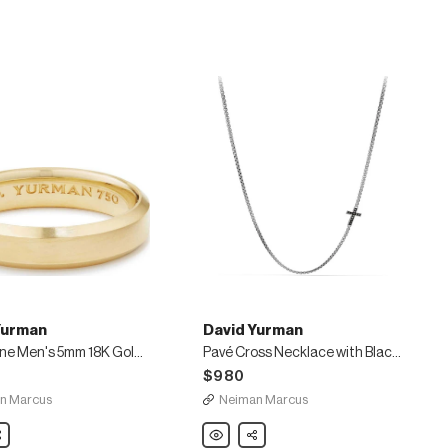
Box
Chain
Bracelet,
Red
Yurman
David Yurman
Streamline Men's 5mm 18K Gold Band Ring
Pavé Cross Necklace with Black Diamonds
$980
n Marcus
Neiman Marcus
are
David
Share
Yurman