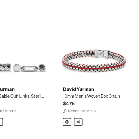
Yurman
David Yurman
Classic Cable Cuff Links, Sterling Silver
10mm Men's Woven Box Chain Bracelet, Red
$475
n Marcus
Neiman Marcus
are
David
Share
Yurman
10mm
Men's
Woven