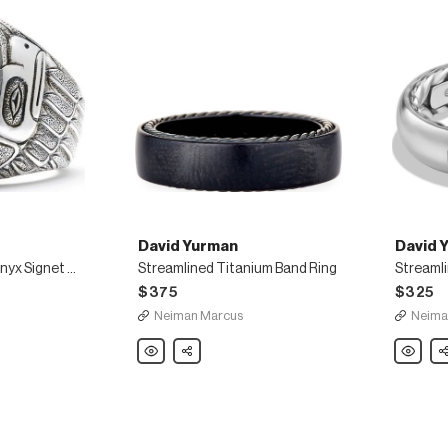
David Yurman
David 
Northwest Black Onyx Signet Ring
Streamlined Titanium Band Ring
$375
$325
Neiman Marcus
Neima
David
Share
David
Sh
Yurman
Yurman
Streamlined
Streamli
Titanium
Men's
Band
Band
Ring
Ring,
Silver