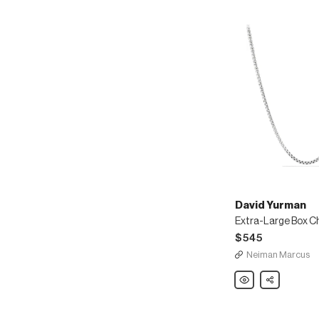
David Yurman
Extra-Large Box C
$545
Neiman Marcus
David
Share
Yurman
Extra-
Large
Box