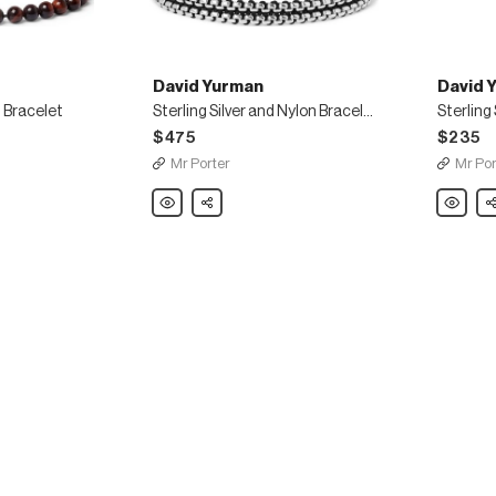
David Yurman
David 
 Bracelet
Sterling Silver and Nylon Bracelet
Sterling
$475
$235
Mr Porter
Mr Por
David
Share
David
Sh
Yurman
Yurman
Sterling
Sterling
Silver
Silver
and
Necklac
Nylon
Bracelet