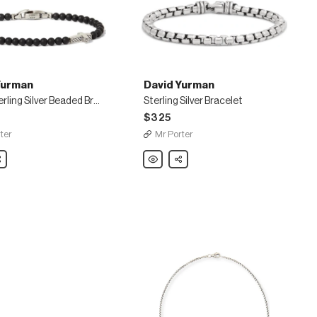
Yurman
David Yurman
Onyx Sterling Silver Beaded Bracelet
Sterling Silver Bracelet
$325
ter
Mr Porter
are
David
Share
Yurman
Sterling
Silver
Bracelet