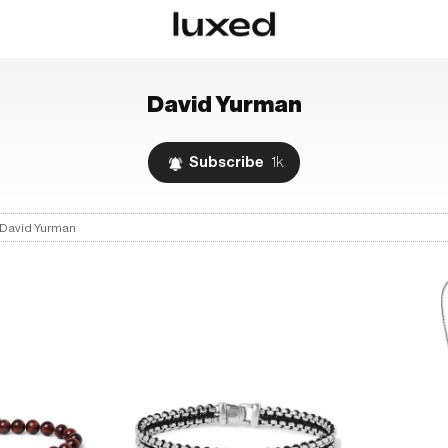
David Yurman
Subscribe
1k
David Yurman