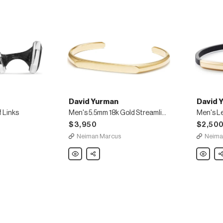
David Yurman
David 
 Links
Men's 5.5mm 18k Gold Streamline Cuff Bracelet
$3,950
$2,50
Neiman Marcus
Neima
David
Share
David
Sh
Yurman
Yurman
Men's
Men's
5.5mm
Leather
18k
ID
Gold
Bracelet
Streamline
with
Cuff
18k
Bracelet
Gold