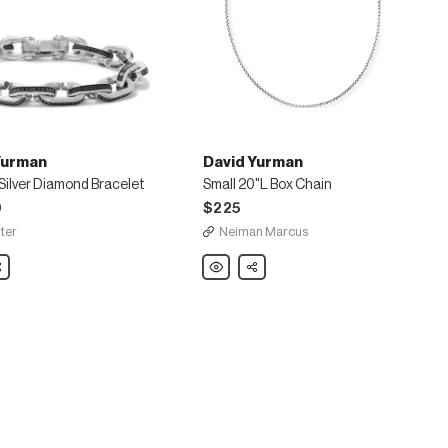
Yurman
David Yurman
 Silver Diamond Bracelet
Small 20"L Box Chain
0
$225
ter
Neiman Marcus
are
David
Share
Yurman
Small
20"L
d
Box
Chain