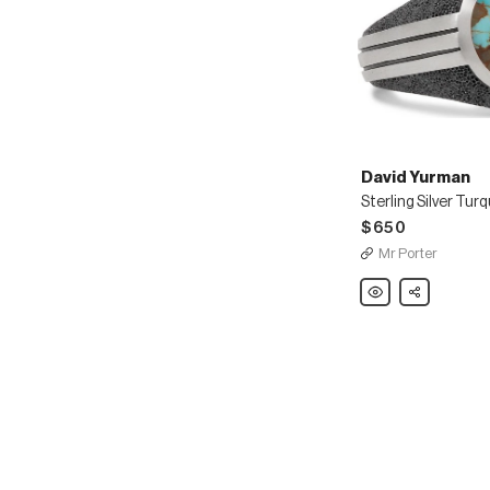
David Yurman
$650
Mr Porter
David
Share
Yurman
Sterling
Silver
Turquoise
Signet
Ring