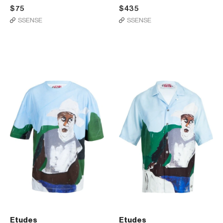
$75
$435
SSENSE
SSENSE
Etudes
Etudes