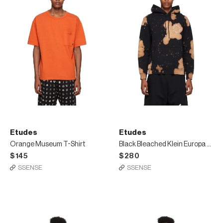
Etudes
Etudes
Orange Museum T-Shirt
Black Bleached Klein Europa Hoodie
$145
$280
SSENSE
SSENSE