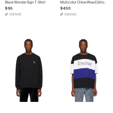
Black Wonder Sign T-Shirt
Multicolor Chloe Wise Edition Museum T-Shirt
$95
$430
SSENSE
SSENSE