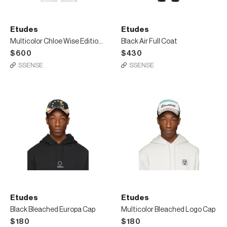
Etudes
Etudes
Multicolor Chloe Wise Edition Extra Sweatshirt
Black Air Full Coat
$600
$430
SSENSE
SSENSE
Etudes
Etudes
Black Bleached Europa Cap
Multicolor Bleached Logo Cap
$180
$180