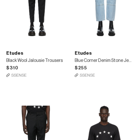
Etudes
Etudes
Black Wool Jalousie Trousers
Blue Corner Denim Stone Jeans
$310
$255
SSENSE
SSENSE