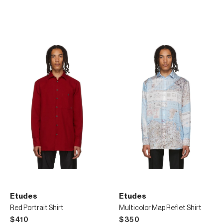
Etudes
Etudes
Red Portrait Shirt
Multicolor Map Reflet Shirt
$410
$350