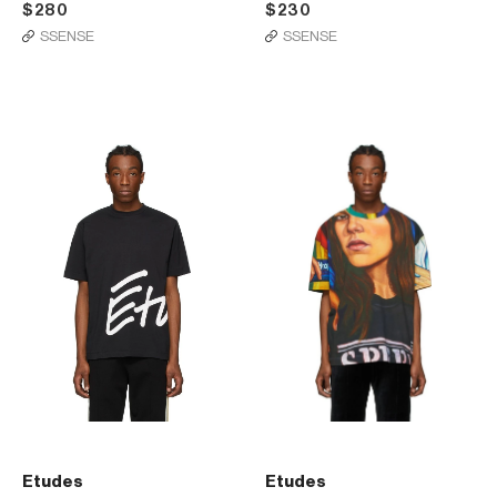
$280
$230
SSENSE
SSENSE
Etudes
Etudes