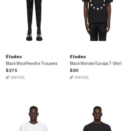
Etudes
Etudes
Black Wool Revolte Trousers
Black Wonder Europa T-Shirt
$275
$85
SSENSE
SSENSE