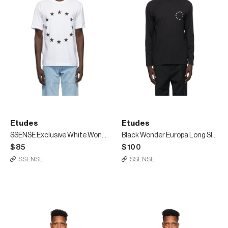
Etudes
Etudes
SSENSE Exclusive White Wonder Europa T-Shirt
Black Wonder Europa Long Sleeve T-Shirt
$85
$100
SSENSE
SSENSE