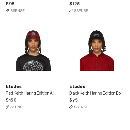
$95
$125
SSENSE
SSENSE
Etudes
Etudes
Red Keith Haring Edition All Over Cloud Cap
Black Keith Haring Edition Booster Cap
$150
$75
SSENSE
SSENSE