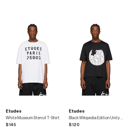
Etudes
Etudes
White Museum Stencil T-Shirt
Black Wikipedia Edition Unity Sphere T-Shirt
$145
$120