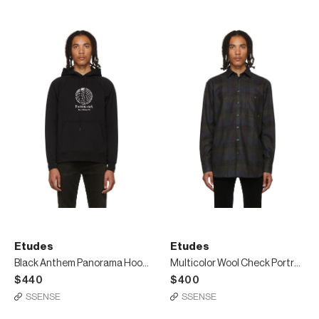
Etudes
Etudes
Black Anthem Panorama Hoodie
Multicolor Wool Check Portrait Shirt
$440
$400
SSENSE
SSENSE