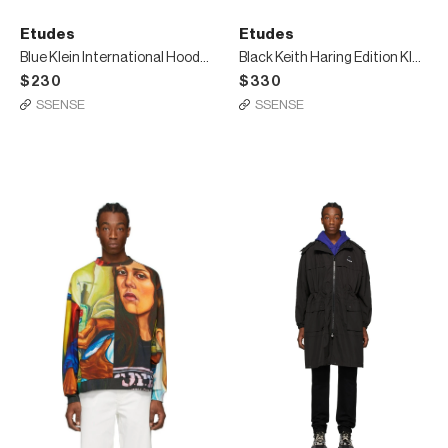
Etudes
Etudes
Blue Klein International Hoodie
Black Keith Haring Edition Klein Hoodie
$230
$330
SSENSE
SSENSE