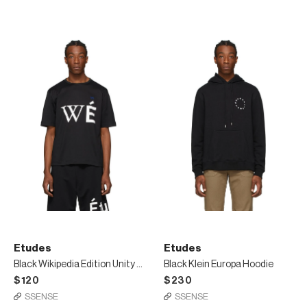
Etudes
Etudes
Black Wikipedia Edition Unity T-Shirt
Black Klein Europa Hoodie
$120
$230
SSENSE
SSENSE