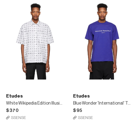
Etudes
Etudes
White Wikipedia Edition Illusion Shirt
Blue Wonder 'International' T-Shirt
$370
$95
SSENSE
SSENSE