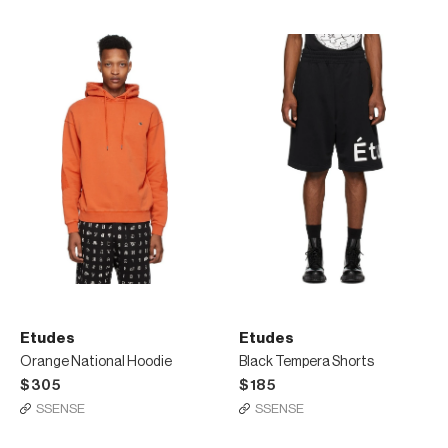
Etudes
Etudes
Orange National Hoodie
Black Tempera Shorts
$305
$185
SSENSE
SSENSE