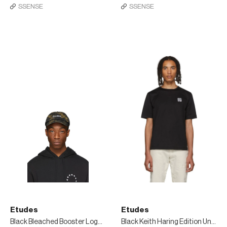
SSENSE
SSENSE
Etudes
Etudes
Black Bleached Booster Logo Cap
Black Keith Haring Edition Unity Patch T-Shirt