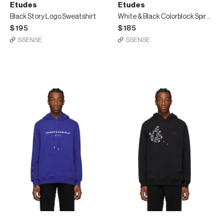
Etudes
Etudes
Black Story Logo Sweatshirt
White & Black Colorblock Spirit T-Shirt
$195
$185
SSENSE
SSENSE