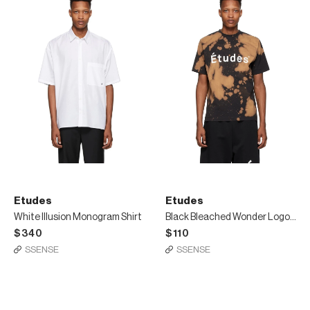
Etudes
Etudes
White Illusion Monogram Shirt
Black Bleached Wonder Logo T-Shirt
$340
$110
SSENSE
SSENSE