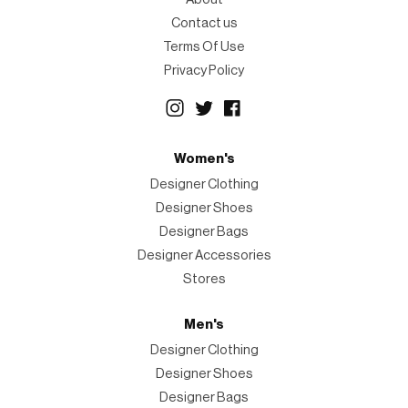
Contact us
Terms Of Use
Privacy Policy
Women's
Designer Clothing
Designer Shoes
Designer Bags
Designer Accessories
Stores
Men's
Designer Clothing
Designer Shoes
Designer Bags