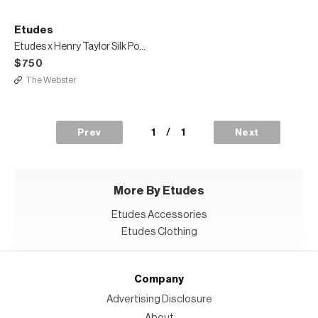
Etudes
Etudes x Henry Taylor Silk Portrait Shirt
$750
The Webster
1
/
1
Prev
Next
More By Etudes
Etudes Accessories
Etudes Clothing
Company
Advertising Disclosure
About