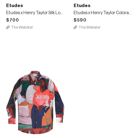
Etudes
Etudes
Etudes x Henry Taylor Silk Long Shirt
Etudes x Henry Taylor Colorado Hood California
$700
$590
The Webster
The Webster