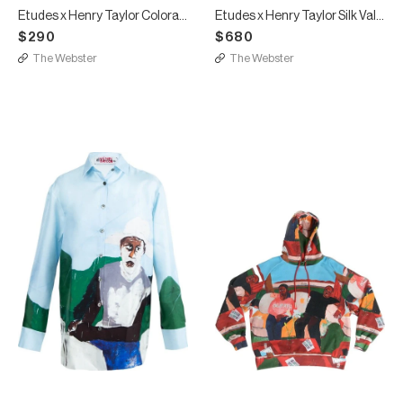
Etudes x Henry Taylor Colorado T-shirt
Etudes x Henry Taylor Silk Valley Shirt
$290
$680
The Webster
The Webster