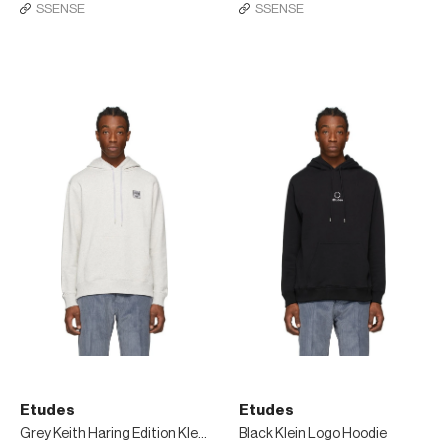
SSENSE
SSENSE
Etudes
Etudes
Grey Keith Haring Edition Klein Patch Hoodie
Black Klein Logo Hoodie