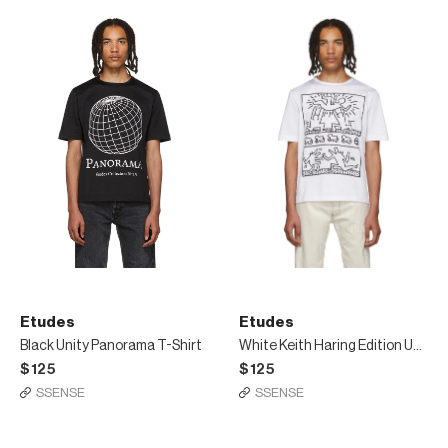
Etudes
Etudes
Black Unity Panorama T-Shirt
White Keith Haring Edition Unity T-Shirt
$125
$125
SSENSE
SSENSE