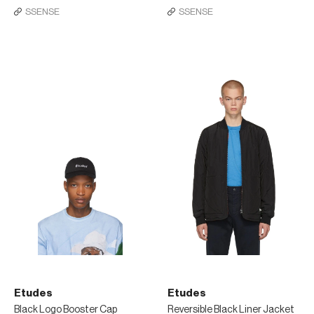
SSENSE
SSENSE
Etudes
Etudes
Black Logo Booster Cap
Reversible Black Liner Jacket