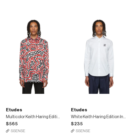
Etudes
Etudes
Multicolor Keith Haring Edition All Over Reflet Shirt
White Keith Haring Edition Info Patch Shirt
$565
$235
SSENSE
SSENSE