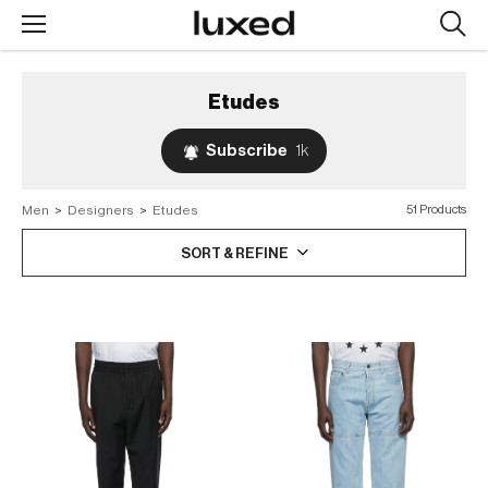
Searc
design
produc
Etudes
Subscribe
1k
Men
>
Designers
>
Etudes
51 Products
SORT & REFINE