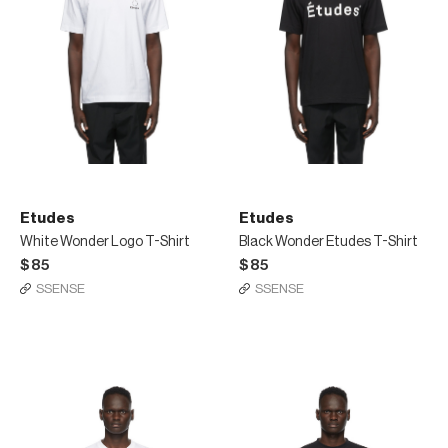
Etudes
Etudes
White Wonder Logo T-Shirt
Black Wonder Etudes T-Shirt
$85
$85
SSENSE
SSENSE