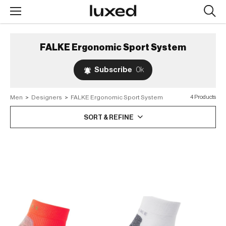
Searc
design
produc
FALKE Ergonomic Sport System
Subscribe
0k
Men
>
Designers
>
FALKE Ergonomic Sport System
4 Products
SORT & REFINE