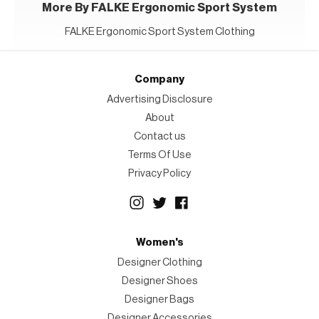
More By FALKE Ergonomic Sport System
FALKE Ergonomic Sport System Clothing
Company
Advertising Disclosure
About
Contact us
Terms Of Use
Privacy Policy
Women's
Designer Clothing
Designer Shoes
Designer Bags
Designer Accessories