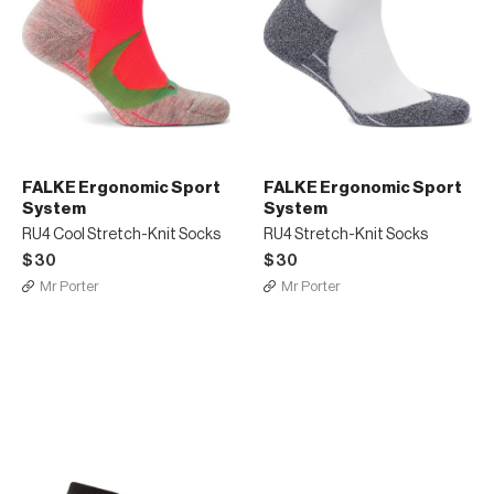
FALKE Ergonomic Sport
FALKE Ergonomic Sport
System
System
RU4 Cool Stretch-Knit Socks
RU4 Stretch-Knit Socks
$30
$30
Mr Porter
Mr Porter