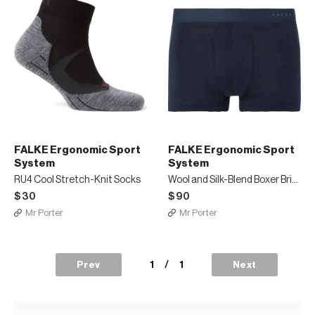
FALKE Ergonomic Sport
FALKE Ergonomic Sport
System
System
RU4 Cool Stretch-Knit Socks
Wool and Silk-Blend Boxer Briefs
$30
$90
Mr Porter
Mr Porter
1
/
1
Prev
Next