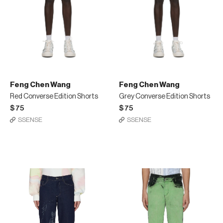
Feng Chen Wang
Feng Chen Wang
Red Converse Edition Shorts
Grey Converse Edition Shorts
$75
$75
SSENSE
SSENSE