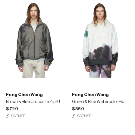
Feng Chen Wang
Feng Chen Wang
Brown & Blue Crocodile Zip-Up Jacket
Green & Blue Watercolor Hoodie
$720
$550
SSENSE
SSENSE