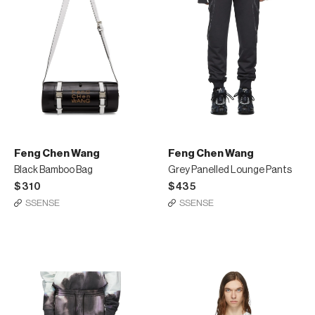
Feng Chen Wang
Feng Chen Wang
Black Bamboo Bag
Grey Panelled Lounge Pants
$310
$435
SSENSE
SSENSE