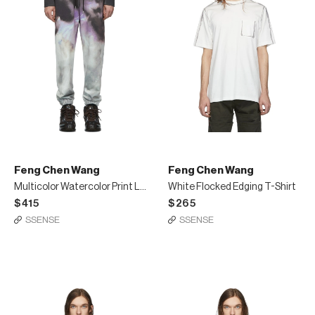
Feng Chen Wang
Feng Chen Wang
Multicolor Watercolor Print Lounge Pants
White Flocked Edging T-Shirt
$415
$265
SSENSE
SSENSE