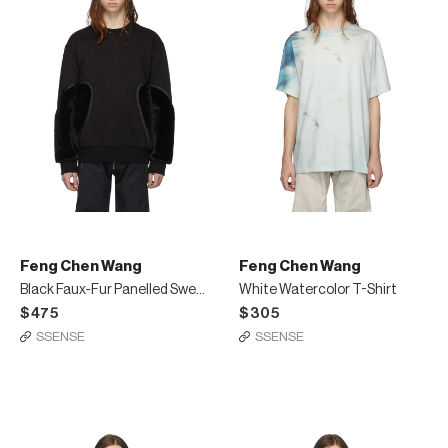
Feng Chen Wang
Feng Chen Wang
Black Faux-Fur Panelled Sweatshirt
White Watercolor T-Shirt
$475
$305
SSENSE
SSENSE