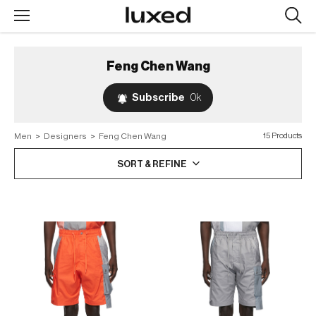
Searc
design
produc
Feng Chen Wang
Subscribe
0k
Men
>
Designers
>
Feng Chen Wang
15 Products
SORT & REFINE