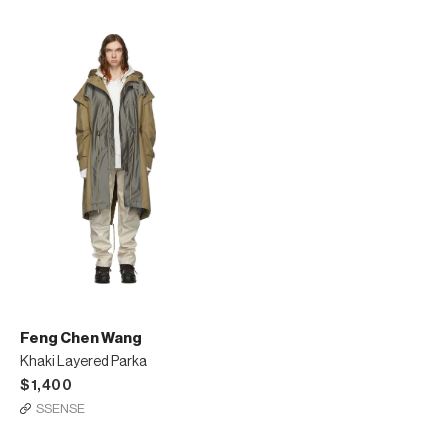
Feng Chen Wang
Khaki Layered Parka
$1,400
SSENSE