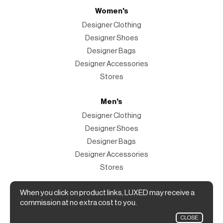
Women's
Designer Clothing
Designer Shoes
Designer Bags
Designer Accessories
Stores
Men's
Designer Clothing
Designer Shoes
Designer Bags
Designer Accessories
Stores
When you click on product links, LUXED may receive a
Magazine
commission at no extra cost to you.
The Magazine
CLOSE
Designer Fashion Shopping Guide.