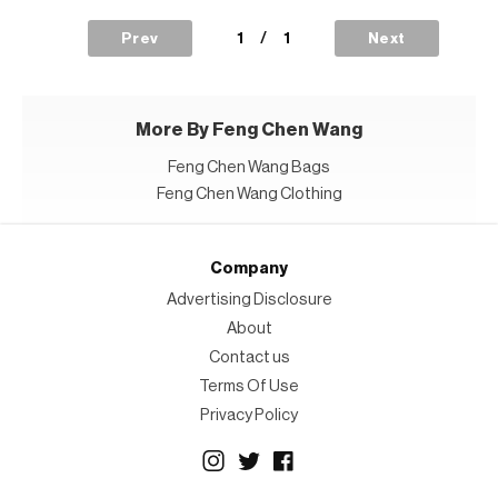
1
/
1
Prev
Next
More By Feng Chen Wang
Feng Chen Wang Bags
Feng Chen Wang Clothing
Company
Advertising Disclosure
About
Contact us
Terms Of Use
Privacy Policy