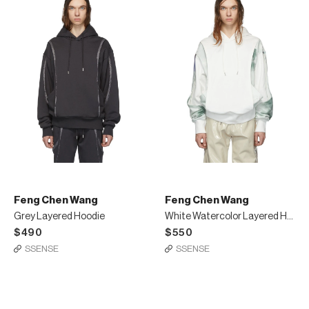
Feng Chen Wang
Feng Chen Wang
Grey Layered Hoodie
White Watercolor Layered Hoodie
$490
$550
SSENSE
SSENSE