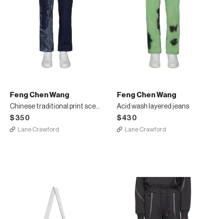
Feng Chen Wang
Feng Chen Wang
Chinese traditional print scene jeans
Acid wash layered jeans
$350
$430
Lane Crawford
Lane Crawford