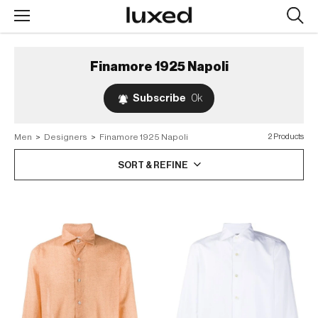
Searc
design
produc
Finamore 1925 Napoli
Subscribe
0k
Men
>
Designers
>
Finamore 1925 Napoli
2 Products
SORT & REFINE