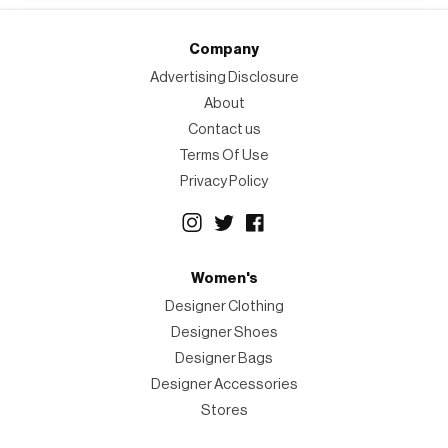
Company
Advertising Disclosure
About
Contact us
Terms Of Use
Privacy Policy
Women's
Designer Clothing
Designer Shoes
Designer Bags
Designer Accessories
Stores