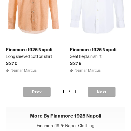
Finamore 1925 Napoli
Finamore 1925 Napoli
Long sleeved cotton shirt
Seattle plain shirt
$270
$279
Neiman Marcus
Neiman Marcus
1
/
1
Prev
Next
More By Finamore 1925 Napoli
Finamore 1925 Napoli Clothing