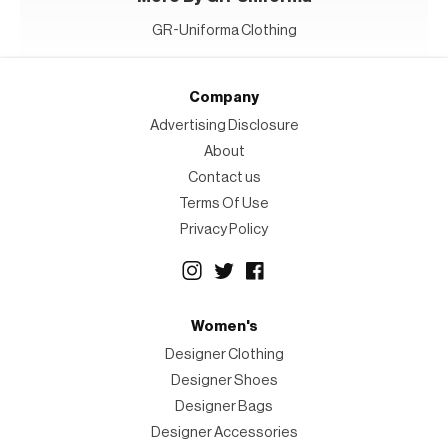
GR-Uniforma Clothing
Company
Advertising Disclosure
About
Contact us
Terms Of Use
Privacy Policy
Women's
Designer Clothing
Designer Shoes
Designer Bags
Designer Accessories