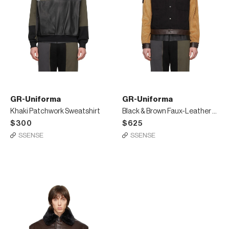
GR-Uniforma
GR-Uniforma
Khaki Patchwork Sweatshirt
Black & Brown Faux-Leather Denim Jacket
$300
$625
SSENSE
SSENSE