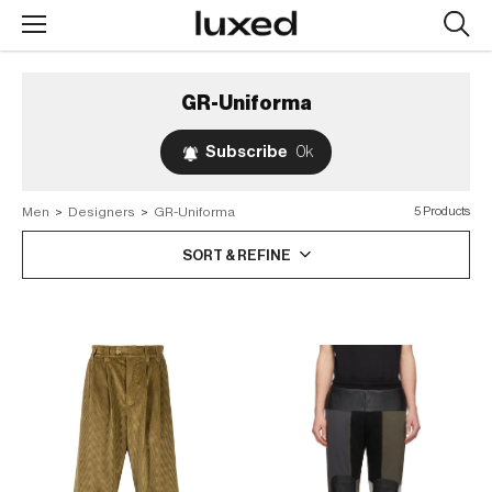
Searc
design
produc
GR-Uniforma
Subscribe
0k
Men
>
Designers
>
GR-Uniforma
5 Products
SORT & REFINE