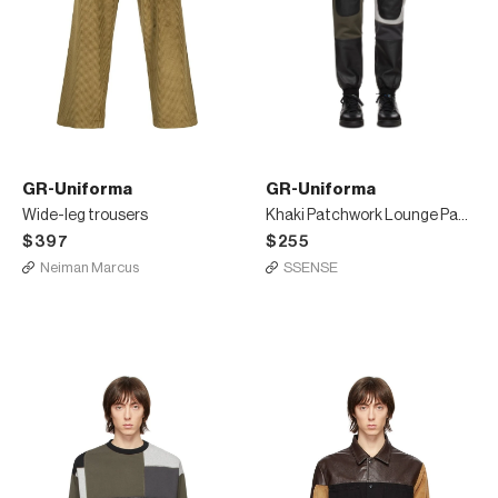
GR-Uniforma
GR-Uniforma
Wide-leg trousers
Khaki Patchwork Lounge Pants
$397
$255
Neiman Marcus
SSENSE