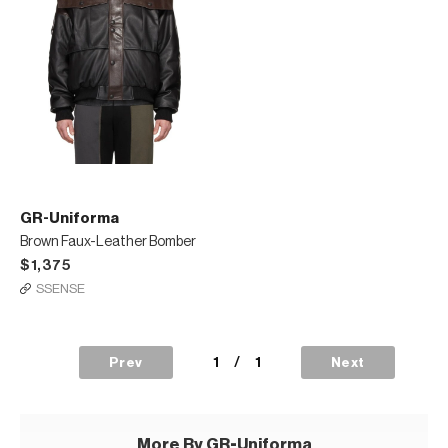
GR-Uniforma
Brown Faux-Leather Bomber
$1,375
SSENSE
1
/
1
Prev
Next
More By GR-Uniforma