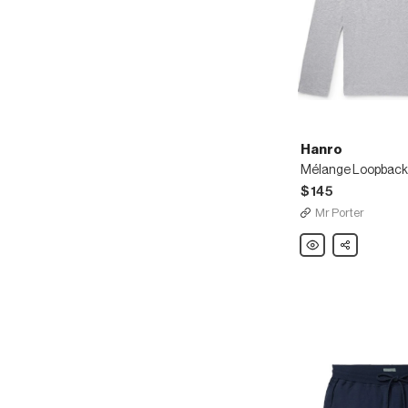
Hanro
$145
Mr Porter
Hanro
Share
Mélange
Loopback
Stretch-
Cotton
Jersey
Sweatshirt