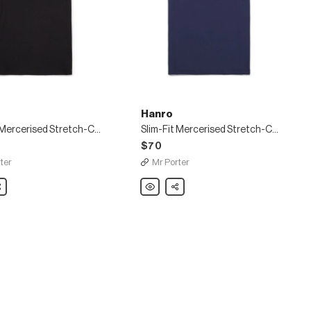
Hanro
Slim-Fit Mercerised Stretch-Cotton Jersey T-Shirt
Slim-Fit Mercerised Stretch-Cotton Jersey T-Shirt
$70
ter
Mr Porter
are
Hanro
Share
Slim-
Fit
sed
Mercerised
Stretch-
Cotton
Jersey
T-
Shirt