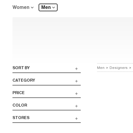
Women
Men
SORT BY
Men
>
Designers
>
CATEGORY
PRICE
COLOR
STORES