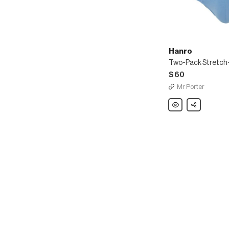
Hanro
$60
Mr Porter
Hanro
Share
Two-
Pack
Stretch-
Cotton
Boxer
Briefs