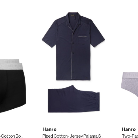
Hanro
Hanro
Two-Pack Stretch-Cotton Boxer Briefs
Piped Cotton-Jersey Pajama Set