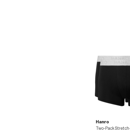
Hanro