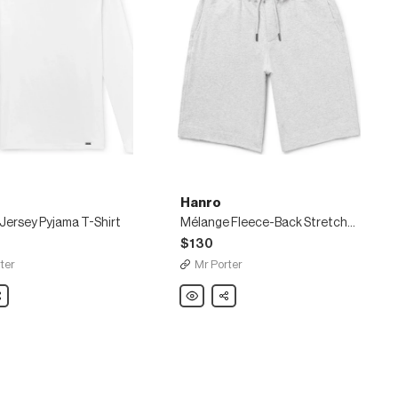
Hanro
Jersey Pyjama T-Shirt
Mélange Fleece-Back Stretch-Cotton Jersey Drawstring Shorts
$130
ter
Mr Porter
are
Hanro
Share
Mélange
Fleece-
Back
Stretch-
Cotton
Jersey
Drawstring
Shorts