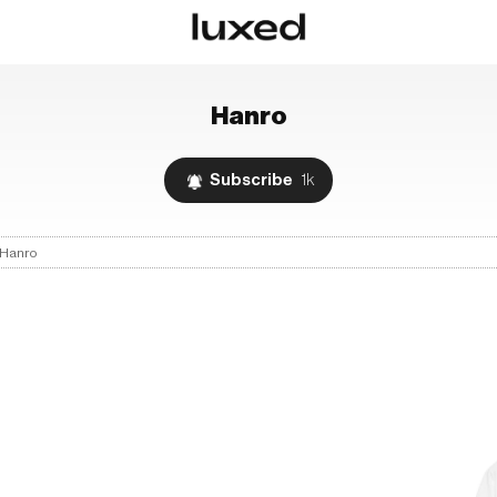
Hanro
Subscribe
1k
Hanro