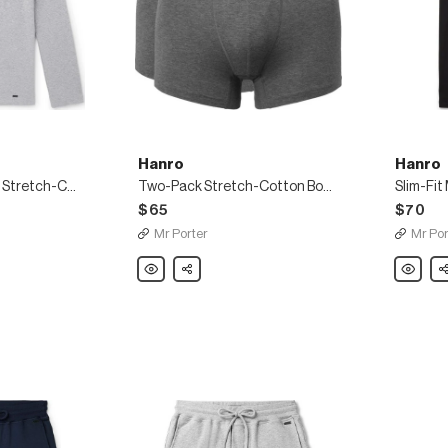
Hanro
Hanro
Mélange Loopback Stretch-Cotton Jersey Sweatshirt
Two-Pack Stretch-Cotton Boxer Briefs
$65
$70
Mr Porter
Mr Por
Hanro
Share
Hanro
Sh
Two-
Slim-
Pack
Fit
Stretch-
Merceri
Cotton
Stretch-
Boxer
Cotton
Briefs
Jersey
T-
Shirt