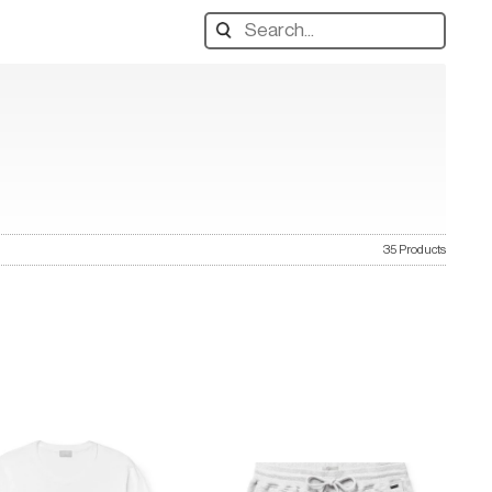
Search
designers,
products:
35 Products