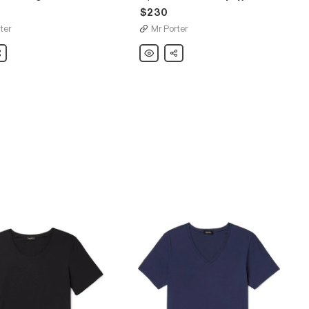
$230
ter
Mr Porter
are
Hanro
Share
Piped
Cotton-
Jersey
Pyjama
Set