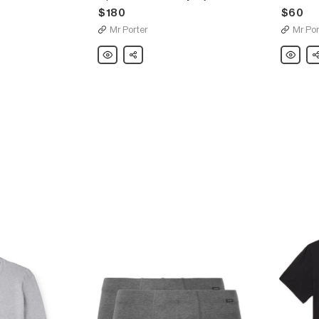
$180
$60
Mr Porter
Mr Por
Hanro
Share
Hanro
Sh
Piped
Two-
Cotton-
Pack
Jersey
Mélange
Pajama
Stretch-
Set
Cotton
Briefs