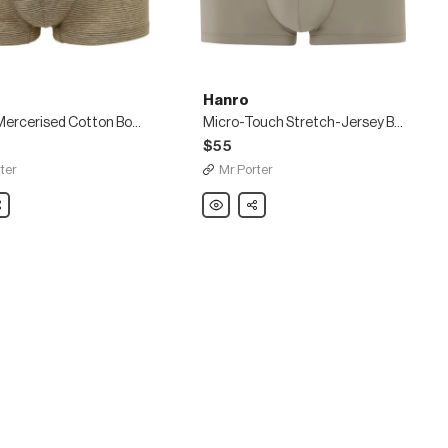
Hanro
Striped Mercerised Cotton Boxer Briefs
Micro-Touch Stretch-Jersey Boxer Briefs
$55
ter
Mr Porter
are
Hanro
Share
Micro-
sed
Touch
Stretch-
Jersey
Boxer
Briefs