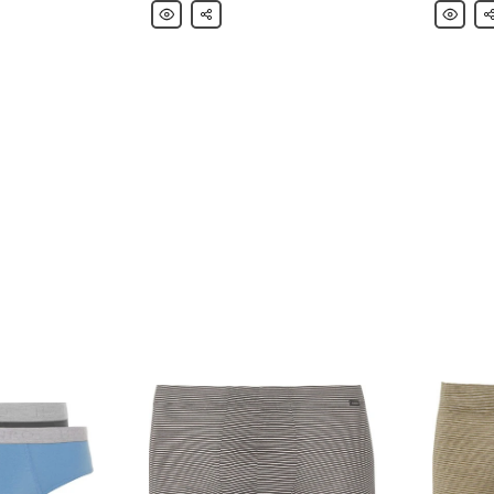
Hanro
Share
Hanro
Sh
Mélange
Jolan
Loopback
Merceri
Stretch-
Striped
Cotton
Cotton-
Jersey
Jersey
Sweatpants
Pyjama
Set