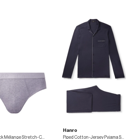
Hanro
Two-Pack Mélange Stretch-Cotton Briefs
Piped Cotton-Jersey Pyjama Set