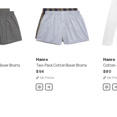
Hanro
Hanro
oxer Shorts
Two-Pack Cotton Boxer Shorts
Cotton-
$94
$80
Mr Porter
Mr Por
Hanro
Share
Hanro
Sh
Two-
Cotton-
Pack
Jersey
Cotton
Pyjama
Boxer
T-
Shorts
Shirt