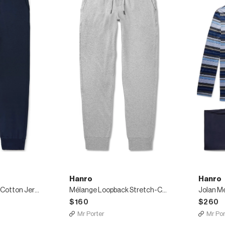
Hanro
Hanro
Loopback Stretch-Cotton Jersey Sweatpants
Mélange Loopback Stretch-Cotton Jersey Sweatpants
$160
$260
Mr Porter
Mr Por