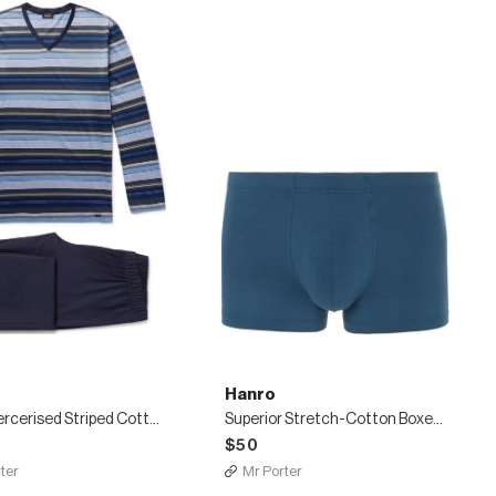
Hanro
Jolan Mercerised Striped Cotton-Jersey Pyjama Set
Superior Stretch-Cotton Boxer Briefs
$50
ter
Mr Porter