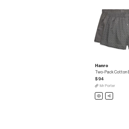
Hanro
Two-Pack Cotton B
$94
Mr Porter
Hanro
Share
Two-
Pack
Cotton
Boxer
Shorts