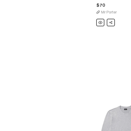
$70
Mr Porter
Hanro
Share
Two-
Pack
Stretch-
Cotton
Boxer
Briefs