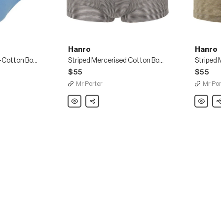
Hanro
Hanro
Two-Pack Stretch-Cotton Boxer Briefs
Striped Mercerised Cotton Boxer Briefs
$55
$55
Mr Porter
Mr Por
Hanro
Share
Hanro
Sh
Striped
Striped
Mercerised
Merceri
Cotton
Cotton
Boxer
Boxer
Briefs
Briefs