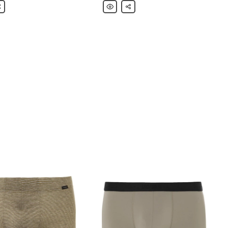
are
Hanro
Share
Superior
sed
Stretch-
Cotton
Boxer
Briefs