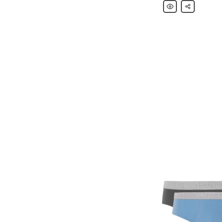
Hanro
Share
Loopback
Stretch-
Cotton
Jersey
Sweatpants