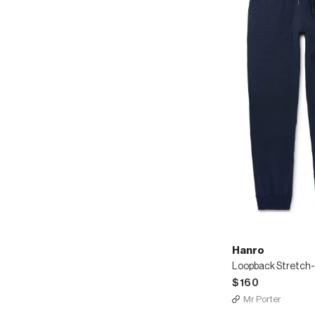
Hanro
$160
Mr Porter