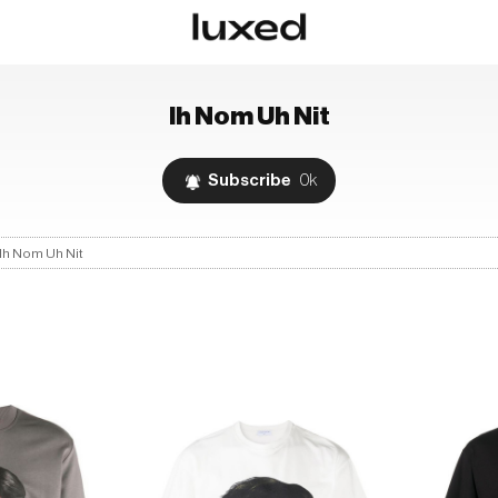
Ih Nom Uh Nit
Subscribe
0k
Ih Nom Uh Nit