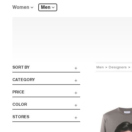
Women
Men
SORT BY
Men
>
Designers
>
CATEGORY
PRICE
COLOR
STORES