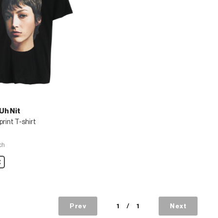
Uh Nit
print T-shirt
ch
are
Prev
1
/
1
Next