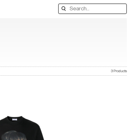
Search
designers,
products:
3 Products