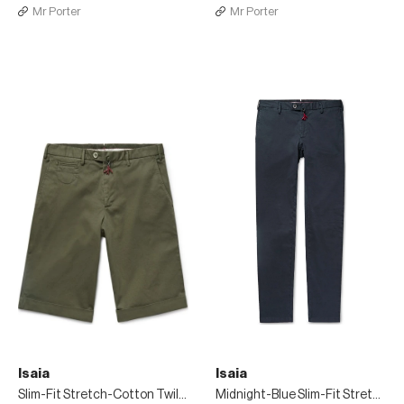
Mr Porter
Mr Porter
Isaia
Isaia
Slim-Fit Stretch-Cotton Twill Bermuda Shorts
Midnight-Blue Slim-Fit Stretch-Cotton Twill Chinos