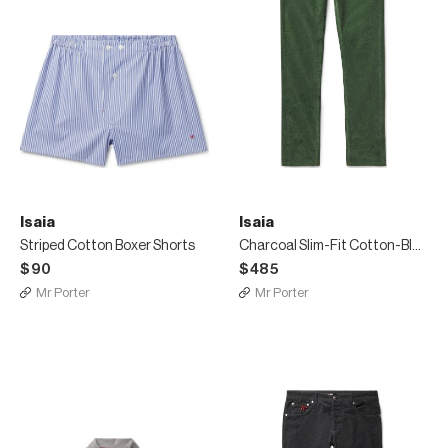
Isaia
Isaia
Striped Cotton Boxer Shorts
Charcoal Slim-Fit Cotton-Blend Corduroy Trousers
$90
$485
Mr Porter
Mr Porter