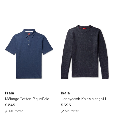
Isaia
Isaia
Mélange Cotton-Piqué Polo Shirt
Honeycomb-Knit Mélange Linen And Wool-Blend Sweater
$345
$595
Mr Porter
Mr Porter