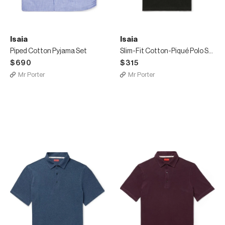
Isaia
Isaia
Piped Cotton Pyjama Set
Slim-Fit Cotton-Piqué Polo Shirt
$690
$315
Mr Porter
Mr Porter