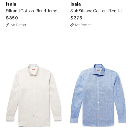
Isaia
Isaia
Silk and Cotton-Blend Jersey T-Shirt
Slub Silk and Cotton-Blend Jersey T-Shirt
$350
$375
Mr Porter
Mr Porter