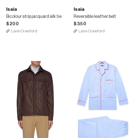
Isaia
Isaia
Bicolour strip jacquard silk tie
Reversible leather belt
$200
$350
Lane Crawford
Lane Crawford