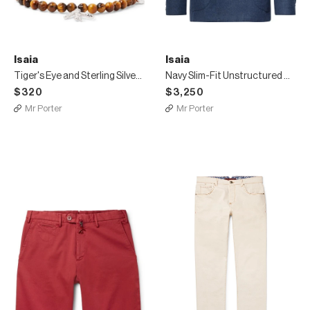
Isaia
Isaia
Tiger's Eye and Sterling Silver Beaded Bracelet
Navy Slim-Fit Unstructured Double-Breasted Wool and Cashmere-Blend Blazer
$320
$3,250
Mr Porter
Mr Porter