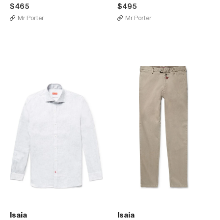
$465
$495
Mr Porter
Mr Porter
Isaia
Isaia