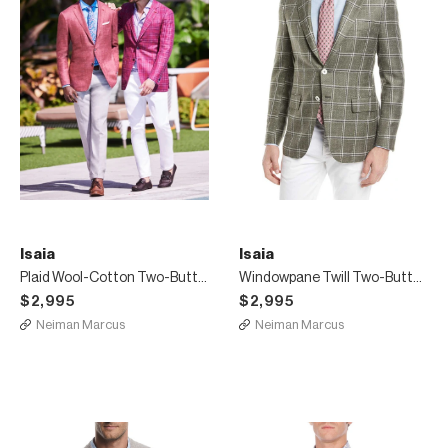
Isaia
Isaia
Plaid Wool-Cotton Two-Button Blazer
Windowpane Twill Two-Button Jacket
$2,995
$2,995
Neiman Marcus
Neiman Marcus