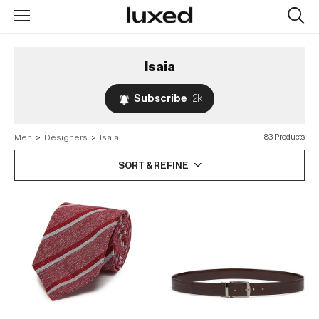
Searc
design
produc
Isaia
Subscribe
2k
Men
>
Designers
>
Isaia
83 Products
SORT & REFINE