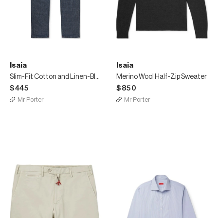
Isaia
Isaia
Slim-Fit Cotton and Linen-Blend Denim Jeans
Merino Wool Half-Zip Sweater
$445
$850
Mr Porter
Mr Porter