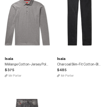
Isaia
Isaia
Mélange Cotton-Jersey Polo Shirt
Charcoal Slim-Fit Cotton-Blend Corduroy Trousers
$375
$485
Mr Porter
Mr Porter