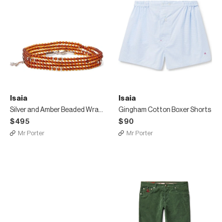
Isaia
Isaia
Silver and Amber Beaded Wrap Bracelet
Gingham Cotton Boxer Shorts
$495
$90
Mr Porter
Mr Porter