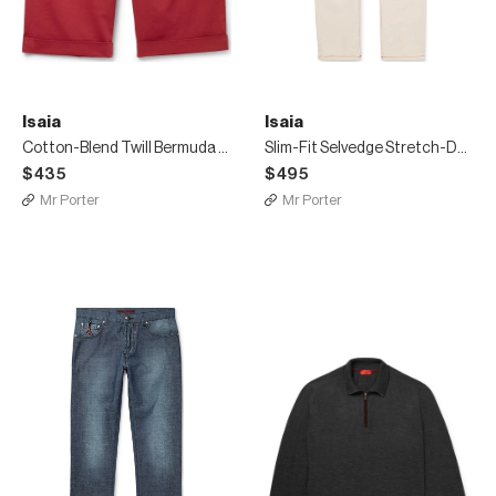
Isaia
Isaia
Cotton-Blend Twill Bermuda Shorts
Slim-Fit Selvedge Stretch-Denim Jeans
$435
$495
Mr Porter
Mr Porter