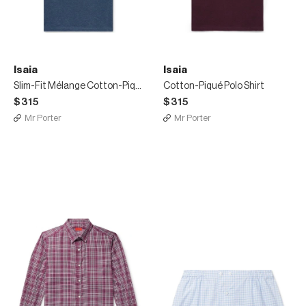
Isaia
Isaia
Slim-Fit Mélange Cotton-Piqué Polo Shirt
Cotton-Piqué Polo Shirt
$315
$315
Mr Porter
Mr Porter