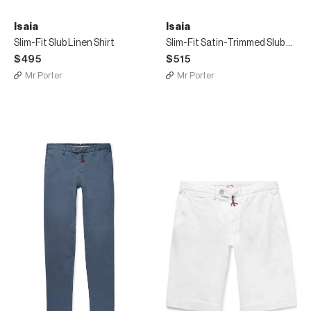
Isaia
Isaia
Slim-Fit Slub Linen Shirt
Slim-Fit Satin-Trimmed Slub Puppytooth Linen Shirt
$495
$515
Mr Porter
Mr Porter