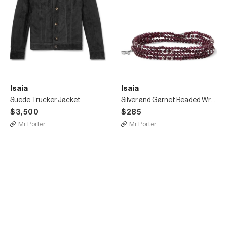
Isaia
Isaia
Suede Trucker Jacket
Silver and Garnet Beaded Wrap Bracelet
$3,500
$285
Mr Porter
Mr Porter