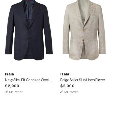
Isaia
Isaia
Navy Slim-Fit Checked Wool-Blend Blazer
Beige Sailor Slub Linen Blazer
$2,900
$2,900
Mr Porter
Mr Porter