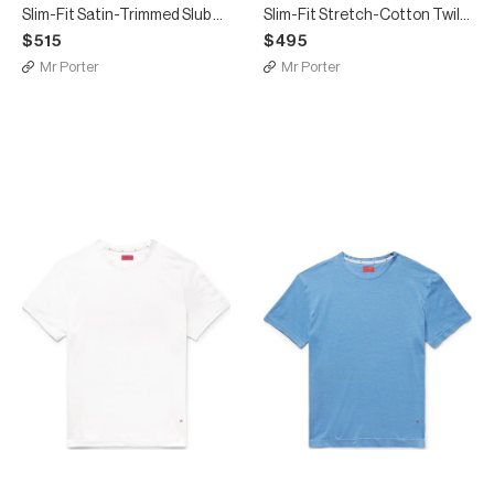
Slim-Fit Satin-Trimmed Slub Linen Shirt
Slim-Fit Stretch-Cotton Twill Chinos
$515
$495
Mr Porter
Mr Porter