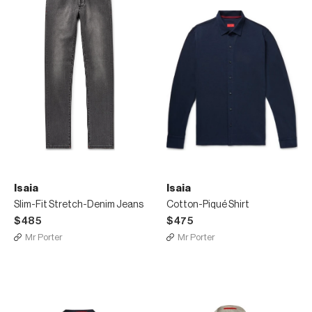
Isaia
Isaia
Slim-Fit Stretch-Denim Jeans
Cotton-Piqué Shirt
$485
$475
Mr Porter
Mr Porter