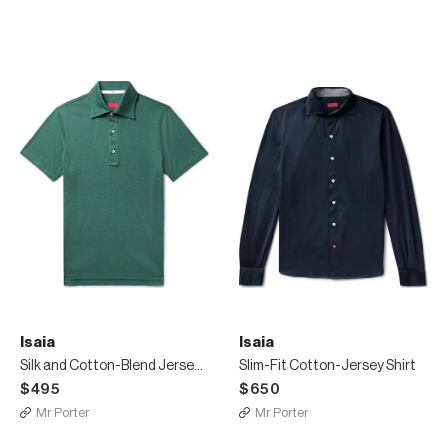
Isaia
Isaia
Silk and Cotton-Blend Jersey Polo Shirt
Slim-Fit Cotton-Jersey Shirt
$495
$650
Mr Porter
Mr Porter