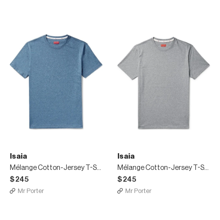
Isaia
Isaia
Mélange Cotton-Jersey T-Shirt
Mélange Cotton-Jersey T-Shirt
$245
$245
Mr Porter
Mr Porter