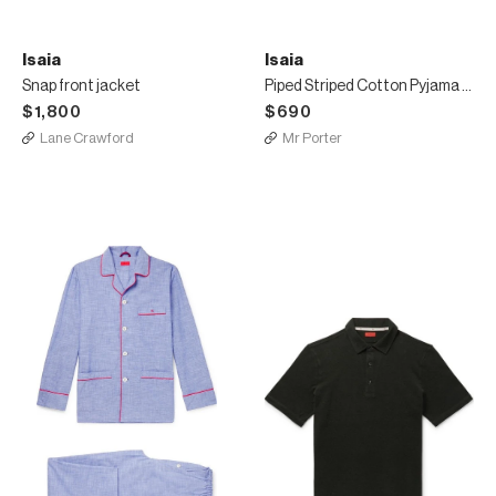
Isaia
Isaia
Snap front jacket
Piped Striped Cotton Pyjama Set
$1,800
$690
Lane Crawford
Mr Porter