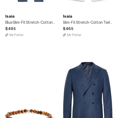
Isaia
Isaia
Blue Slim-FIt Stretch-Cotton Twill Chinos
Slim-Fit Stretch-Cotton Twill Bermuda Shorts
$495
$465
Mr Porter
Mr Porter