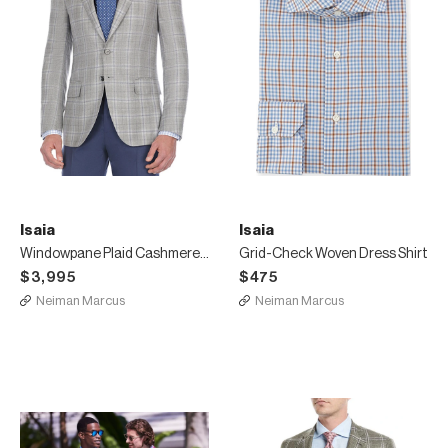
Isaia
Isaia
Windowpane Plaid Cashmere-Blend Sport Coat
Grid-Check Woven Dress Shirt
$3,995
$475
Neiman Marcus
Neiman Marcus