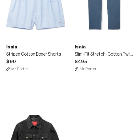
Isaia
Isaia
Striped Cotton Boxer Shorts
Slim-Fit Stretch-Cotton Twill Chinos
$90
$495
Mr Porter
Mr Porter