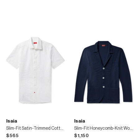
Isaia
Isaia
Slim-Fit Satin-Trimmed Cotton-Seersucker Shirt
Slim-Fit Honeycomb-Knit Wool Cardigan
$565
$1,150