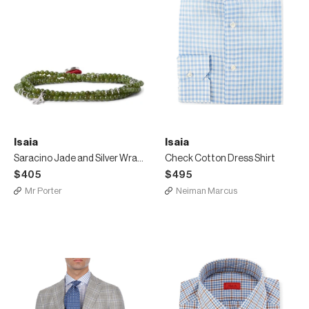
Isaia
Isaia
Saracino Jade and Silver Wrap Bracelet
Check Cotton Dress Shirt
$405
$495
Mr Porter
Neiman Marcus