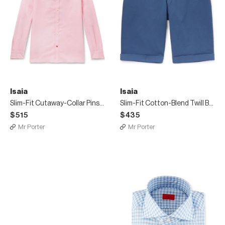
Isaia
Isaia
Slim-Fit Cutaway-Collar Pinstriped Linen and Cotton-Blend Shirt
Slim-Fit Cotton-Blend Twill Bermuda Shorts
$515
$435
Mr Porter
Mr Porter