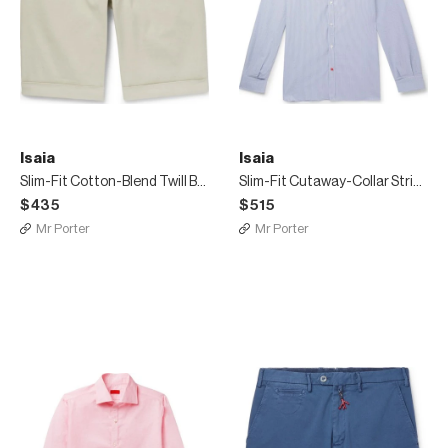
Isaia
Isaia
Slim-Fit Cotton-Blend Twill Bermuda Shorts
Slim-Fit Cutaway-Collar Striped Cotton Shirt
$435
$515
Mr Porter
Mr Porter