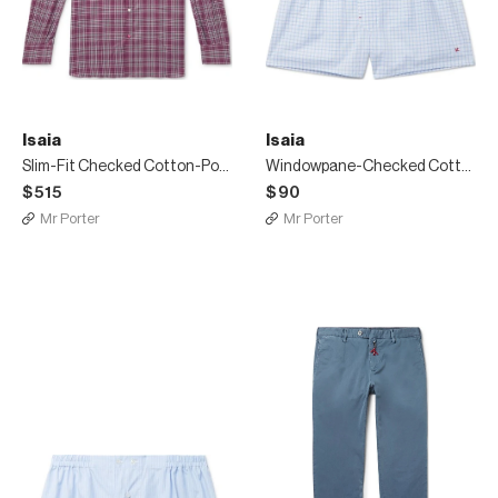
Isaia
Isaia
Slim-Fit Checked Cotton-Poplin Shirt
Windowpane-Checked Cotton Boxer Shorts
$515
$90
Mr Porter
Mr Porter