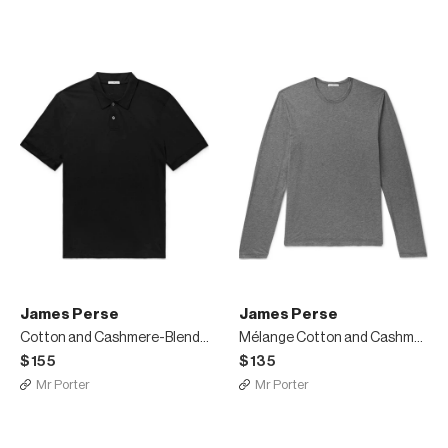
James Perse
James Perse
Cotton and Cashmere-Blend Polo Shirt
Mélange Cotton and Cashmere-Blend Jersey T-Shirt
$155
$135
Mr Porter
Mr Porter