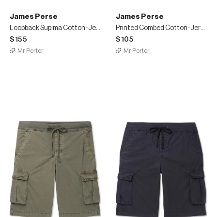
James Perse
James Perse
Loopback Supima Cotton-Jersey T-Shirt
Printed Combed Cotton-Jersey T-Shirt
$155
$105
Mr Porter
Mr Porter