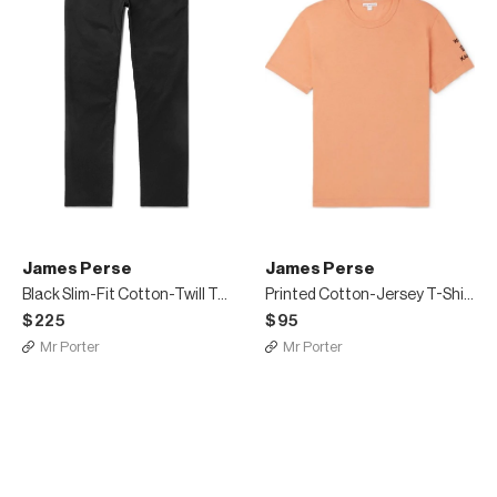
James Perse
James Perse
Black Slim-Fit Cotton-Twill Trousers
Printed Cotton-Jersey T-Shirt
$225
$95
Mr Porter
Mr Porter