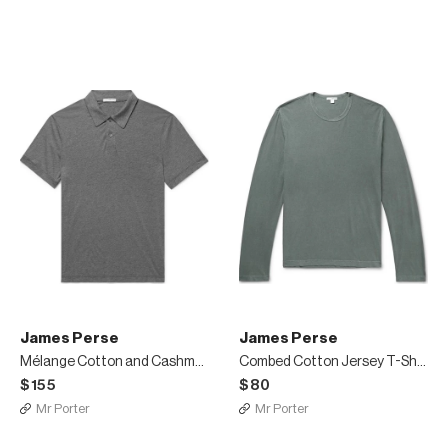
James Perse
James Perse
Mélange Cotton and Cashmere-Blend Polo Shirt
Combed Cotton Jersey T-Shirt
$155
$80
Mr Porter
Mr Porter