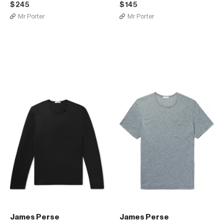
$245
$145
Mr Porter
Mr Porter
James Perse
James Perse