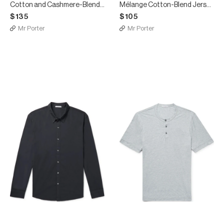
Cotton and Cashmere-Blend T-Shirt
Mélange Cotton-Blend Jersey T-Shirt
$135
$105
Mr Porter
Mr Porter