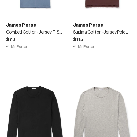
James Perse
James Perse
Combed Cotton-Jersey T-Shirt
Supima Cotton-Jersey Polo Shirt
$70
$115
Mr Porter
Mr Porter