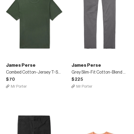
James Perse
James Perse
Combed Cotton-Jersey T-Shirt
Grey Slim-Fit Cotton-Blend Twill Trousers
$70
$225
Mr Porter
Mr Porter