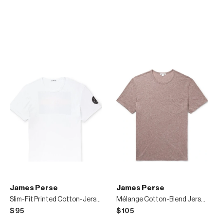
James Perse
James Perse
Slim-Fit Printed Cotton-Jersey T-Shirt
Mélange Cotton-Blend Jersey T-Shirt
$95
$105