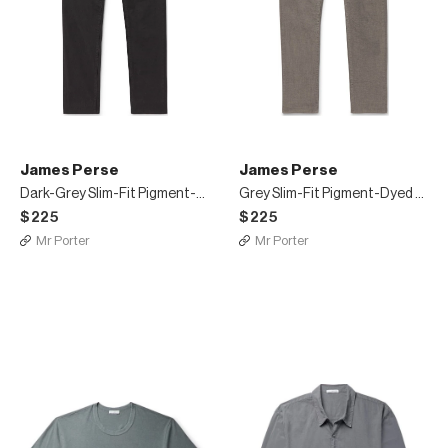
James Perse
James Perse
Dark-Grey Slim-Fit Pigment-Dyed Stretch-Cotton Trousers
Grey Slim-Fit Pigment-Dyed Stretch-Cotton Trousers
$225
$225
Mr Porter
Mr Porter