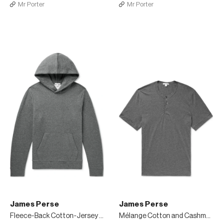
Mr Porter
Mr Porter
James Perse
James Perse
Fleece-Back Cotton-Jersey Hoodie
Mélange Cotton and Cashmere-Blend Henley T-Shirt