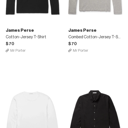
James Perse
James Perse
Cotton-Jersey T-Shirt
Combed Cotton-Jersey T-Shirt
$70
$70
Mr Porter
Mr Porter