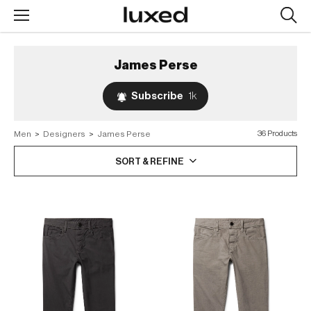
Searc
design
produc
James Perse
Subscribe
1k
Men
>
Designers
>
James Perse
36 Products
SORT & REFINE