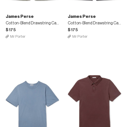
James Perse
James Perse
Cotton-Blend Drawstring Cargo Shorts
Cotton-Blend Drawstring Cargo Shorts
$175
$175
Mr Porter
Mr Porter