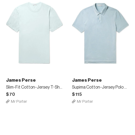
James Perse
James Perse
Slim-Fit Cotton-Jersey T-Shirt
Supima Cotton-Jersey Polo Shirt
$70
$115
Mr Porter
Mr Porter