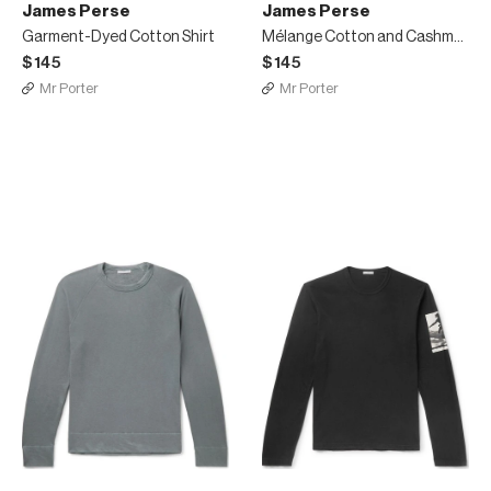
James Perse
James Perse
Garment-Dyed Cotton Shirt
Mélange Cotton and Cashmere-Blend Jersey Henley T-Shirt
$145
$145
Mr Porter
Mr Porter