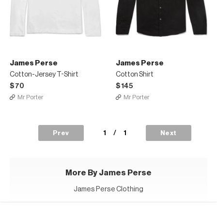
James Perse
James Perse
Cotton-Jersey T-Shirt
Cotton Shirt
$70
$145
Mr Porter
Mr Porter
1
/
1
Prev
Next
More By James Perse
James Perse Clothing