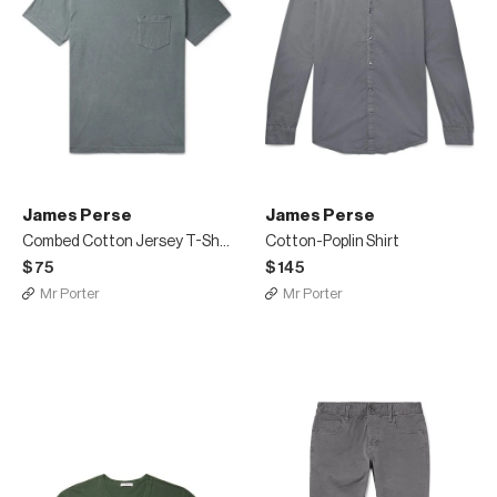
James Perse
James Perse
Combed Cotton Jersey T-Shirt
Cotton-Poplin Shirt
$75
$145
Mr Porter
Mr Porter