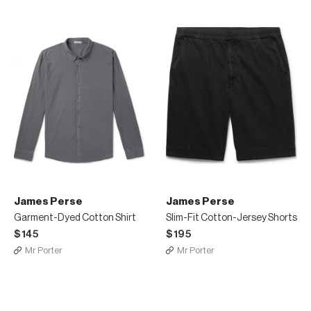
James Perse
James Perse
Garment-Dyed Cotton Shirt
Slim-Fit Cotton-Jersey Shorts
$145
$195
Mr Porter
Mr Porter