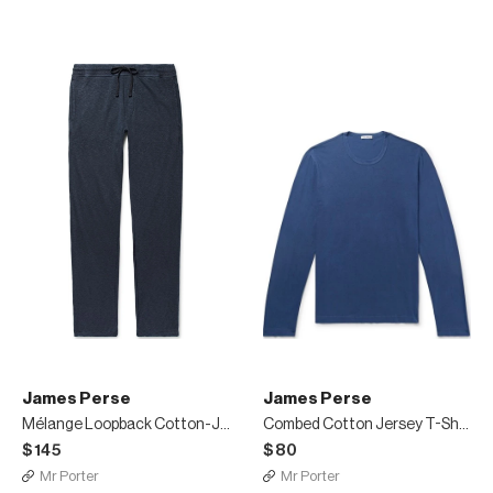
James Perse
James Perse
Mélange Loopback Cotton-Jersey Sweatpants
Combed Cotton Jersey T-Shirt
$145
$80
Mr Porter
Mr Porter