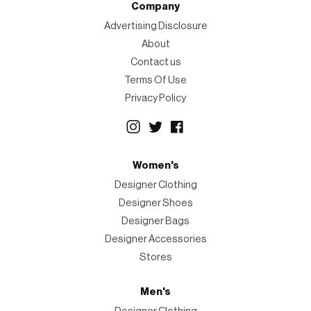
Company
Advertising Disclosure
About
Contact us
Terms Of Use
Privacy Policy
Women's
Designer Clothing
Designer Shoes
Designer Bags
Designer Accessories
Stores
Men's