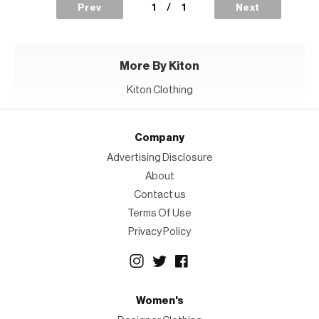
1
/
1
Prev
Next
More By Kiton
Kiton Clothing
Company
Advertising Disclosure
About
Contact us
Terms Of Use
Privacy Policy
Women's