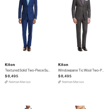
Kiton
Kiton
Textured Solid Two-Piece Suit, High Blue
Windowpane Tic Wool Two-Piece Suit, Gray
$8,495
$8,495
Neiman Marcus
Neiman Marcus