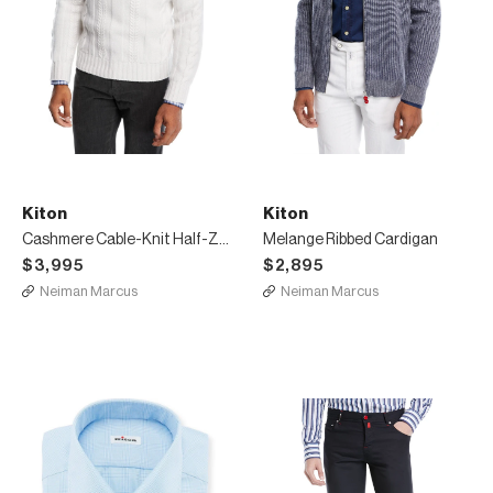
Kiton
Kiton
Cashmere Cable-Knit Half-Zip Sweater
Melange Ribbed Cardigan
$3,995
$2,895
Neiman Marcus
Neiman Marcus