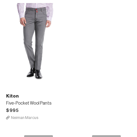
Kiton
Five-Pocket Wool Pants
$995
Neiman Marcus