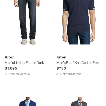
Kiton
Kiton
Men's Limited Edition Dark-Wash Straight-Leg Jeans with D-Ring Belt
Men's Piqué Knit Cotton Polo Shirt, Navy Blue
$1,695
$750
Neiman Marcus
Neiman Marcus