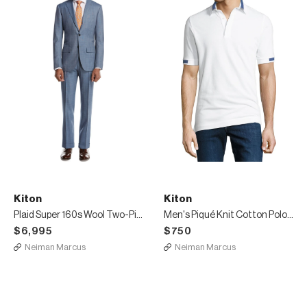
Kiton
Kiton
Plaid Super 160s Wool Two-Piece Suit, Light Gray
Men's Piqué Knit Cotton Polo Shirt, White
$6,995
$750
Neiman Marcus
Neiman Marcus