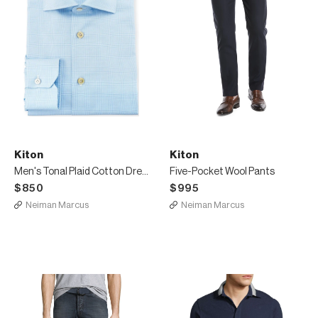
Kiton
Kiton
Men's Tonal Plaid Cotton Dress Shirt
Five-Pocket Wool Pants
$850
$995
Neiman Marcus
Neiman Marcus