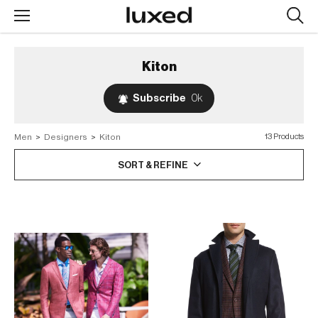
Searc
design
produc
Kiton
Subscribe
0k
Men
>
Designers
>
Kiton
13 Products
SORT & REFINE