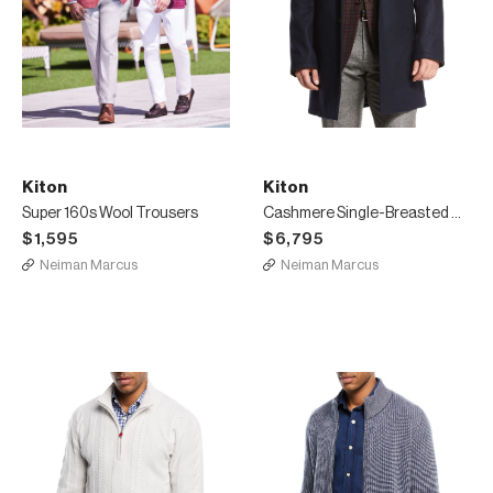
Kiton
Kiton
Super 160s Wool Trousers
Cashmere Single-Breasted Car Coat, Navy
$1,595
$6,795
Neiman Marcus
Neiman Marcus