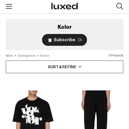
Searc
design
produc
Kolor
Subscribe
0k
Men
>
Designers
>
Kolor
5 Products
SORT & REFINE