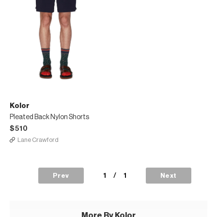
Kolor
Pleated Back Nylon Shorts
$510
Lane Crawford
1
/
1
Prev
Next
More By Kolor