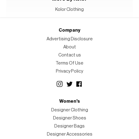
Kolor Clothing
Company
Advertising Disclosure
About
Contact us
Terms Of Use
Privacy Policy
Women's
Designer Clothing
Designer Shoes
Designer Bags
Designer Accessories