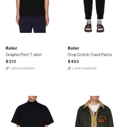
Kolor
Kolor
Graphic Print T-shirt
Drop Crotch Track Pants
$210
$465
Lane Crawford
Lane Crawford