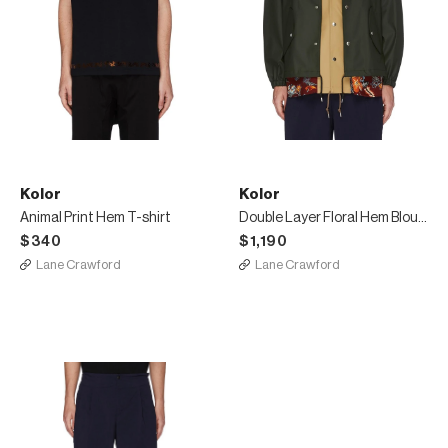
Kolor
Kolor
Animal Print Hem T-shirt
Double Layer Floral Hem Blouson Jacket
$340
$1,190
Lane Crawford
Lane Crawford