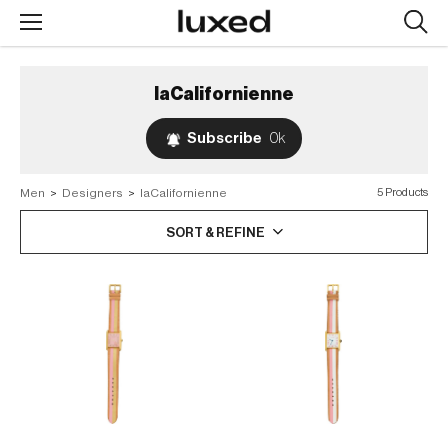
Searc
design
produc
laCalifornienne
Subscribe
0k
Men
>
Designers
>
laCalifornienne
5 Products
SORT & REFINE