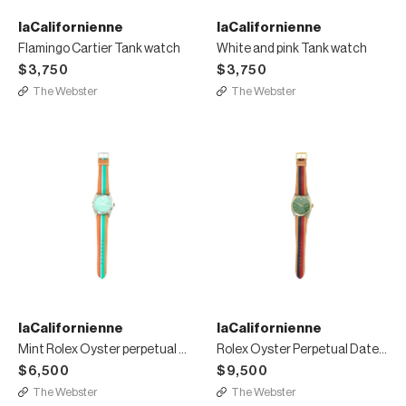
laCalifornienne
laCalifornienne
Flamingo Cartier Tank watch
White and pink Tank watch
$3,750
$3,750
The Webster
The Webster
laCalifornienne
laCalifornienne
Mint Rolex Oyster perpetual date watch
Rolex Oyster Perpetual Datejust two tone watch
$6,500
$9,500
The Webster
The Webster