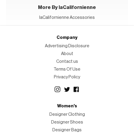
More By laCalifornienne
laCalifornienne Accessories
Company
Advertising Disclosure
About
Contact us
Terms Of Use
Privacy Policy
Women's
Designer Clothing
Designer Shoes
Designer Bags