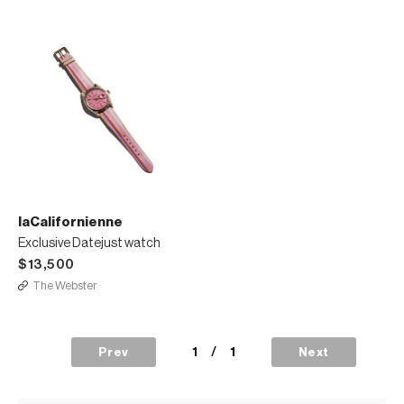
laCalifornienne
Exclusive Datejust watch
$13,500
The Webster
1
/
1
Prev
Next