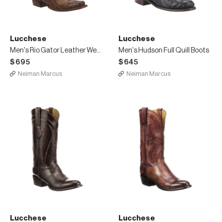
Lucchese
Lucchese
Men's Rio Gator Leather Western Cowboy Boots
Men's Hudson Full Quill Boots
$695
$645
Neiman Marcus
Neiman Marcus
Lucchese
Lucchese