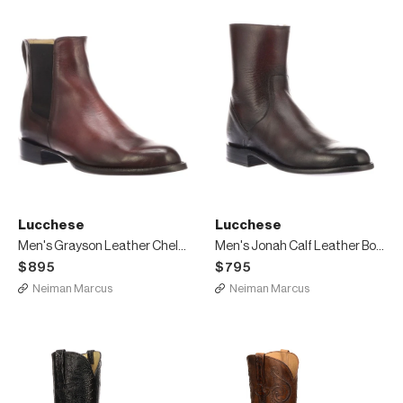
Lucchese
Lucchese
Men's Grayson Leather Chelsea Boots
Men's Jonah Calf Leather Boots
$895
$795
Neiman Marcus
Neiman Marcus