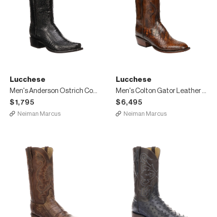
Lucchese
Lucchese
Men's Anderson Ostrich Cowboy Boots
Men's Colton Gator Leather Cowboy Boots
$1,795
$6,495
Neiman Marcus
Neiman Marcus