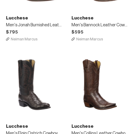
Lucchese
Lucchese
Men's Jonah Burnished Leather Dress Boots
Men's Bannock Leather Cowboy Boots
$795
$595
Neiman Marcus
Neiman Marcus
Lucchese
Lucchese
Men's Elgin Ostrich Cowboy Boots
Men's Collins Leather Cowboy Boots