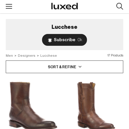
Searc
design
produc
Lucchese
Subscribe
0k
Men
>
Designers
>
Lucchese
17 Products
SORT & REFINE