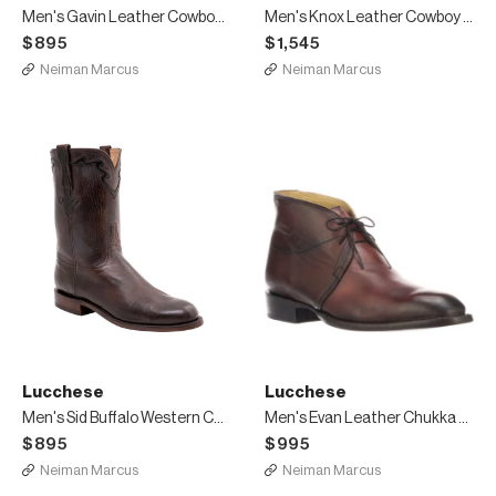
Men's Gavin Leather Cowboy Boots
Men's Knox Leather Cowboy Boots
$895
$1,545
Neiman Marcus
Neiman Marcus
Lucchese
Lucchese
Men's Sid Buffalo Western Cowboy Boots
Men's Evan Leather Chukka Boots
$895
$995
Neiman Marcus
Neiman Marcus