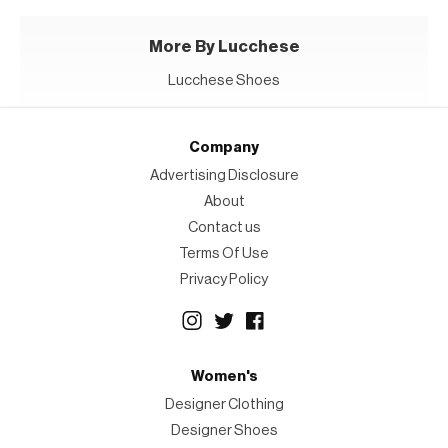
More By Lucchese
Lucchese Shoes
Company
Advertising Disclosure
About
Contact us
Terms Of Use
Privacy Policy
Women's
Designer Clothing
Designer Shoes