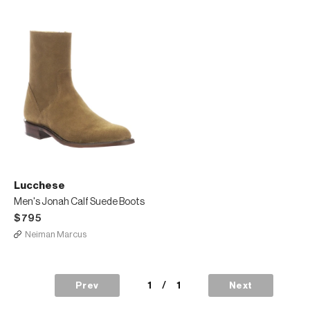
Lucchese
Men's Jonah Calf Suede Boots
$795
Neiman Marcus
1
/
1
Prev
Next