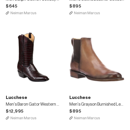
$645
$895
Neiman Marcus
Neiman Marcus
Lucchese
Lucchese
Men's Baron Gator Western Boots
Men's Grayson Burnished Leather Chelsea Boots
$12,995
$895
Neiman Marcus
Neiman Marcus