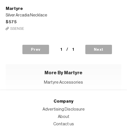
Martyre
Silver Arcadia Necklace
$575
SSENSE
1
/
1
Prev
Next
More By Martyre
Martyre Accessories
Company
Advertising Disclosure
About
Contact us