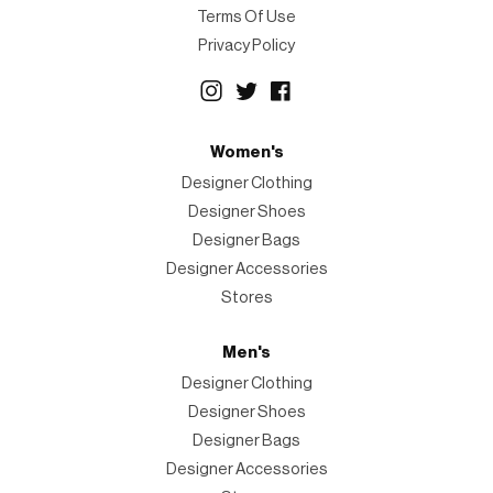
Terms Of Use
Privacy Policy
Women's
Designer Clothing
Designer Shoes
Designer Bags
Designer Accessories
Stores
Men's
Designer Clothing
Designer Shoes
Designer Bags
Designer Accessories