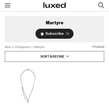
Searc
design
produc
Martyre
Subscribe
0k
Men
>
Designers
>
Martyre
1 Products
SORT & REFINE