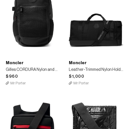
Moncler
Moncler
Gilles CORDURA Nylon and Mesh Backpack
Leather-Trimmed Nylon Holdall
$960
$1,000
Mr Porter
Mr Porter