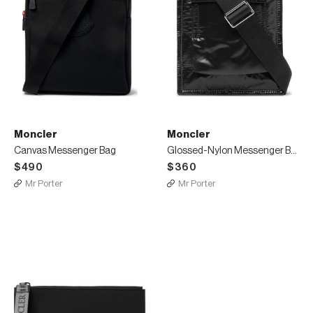
Moncler
Moncler
Canvas Messenger Bag
Glossed-Nylon Messenger Bag
$490
$360
Mr Porter
Mr Porter