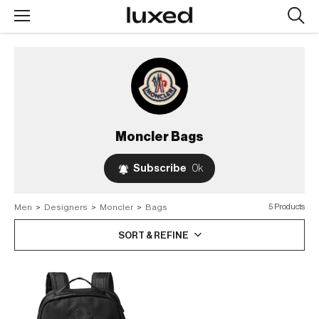
Searc
design
produc
Moncler
Bags
Subscribe
0k
Men
>
Designers
>
Moncler
>
Bags
5 Products
SORT & REFINE