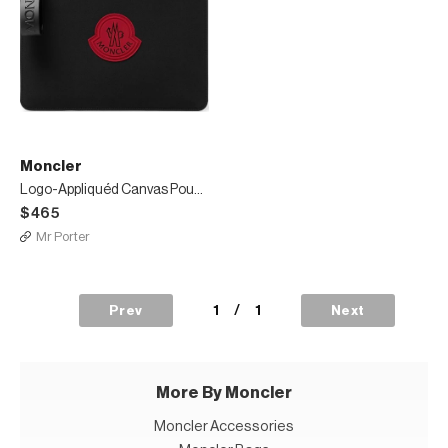
Moncler
Logo-Appliquéd Canvas Pouch
$465
Mr Porter
1
/
1
Prev
Next
More By Moncler
Moncler Accessories