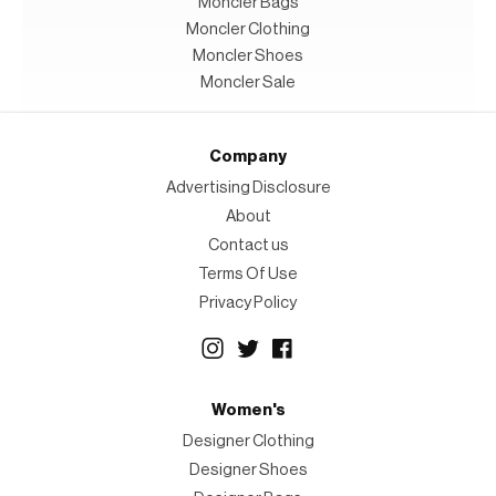
Moncler Bags
Moncler Clothing
Moncler Shoes
Moncler Sale
Company
Advertising Disclosure
About
Contact us
Terms Of Use
Privacy Policy
Women's
Designer Clothing
Designer Shoes