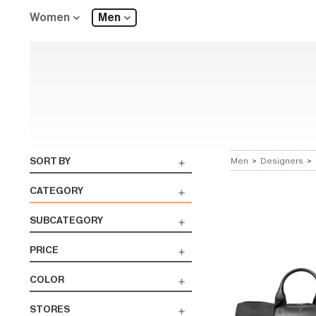
Women
Men
SORT BY
Men
>
Designers
>
CATEGORY
SUBCATEGORY
PRICE
COLOR
STORES