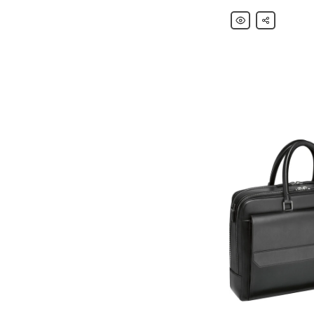
Montblanc
Share
Nightflight
Leather-
Trimmed
Canvas
Backpack