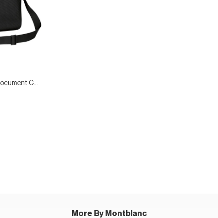
Extreme Leather Document Case
More By Montblanc