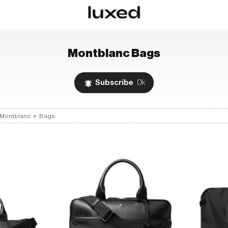
Montblanc
Bags
Subscribe
0k
Montblanc
>
Bags