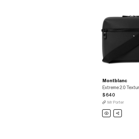
Montblanc
$640
Mr Porter
Montblanc
Share
Extreme
2.0
Textured-
Leather
Messenger
Bag