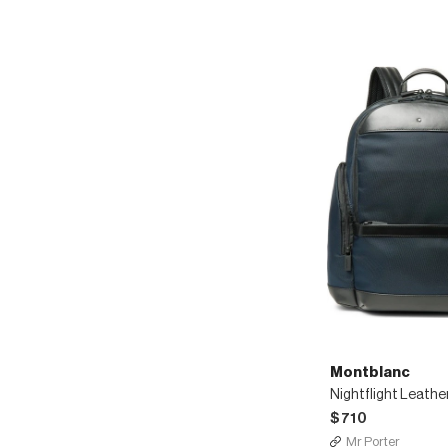
Montblanc
$710
Mr Porter