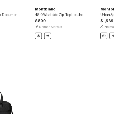
Montblanc
Montbl
Urban Spirit Leather Document Case
4810 Westside Zip-Top Leather Messenger Bag
$800
$1,535
Neiman Marcus
Neima
Montblanc
Share
Montbla
Sh
4810
Urban
Westside
Spirit
Zip-
Double-
Top
Gusset
Leather
Briefcas
Messenger
Bag