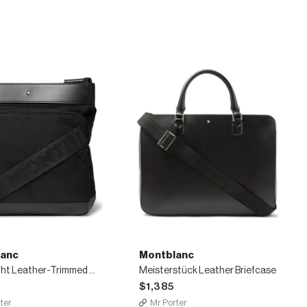
anc
Montblanc
Nightflight Leather-Trimmed Nylon Messenger Bag
Meisterstück Leather Briefcase
$1,385
ter
Mr Porter