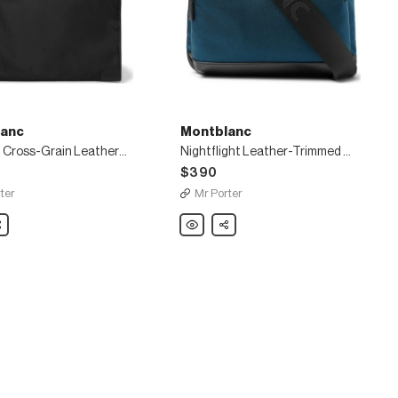
anc
Montblanc
Sartorial Cross-Grain Leather-Trimmed Shell Garment Bag
Nightflight Leather-Trimmed Canvas Messenger Bag
$390
ter
Mr Porter
nc
are
Montblanc
Share
Nightflight
Leather-
Trimmed
Canvas
Messenger
Bag