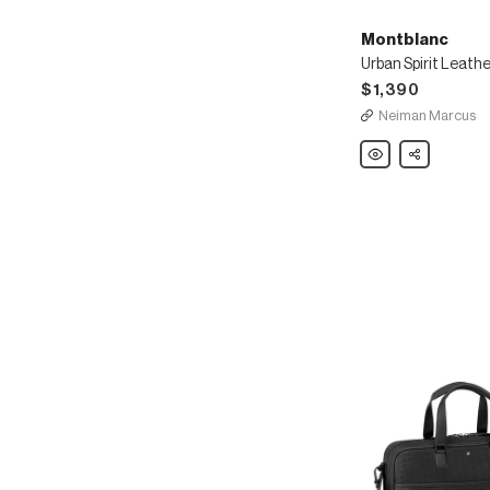
Montblanc
$1,390
Neiman Marcus
Montblanc
Share
Urban
Spirit
Leather
Document
Case