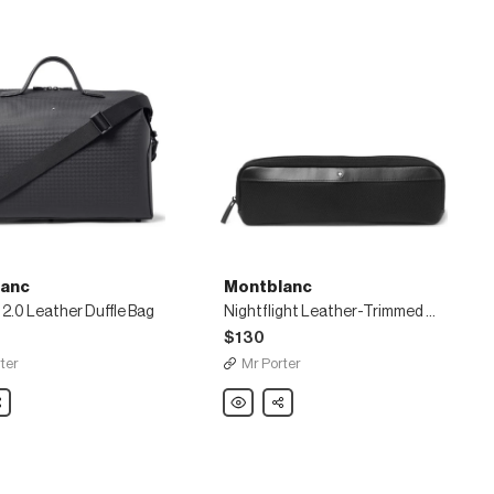
anc
Montblanc
2.0 Leather Duffle Bag
Nightflight Leather-Trimmed Nylon and Mesh Pouch
$130
ter
Mr Porter
nc
are
Montblanc
Share
Nightflight
Leather-
Trimmed
Nylon
and
Mesh
Pouch