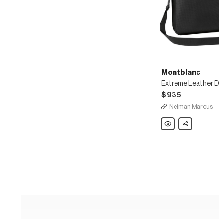
Montblanc
$935
Neiman Marcus
Montblanc
Share
Extreme
Leather
Document
Case