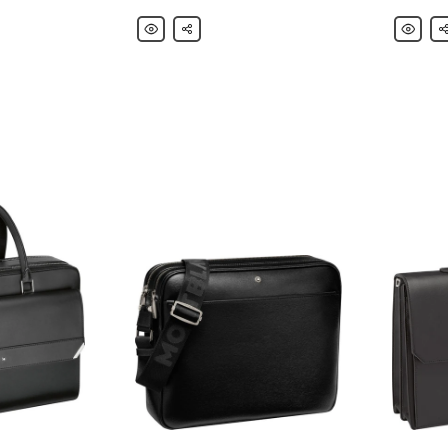
Montblanc
Share
Montbla
Sh
Extreme
Nightflig
2.0
Leather-
Leather
Trimmed
Backpack
Nylon
Messeng
Bag