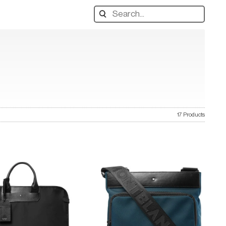
Search
designers,
products:
17 Products