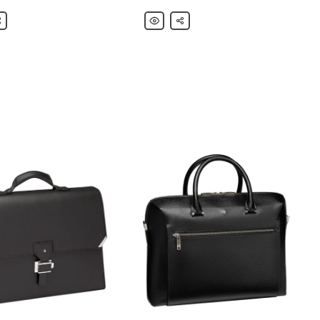
nc
are
Montblanc
Share
ht
Meisterstück
Leather
Briefcase
er