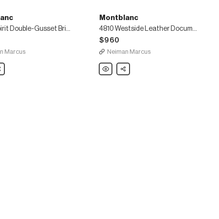
anc
Montblanc
Urban Spirit Double-Gusset Briefcase
4810 Westside Leather Document Case
$960
n Marcus
Neiman Marcus
nc
are
Montblanc
Share
4810
Westside
Leather
Document
e
Case