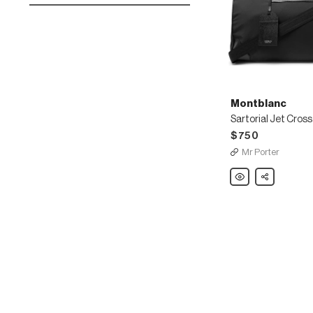
Montblanc
$750
Mr Porter
Montblanc
Share
Sartorial
Jet
Cross-
Grain
Leather-
Trimmed
Shell
Duffle
Bag