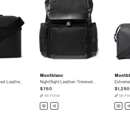
Montblanc
Montbl
Extreme 2.0 Textured-Leather Messenger Bag
Nightflight Leather-Trimmed Canvas Backpack
Extreme 
$760
$1,290
Mr Porter
Mr Por
Montblanc
Share
Montbla
Sh
Nightflight
Extreme
Leather-
2.0
Trimmed
Leather
Canvas
Duffle
Backpack
Bag