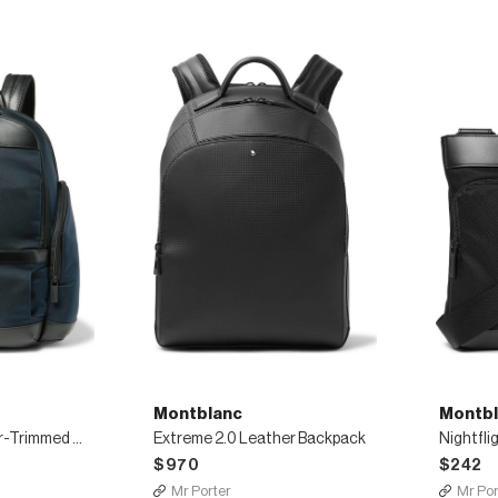
Montblanc
Montbl
Nightflight Leather-Trimmed Canvas Backpack
Extreme 2.0 Leather Backpack
$970
$242
Mr Porter
Mr Por