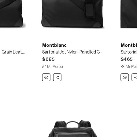
Montblanc
Montbl
Sartorial Jet Cross-Grain Leather-Trimmed Shell Duffle Bag
Sartorial Jet Nylon-Panelled Cross-Grain Leather Briefcase
$685
$465
Mr Porter
Mr Por
Montblanc
Share
Montbla
Sh
Sartorial
Sartorial
Jet
Cross-
Nylon-
Grain
Panelled
Leather-
Cross-
Trimmed
Grain
Shell
Leather
Garment
Briefcase
Bag