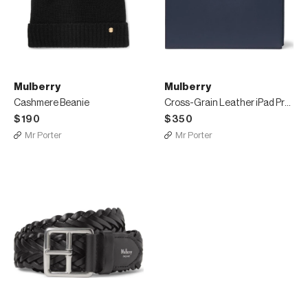
Mulberry
Mulberry
Cashmere Beanie
Cross-Grain Leather iPad Pro Case
$190
$350
Mr Porter
Mr Porter