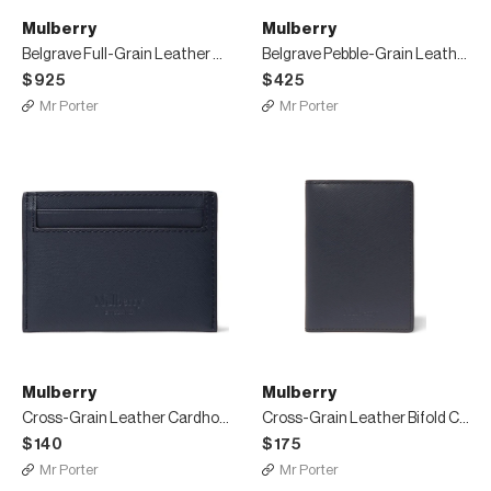
Mulberry
Mulberry
Belgrave Full-Grain Leather Briefcase
Belgrave Pebble-Grain Leather Wash Bag
$925
$425
Mr Porter
Mr Porter
Mulberry
Mulberry
Cross-Grain Leather Cardholder
Cross-Grain Leather Bifold Cardholder
$140
$175
Mr Porter
Mr Porter