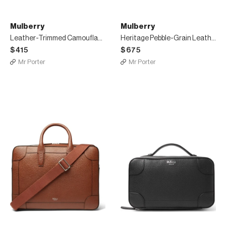
Mulberry
Mulberry
Leather-Trimmed Camouflage Cotton-Jacquard Pouch
Heritage Pebble-Grain Leather Messenger Bag
$415
$675
Mr Porter
Mr Porter