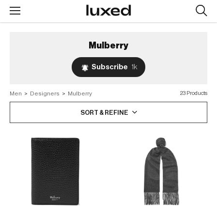
Searc
design
produc
Mulberry
Subscribe
1k
Men
>
Designers
>
Mulberry
23 Products
SORT & REFINE