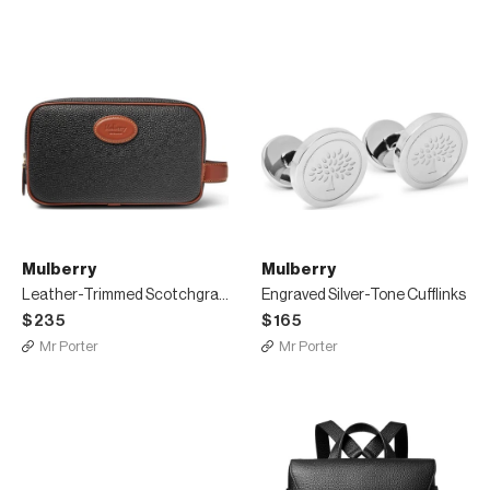
Mulberry
Mulberry
Leather-Trimmed Scotchgrain Wash Bag
Engraved Silver-Tone Cufflinks
$235
$165
Mr Porter
Mr Porter