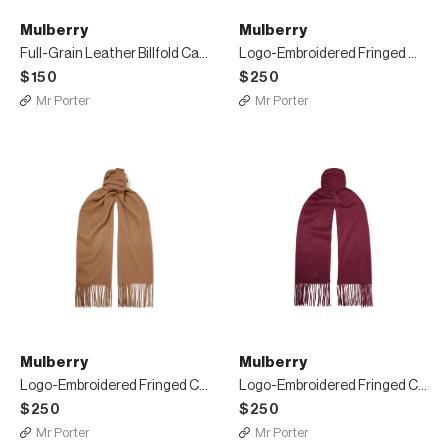
Mulberry
Mulberry
Full-Grain Leather Billfold Cardholder
Logo-Embroidered Fringed Mélange Cashmere Scarf
$150
$250
Mr Porter
Mr Porter
Mulberry
Mulberry
Logo-Embroidered Fringed Cashmere Scarf
Logo-Embroidered Fringed Cashmere Scarf
$250
$250
Mr Porter
Mr Porter