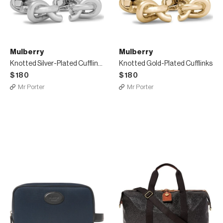
Mulberry
Mulberry
Knotted Silver-Plated Cufflinks
Knotted Gold-Plated Cufflinks
$180
$180
Mr Porter
Mr Porter