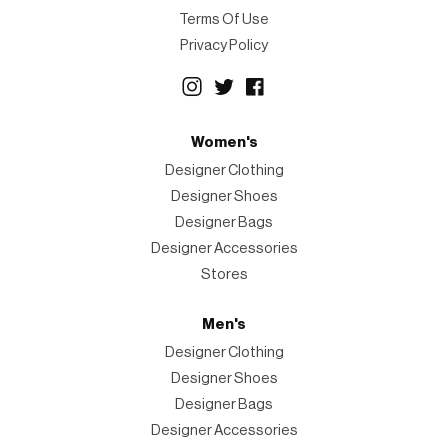
Terms Of Use
Privacy Policy
Women's
Designer Clothing
Designer Shoes
Designer Bags
Designer Accessories
Stores
Men's
Designer Clothing
Designer Shoes
Designer Bags
Designer Accessories