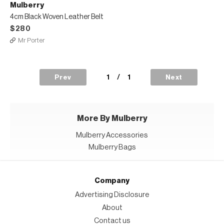
Mulberry
4cm Black Woven Leather Belt
$280
Mr Porter
1
/
1
Prev
Next
More By Mulberry
Mulberry Accessories
Mulberry Bags
Company
Advertising Disclosure
About
Contact us