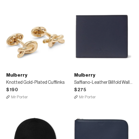
Mulberry
Mulberry
Knotted Gold-Plated Cufflinks
Saffiano-Leather Billfold Wallet
$190
$275
Mr Porter
Mr Porter