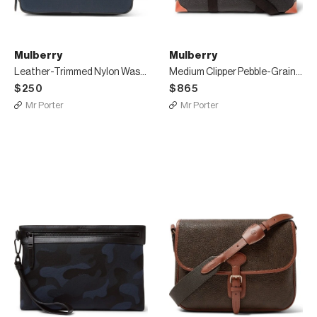
Mulberry
Mulberry
Leather-Trimmed Nylon Wash Bag
Medium Clipper Pebble-Grain Leather Holdall
$250
$865
Mr Porter
Mr Porter