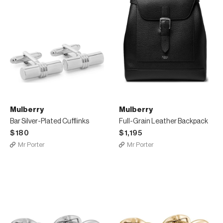
Mulberry
Mulberry
Bar Silver-Plated Cufflinks
Full-Grain Leather Backpack
$180
$1,195
Mr Porter
Mr Porter