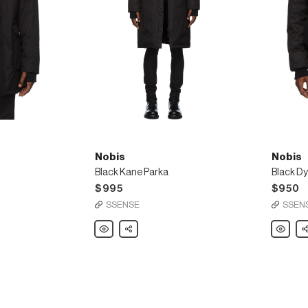
Nobis
Nobis
Black Kane Parka
Black D
$995
$950
SSENSE
SSEN
Nobis
Share
Nobis
Sh
Black
Black
Kane
Dylan
Parka
Bomber