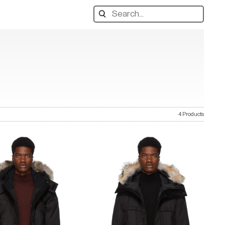
Search
designers,
products:
4 Products