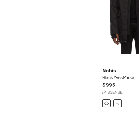
Nobis
Black Yves Parka
$995
SSENSE
Nobis
Share
Black
Yves
Parka