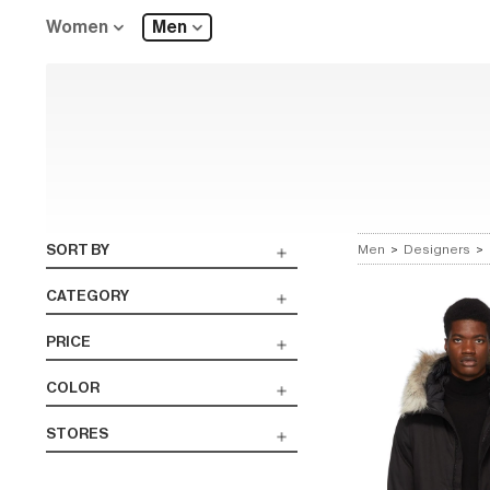
Women
Men
SORT BY
Men
>
Designers
>
CATEGORY
PRICE
COLOR
STORES