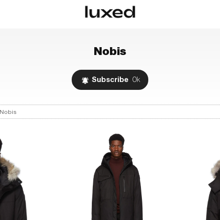
Nobis
Subscribe
0k
Nobis