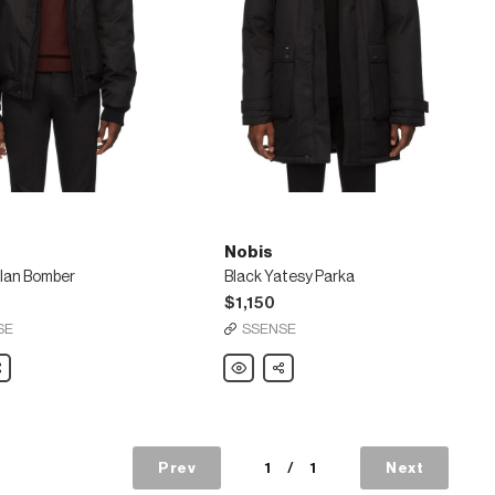
Nobis
ylan Bomber
Black Yatesy Parka
$1,150
SE
SSENSE
are
Nobis
Share
Black
Yatesy
Parka
Prev
1
/
1
Next