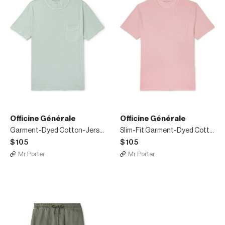
Officine Générale
Officine Générale
Garment-Dyed Cotton-Jersey T-Shirt
Slim-Fit Garment-Dyed Cotton-Jersey T-Shirt
$105
$105
Mr Porter
Mr Porter