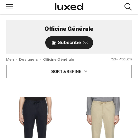
Searc
design
produc
Officine Générale
Subscribe
3k
Men
>
Designers
>
Officine Générale
120+ Products
SORT & REFINE