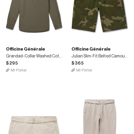
Officine Générale
Officine Générale
Grandad-Collar Washed Cotton-Poplin Half-Placket Shirt
Julian Slim-Fit Belted Camouflage-Print Cotton and Nylon-Blend Ripstop Shorts
$295
$365
Mr Porter
Mr Porter