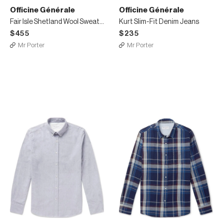
Officine Générale
Officine Générale
Fair Isle Shetland Wool Sweater
Kurt Slim-Fit Denim Jeans
$455
$235
Mr Porter
Mr Porter