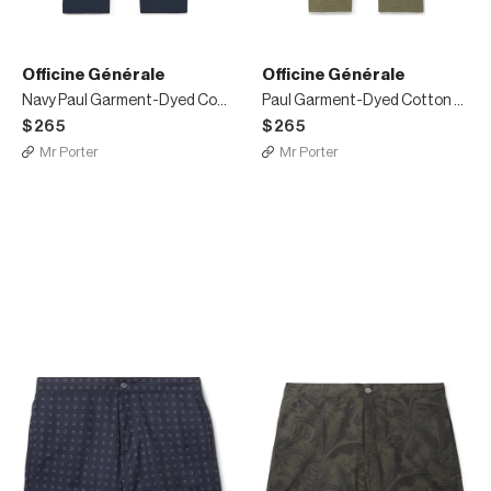
Officine Générale
Officine Générale
Navy Paul Garment-Dyed Cotton and Linen-Blend Trousers
Paul Garment-Dyed Cotton and Linen-Blend Trousers
$265
$265
Mr Porter
Mr Porter