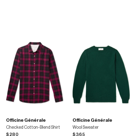
Officine Générale
Officine Générale
Checked Cotton-Blend Shirt
Wool Sweater
$280
$365