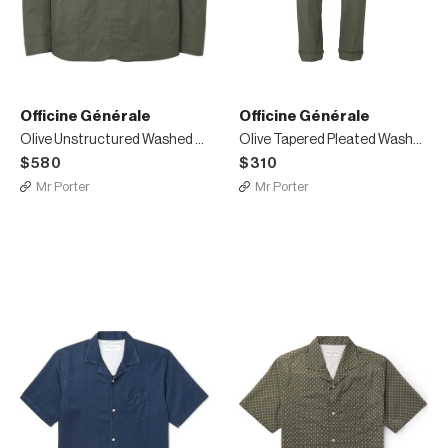
Officine Générale
Officine Générale
Olive Unstructured Washed Cotton-Twill Suit Jacket
Olive Tapered Pleated Washed Cotton-Twill Suit Trousers
$580
$310
Mr Porter
Mr Porter