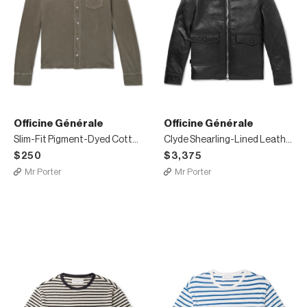
Officine Générale
Officine Générale
Slim-Fit Pigment-Dyed Cotton-Jersey Shirt
Clyde Shearling-Lined Leather Aviator Jacket
$250
$3,375
Mr Porter
Mr Porter