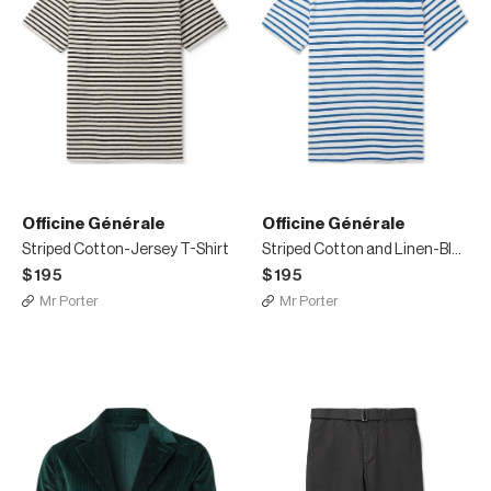
Officine Générale
Officine Générale
Striped Cotton-Jersey T-Shirt
Striped Cotton and Linen-Blend T-shirt
$195
$195
Mr Porter
Mr Porter