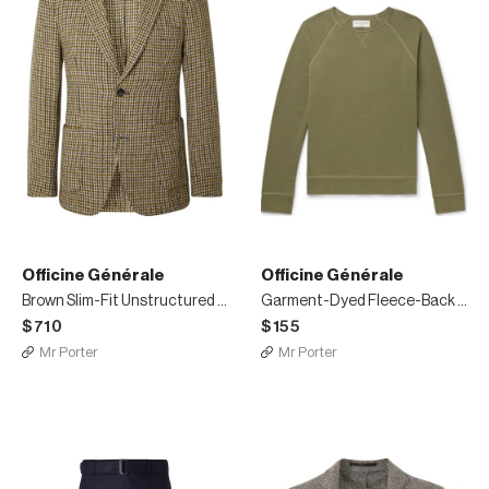
Officine Générale
Officine Générale
Brown Slim-Fit Unstructured Houndstooth Wool-Blend Blazer
Garment-Dyed Fleece-Back Cotton-Jersey Sweatshirt
$710
$155
Mr Porter
Mr Porter