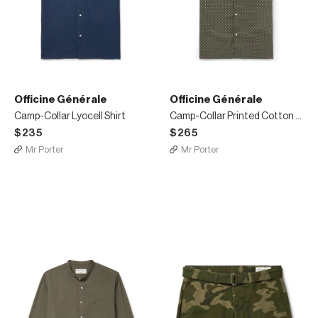
Officine Générale
Officine Générale
Camp-Collar Lyocell Shirt
Camp-Collar Printed Cotton Shirt
$235
$265
Mr Porter
Mr Porter