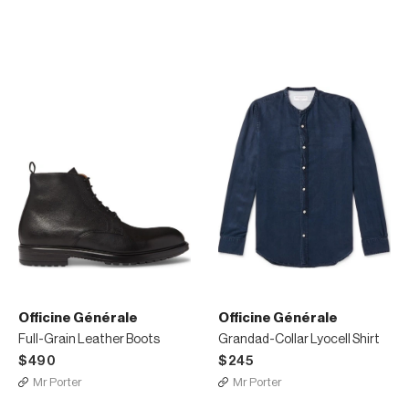
Officine Générale
Officine Générale
Full-Grain Leather Boots
Grandad-Collar Lyocell Shirt
$490
$245
Mr Porter
Mr Porter