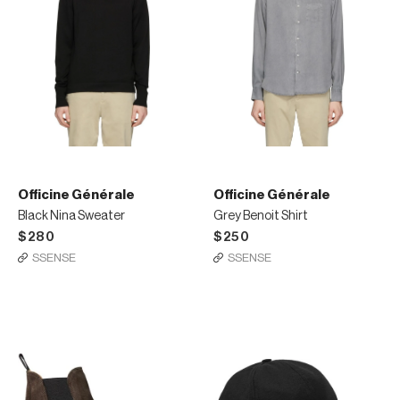
Officine Générale
Officine Générale
Black Nina Sweater
Grey Benoit Shirt
$280
$250
SSENSE
SSENSE