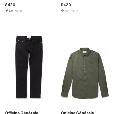
$420
$420
Mr Porter
Mr Porter
Officine Générale
Officine Générale