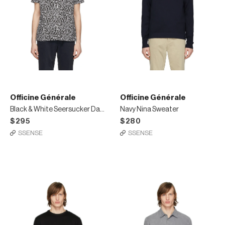
Officine Générale
Officine Générale
Black & White Seersucker Dario Short Sleeve Shirt
Navy Nina Sweater
$295
$280
SSENSE
SSENSE