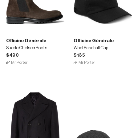
Officine Générale
Officine Générale
Suede Chelsea Boots
Wool Baseball Cap
$490
$135
Mr Porter
Mr Porter