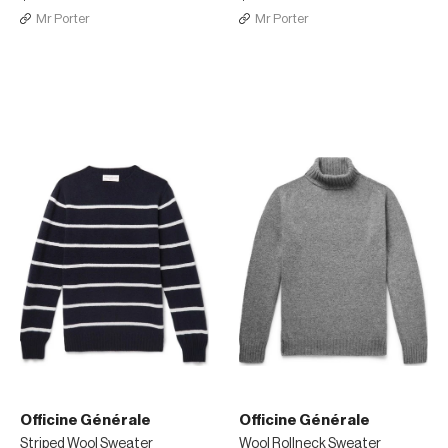
Mr Porter
Mr Porter
Officine Générale
Officine Générale
Striped Wool Sweater
Wool Rollneck Sweater