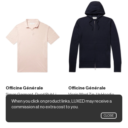
Officine Générale
Officine Générale
Simon Garment-Dyed Slub Linen Polo Shirt
Virgin Wool Zip-Up Hoodie
When you click on product links, LUXED may receive a
$170
$440
commission at no extra cost to you.
Mr Porter
Mr Porter
CLOSE