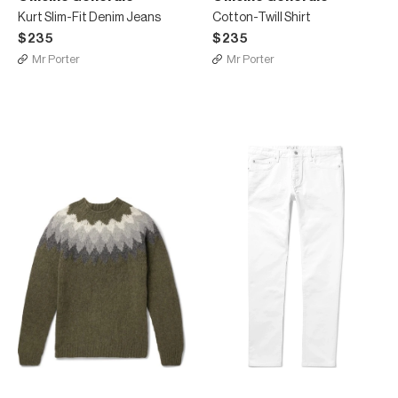
Kurt Slim-Fit Denim Jeans
Cotton-Twill Shirt
$235
$235
Mr Porter
Mr Porter