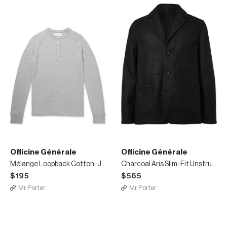
Officine Générale
Officine Générale
Mélange Loopback Cotton-Jersey Henley T-Shirt
Charcoal Aris Slim-Fit Unstructured Checked Virgin Wool-Blend Blazer
$195
$565
Mr Porter
Mr Porter