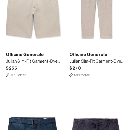
Officine Générale
Officine Générale
Julian Slim-Fit Garment-Dyed Cotton-Blend Shorts
Julian Slim-Fit Garment-Dyed Cotton and Linen-Blend Trousers
$255
$278
Mr Porter
Mr Porter