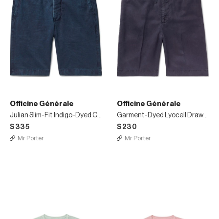
Officine Générale
Officine Générale
Julian Slim-Fit Indigo-Dyed Cotton Shorts
Garment-Dyed Lyocell Drawstring Shorts
$335
$230
Mr Porter
Mr Porter