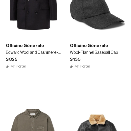
Officine Générale
Officine Générale
Edward Wool and Cashmere-Blend Peacoat
Wool-Flannel Baseball Cap
$825
$135
Mr Porter
Mr Porter