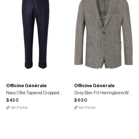
Officine Générale
Officine Générale
Navy Ollie Tapered Cropped Belted Wool-Flannel Trousers
Grey Slim-Fit Herringbone Wool Blazer
$450
$630
Mr Porter
Mr Porter