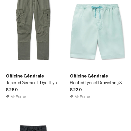
Officine Générale
Officine Générale
Tapered Garment-Dyed Lyocell Cargo Trousers
Pleated Lyocell Drawstring Shorts
$280
$230
Mr Porter
Mr Porter