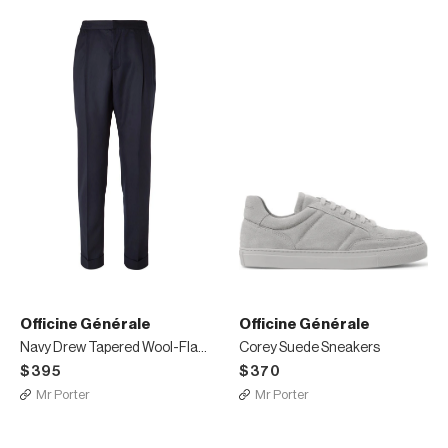
Officine Générale
Officine Générale
Navy Drew Tapered Wool-Flannel Trousers
Corey Suede Sneakers
$395
$370
Mr Porter
Mr Porter