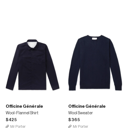
Officine Générale
Officine Générale
Wool-Flannel Shirt
Wool Sweater
$425
$365
Mr Porter
Mr Porter