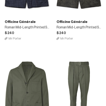
Officine Générale
Officine Générale
Roman Mid-Length Printed Swim Shorts
Roman Mid-Length Printed Swim Shorts
$240
$240
Mr Porter
Mr Porter