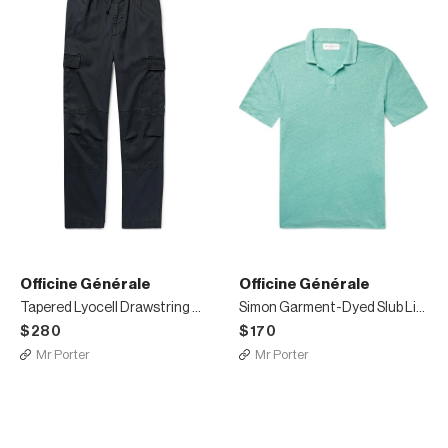
Officine Générale
Officine Générale
Tapered Lyocell Drawstring Cargo Trousers
Simon Garment-Dyed Slub Linen Polo Shirt
$280
$170
Mr Porter
Mr Porter