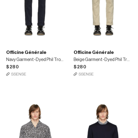
Officine Générale
Officine Générale
Navy Garment-Dyed Phil Trousers
Beige Garment-Dyed Phil Trousers
$280
$280
SSENSE
SSENSE