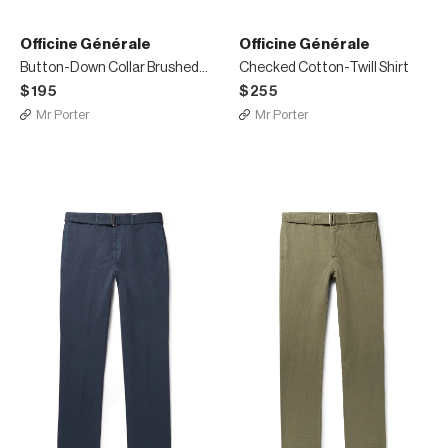
Officine Générale
Officine Générale
Button-Down Collar Brushed-Cotton Oxford Shirt
Checked Cotton-Twill Shirt
$195
$255
Mr Porter
Mr Porter