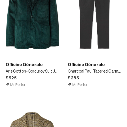
Officine Générale
Officine Générale
Aris Cotton-Corduroy Suit Jacket
Charcoal Paul Tapered Garment-Dyed Cotton and Linen-Blend Trousers
$525
$265
Mr Porter
Mr Porter