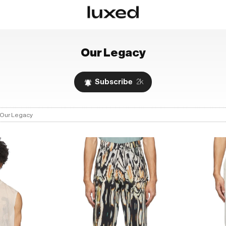
Our Legacy
Subscribe
2k
Our Legacy