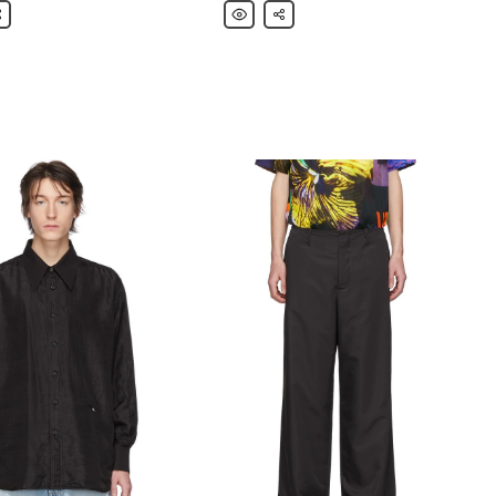
are
Our
Share
Legacy
Blue
&
Brown
Box
Short
Sleeve
Shirt