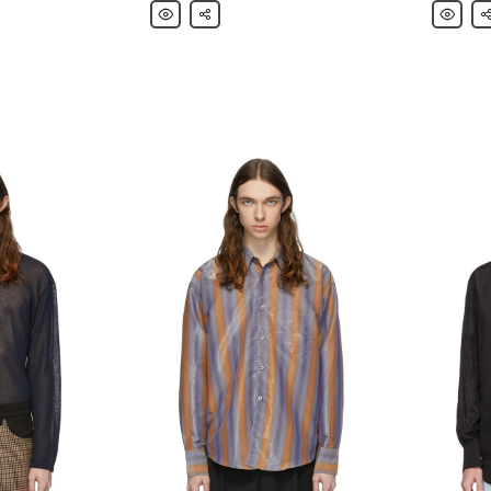
Our
Share
Our
Sh
Legacy
Legacy
Black
Black
Delicate
Twisted
Long
Long
Sleeve
Sleeve
T-
T-
Shirt
Shirt