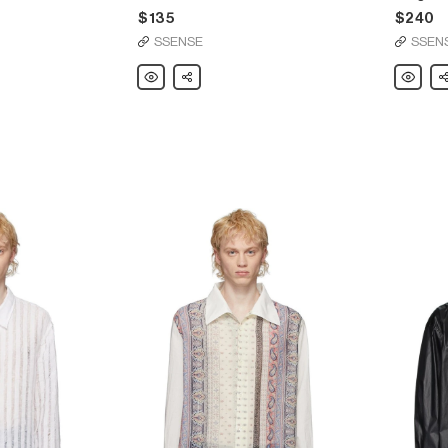
$135
$240
SSENSE
SSEN
Our
Share
Our
Sh
Legacy
Legacy
Black
Indigo
Snake
Cut
Queen
Away
T-
Shirt
Shirt