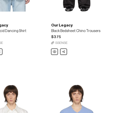
gacy
Our Legacy
cid Dancing Shirt
Black Bedsheet Chino Trousers
$375
SE
SSENSE
are
Our
Share
Legacy
Black
Bedsheet
Chino
Trousers