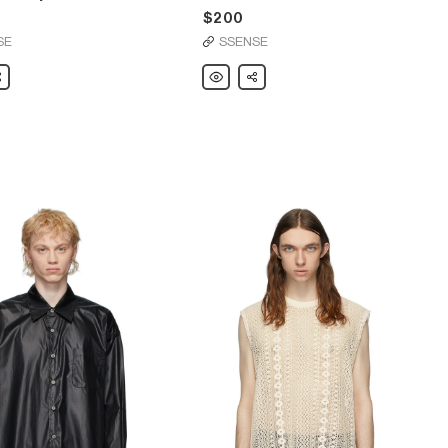
$200
SE
SSENSE
are
Our
Share
Legacy
Black
Bull
Sweatshirt