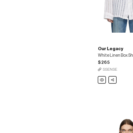
Our Legacy
White Linen Box Sh
$265
SSENSE
Our
Share
Legacy
White
Linen
Box
Shirt