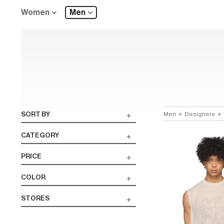
Women
Men
SORT BY
Men
>
Designers
>
CATEGORY
PRICE
COLOR
STORES