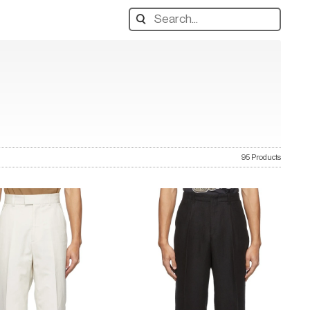
Search
designers,
products:
95 Products