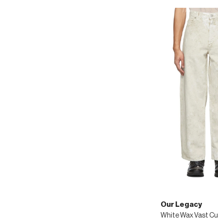
Our Legacy
White Wax Vast Cu