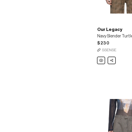
Our Legacy
Navy Slender Turt
$230
SSENSE
Our
Share
Legacy
Navy
Slender
Turtleneck