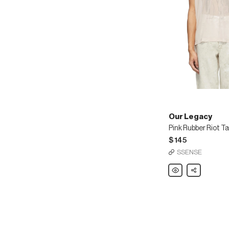
Our Legacy
Pink Rubber Riot T
$145
SSENSE
Our
Share
Legacy
Pink
Rubber
Riot
Tank
Top