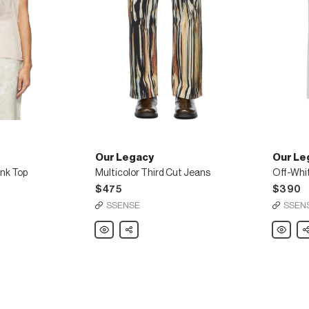
Our Legacy
Our Le
ank Top
Multicolor Third Cut Jeans
$475
$390
SSENSE
SSEN
Our
Share
Our
Sh
Legacy
Legacy
Multicolor
Off-
Third
White
Cut
Twill
Jeans
High
Top
Chino
Trousers