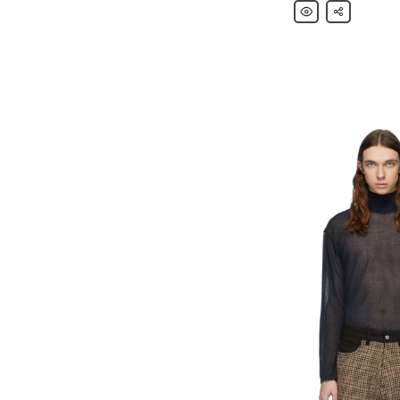
Our
Share
Legacy
Multicolor
Knitted
Singlet
Tank
Top