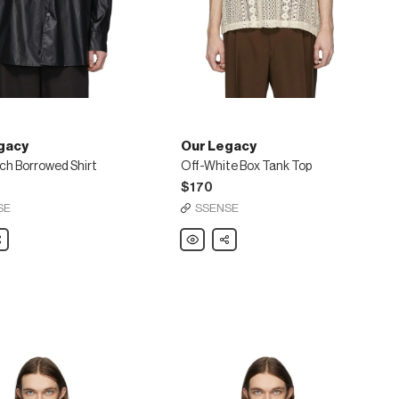
gacy
Our Legacy
ch Borrowed Shirt
Off-White Box Tank Top
$170
SE
SSENSE
are
Our
Share
Legacy
Off-
White
d
Box
Tank
Top