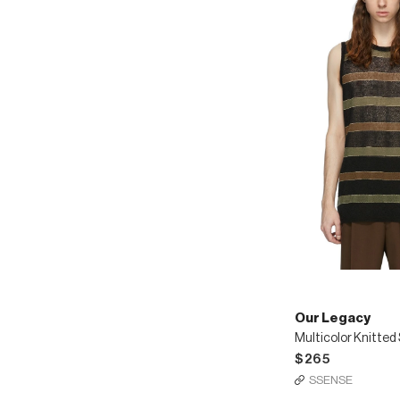
Our Legacy
$265
SSENSE