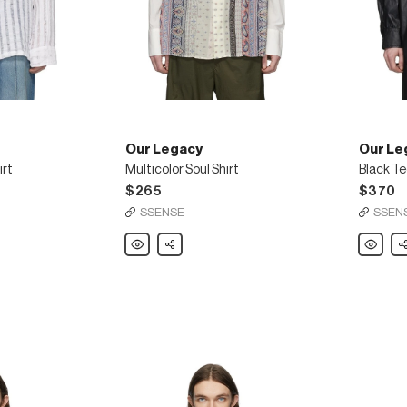
Our Legacy
Our Le
irt
Multicolor Soul Shirt
Black Te
$265
$370
SSENSE
SSEN
Our
Share
Our
Sh
Legacy
Legacy
Multicolor
Black
Soul
Tech
Shirt
Borrowe
Shirt