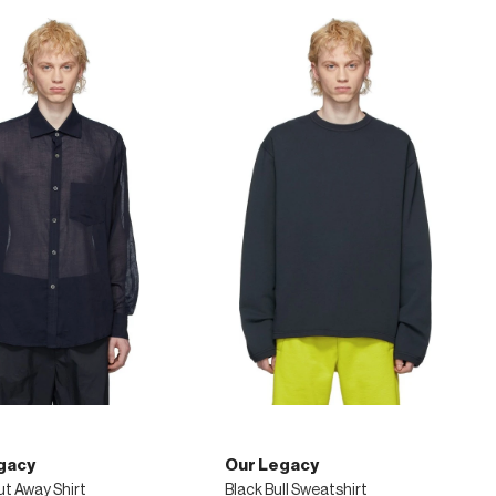
gacy
Our Legacy
ut Away Shirt
Black Bull Sweatshirt