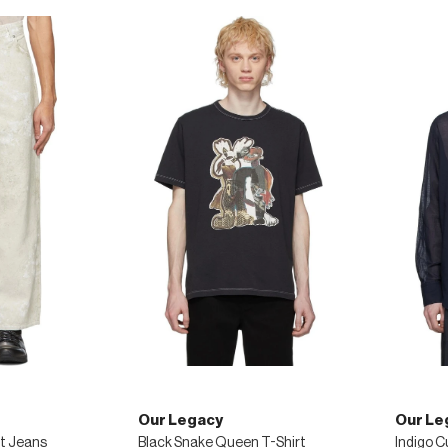
Our Legacy
Our Le
t Jeans
Black Snake Queen T-Shirt
Indigo C