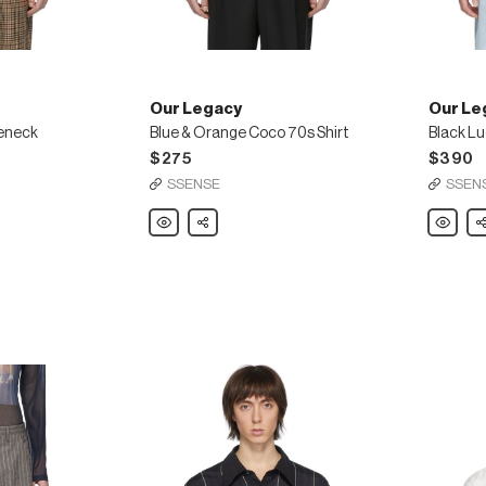
Our Legacy
Our Le
leneck
Blue & Orange Coco 70s Shirt
Black Lu
$275
$390
SSENSE
SSEN
Our
Share
Our
Sh
Legacy
Legacy
Blue
Black
&
Lucid
Orange
Dancing
Coco
Shirt
70s
Shirt