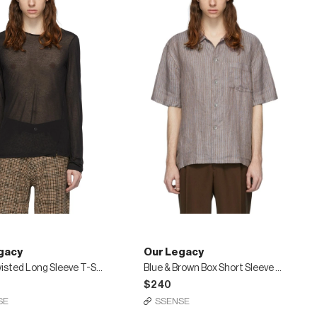
gacy
Our Legacy
Black Twisted Long Sleeve T-Shirt
Blue & Brown Box Short Sleeve Shirt
$240
SE
SSENSE