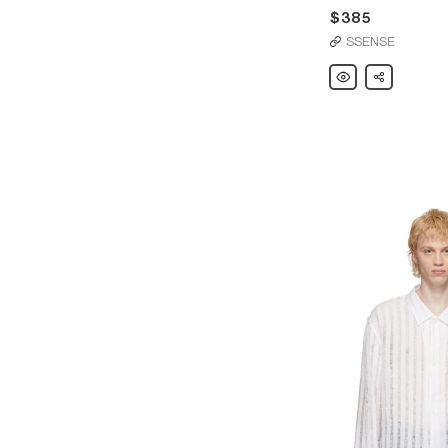
$385
SSENSE
Our
Share
Legacy
White
Wax
Vast
Cut
Jeans