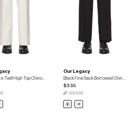
gacy
Our Legacy
Off-White Twill High Top Chino Trousers
Black Fine Sack Borrowed Chino Trousers
$335
SE
SSENSE
are
Our
Share
Legacy
Black
Fine
Sack
Borrowed
Chino
Trousers