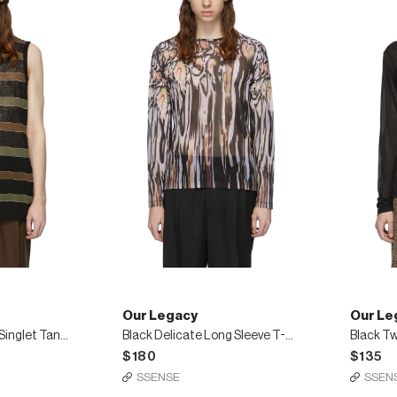
Our Legacy
Our Le
Multicolor Knitted Singlet Tank Top
Black Delicate Long Sleeve T-Shirt
$180
$135
SSENSE
SSEN