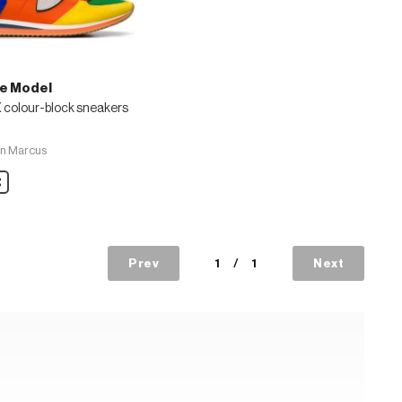
pe Model
 colour-block sneakers
n Marcus
are
s
Prev
1
/
1
Next