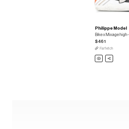
Philippe Model
Bike x Mixage high
$461
Farfetch
Philippe
Share
Model
Bike
x
Mixage
high-
top
sneakers