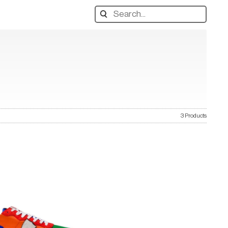
Search
designers,
products:
3 Products