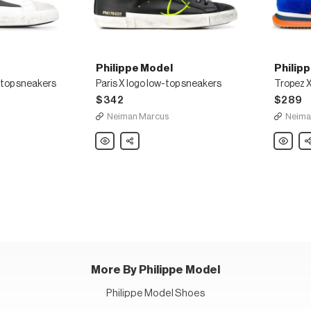
Philippe Model
Philip
-top sneakers
Paris X logo low-top sneakers
Tropez X
$342
$289
Neiman Marcus
Neima
Philippe
Share
Philippe
Sh
Model
Model
Paris
Tropez
X
X
logo
colour-
low-
block
top
sneaker
sneakers
More By Philippe Model
Philippe Model Shoes