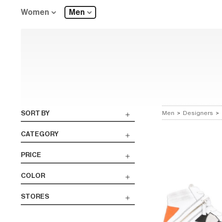
Women
Men
SORT BY
Men
>
Designers
>
CATEGORY
PRICE
COLOR
STORES