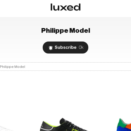
Philippe Model
Subscribe
0k
Philippe Model