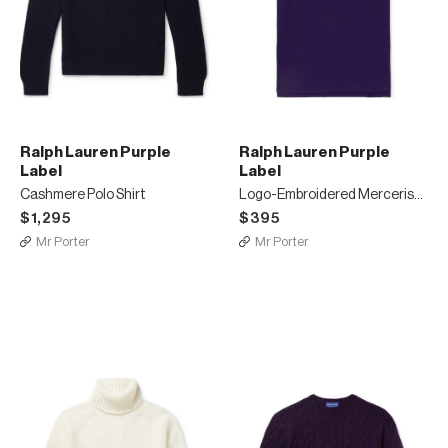
Ralph Lauren Purple
Ralph Lauren Purple
Label
Label
Cashmere Polo Shirt
Logo-Embroidered Mercerised Cotton-Piqué Polo Shirt
$1,295
$395
Mr Porter
Mr Porter