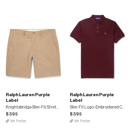
Ralph Lauren Purple
Ralph Lauren Purple
Label
Label
Knightsbridge Slim-Fit Stretch-Cotton Twill Shorts
Slim-Fit Logo-Embroidered Cotton-Piqué Polo Shirt
$395
$395
Mr Porter
Mr Porter