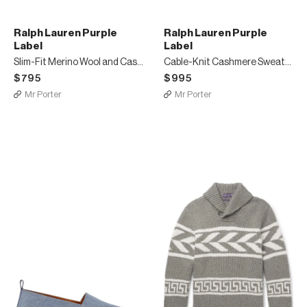
Ralph Lauren Purple
Ralph Lauren Purple
Label
Label
Slim-Fit Merino Wool and Cashmere-Blend Piqué Half-Zip Sweater
Cable-Knit Cashmere Sweater
$795
$995
Mr Porter
Mr Porter