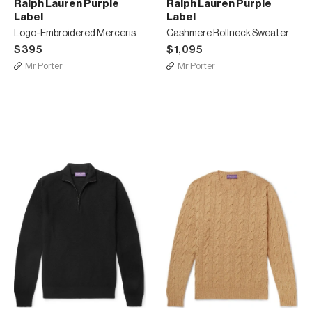
Ralph Lauren Purple
Ralph Lauren Purple
Label
Label
Logo-Embroidered Mercerised Cotton-Piqué Polo Shirt
Cashmere Rollneck Sweater
$395
$1,095
Mr Porter
Mr Porter