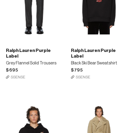
Ralph Lauren Purple
Ralph Lauren Purple
Label
Label
Grey Flannel Solid Trousers
Black Ski Bear Sweatshirt
$695
$795
SSENSE
SSENSE