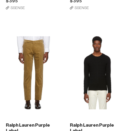
$395
$395
SSENSE
SSENSE
Ralph Lauren Purple
Ralph Lauren Purple
Label
Label