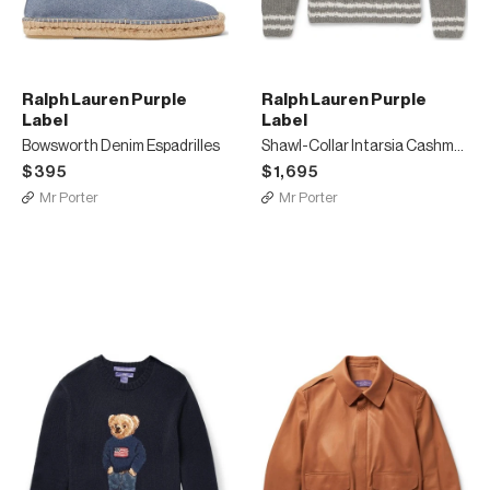
Ralph Lauren Purple
Ralph Lauren Purple
Label
Label
Bowsworth Denim Espadrilles
Shawl-Collar Intarsia Cashmere Sweater
$395
$1,695
Mr Porter
Mr Porter