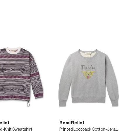
elief
Remi Relief
d-Knit Sweatshirt
Printed Loopback Cotton-Jersey Sweatshirt