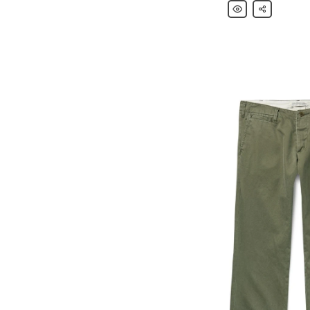
Remi
Share
Relief
Camp-
Collar
Embroidered
Woven
Shirt