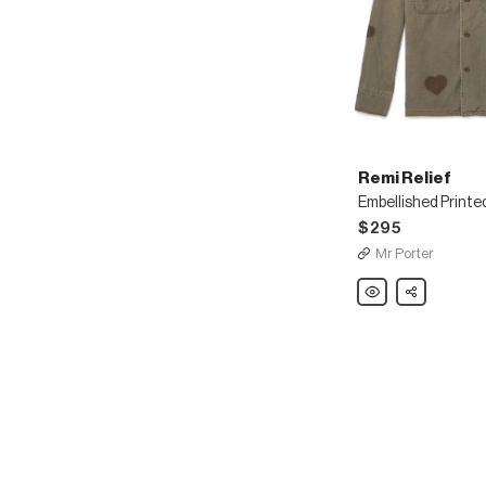
Remi Relief
$295
Mr Porter
Remi
Share
Relief
Embellished
Printed
Cotton
Shirt