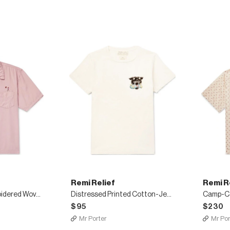
Remi Relief
Remi R
Camp-Collar Embroidered Woven Shirt
Distressed Printed Cotton-Jersey T-Shirt
$95
$230
Mr Porter
Mr Por