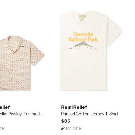
elief
Remi Relief
Camp-Collar Paisley-Trimmed Cotton Shirt
Printed Cotton-Jersey T-Shirt
$85
ter
Mr Porter