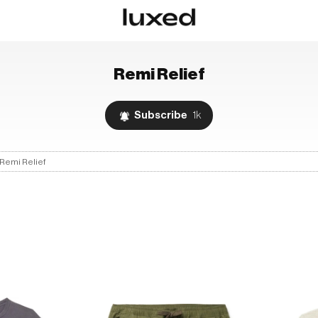
Remi Relief
Subscribe
1k
Remi Relief