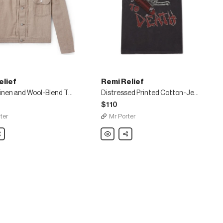
elief
Remi Relief
Ramie, Linen and Wool-Blend Trucker Jacket
Distressed Printed Cotton-Jersey T-Shirt
$110
ter
Mr Porter
are
Remi
Share
Relief
Distressed
Printed
Cotton-
Jersey
T-
Shirt