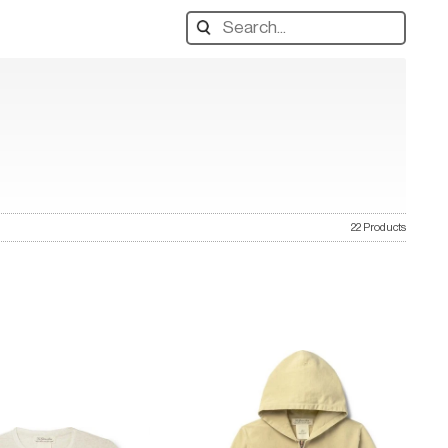
Search
designers,
products:
22 Products