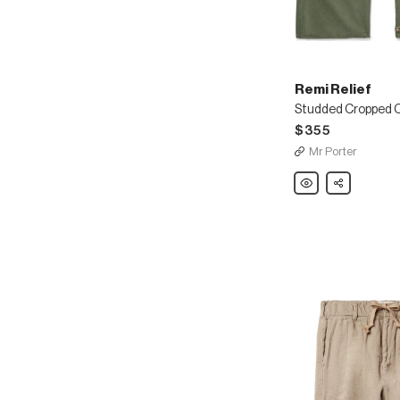
Remi Relief
$355
Mr Porter
Remi
Share
Relief
Studded
Cropped
Cotton-
Twill
Chinos