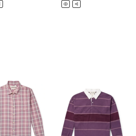
are
Remi
Share
Relief
Printed
Cotton-
Jersey
T-
Shirt