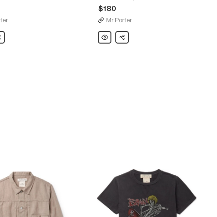
$180
ter
Mr Porter
are
Remi
Share
Relief
d-
Printed
Loopback
rt
Cotton-
Jersey
Sweatshirt