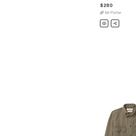
$280
Mr Porter
Remi
Share
Relief
Striped
Linen
Cardigan