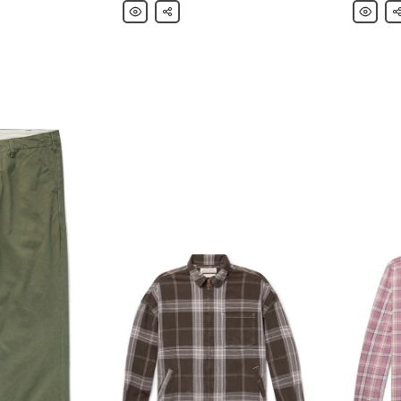
Remi
Share
Remi
Sh
Relief
Relief
Distressed
Camp-
Printed
Collar
Cotton-
Paisley-
Jersey
Trimmed
T-
Cotton
Shirt
Shirt