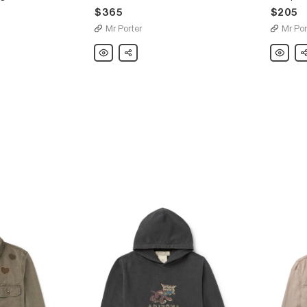
$365
$205
Mr Porter
Mr Por
Remi
Share
Remi
Sh
Relief
Relief
Slim-
Jacquar
Fit
Knit
Distressed
Sweatshi
Embellished
Denim
Shirt