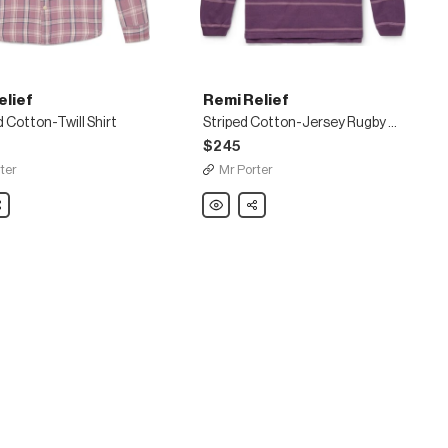
elief
Remi Relief
Cotton-Twill Shirt
Striped Cotton-Jersey Rugby Shirt
$245
ter
Mr Porter
are
Remi
Share
Relief
d
Striped
Cotton-
Jersey
Rugby
Shirt