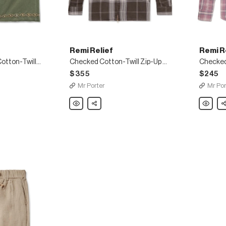
Remi Relief
Remi R
Studded Cropped Cotton-Twill Chinos
Checked Cotton-Twill Zip-Up Shirt
Checked 
$355
$245
Mr Porter
Mr Por
Remi
Share
Remi
Sh
Relief
Relief
Checked
Checke
Cotton-
Cotton-
Twill
Twill
Zip-
Shirt
Up
Shirt