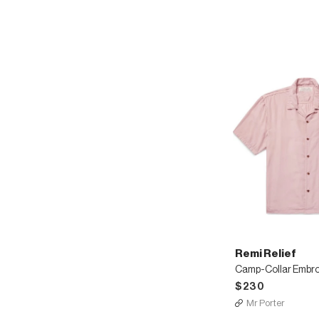
Remi Relief
$230
Mr Porter