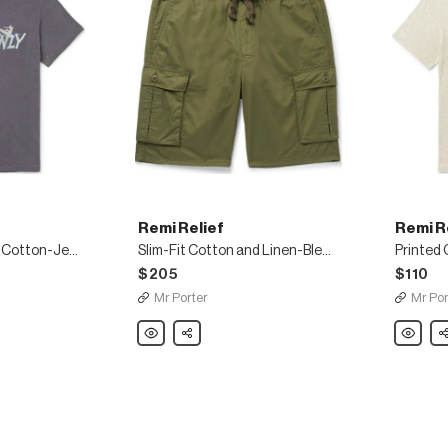
Remi Relief
Remi R
Distressed Printed Cotton-Jersey T-Shirt
Slim-Fit Cotton and Linen-Blend Cargo Shorts
Printed 
$205
$110
Mr Porter
Mr Por
Remi
Share
Remi
Sh
Relief
Relief
Slim-
Printed
Fit
Cotton
Cotton
T-
and
Shirt
Linen-
Blend
Cargo
Shorts