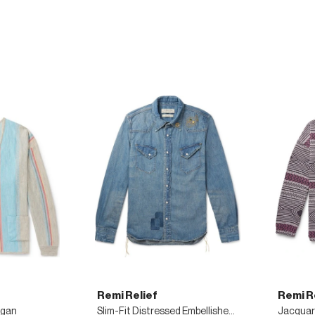
Remi Relief
Remi R
igan
Slim-Fit Distressed Embellished Denim Shirt
Jacquar