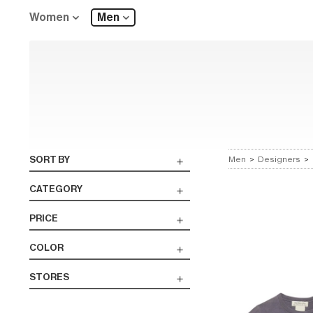
Women
Men
SORT BY
Men
>
Designers
>
CATEGORY
PRICE
COLOR
STORES