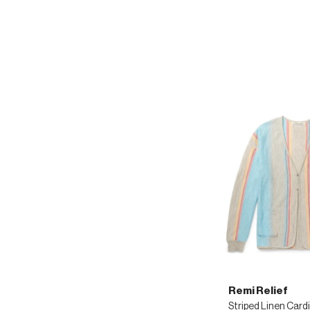
Remi Relief
Striped Linen Card