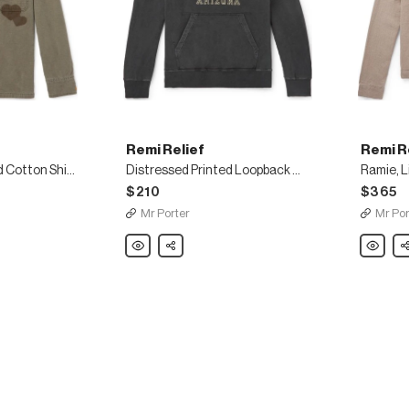
Remi Relief
Remi R
Embellished Printed Cotton Shirt
Distressed Printed Loopback Cotton-Jersey Hoodie
$210
$365
Mr Porter
Mr Por
Remi
Share
Remi
Sh
Relief
Relief
Distressed
Ramie,
Printed
Linen
Loopback
and
Cotton-
Wool-
Jersey
Blend
Hoodie
Trucker
Jacket