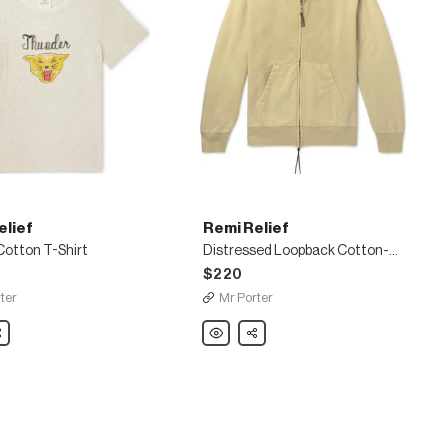
elief
Remi Relief
Cotton T-Shirt
Distressed Loopback Cotton-Jersey Zip-Up Hoodie
$220
ter
Mr Porter
are
Remi
Share
Relief
Distressed
Loopback
Cotton-
Jersey
Zip-
Up
Hoodie