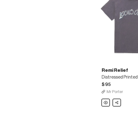
Remi Relief
$95
Mr Porter
Remi
Share
Relief
Distressed
Printed
Cotton-
Jersey
T-
Shirt