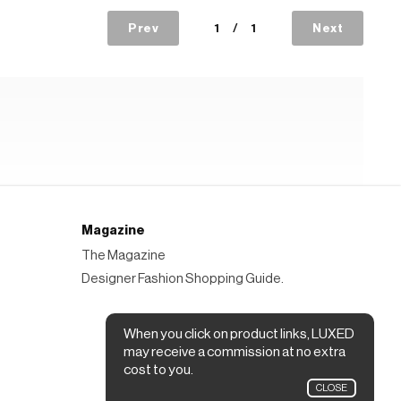
Prev
1
/
1
Next
Magazine
The Magazine
Designer Fashion Shopping Guide.
When you click on product links, LUXED
may receive a commission at no extra
cost to you.
CLOSE