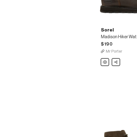
Sorel
$190
Mr Porter
Sorel
Share
Madison
Hiker
Waterproof
Full-
Grain
Leather
Boots