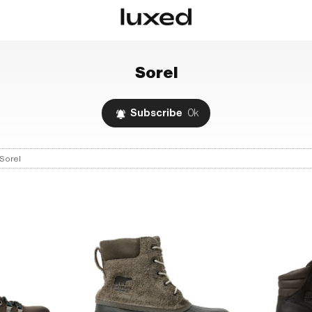
Sorel
Subscribe
0k
Sorel