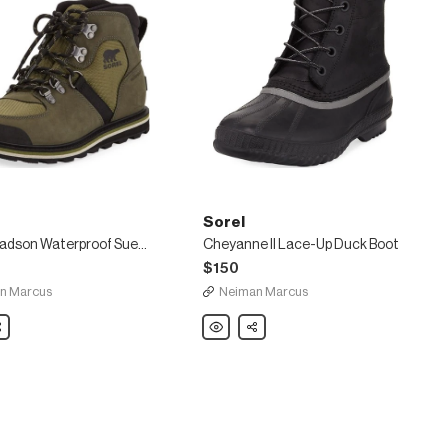
Sorel
Men's Madson Waterproof Suede Hiker Boots
Cheyanne II Lace-Up Duck Boot
$150
n Marcus
Neiman Marcus
are
Sorel
Share
Cheyanne
II
of
Lace-
Up
Duck
Boot