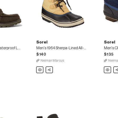
Sorel
Sorel
Madson Caribou Waterproof Leather Boots
Men's 1964 Sherpa-Lined All-Weather Waterproof Duck Boots
$140
$135
Neiman Marcus
Neima
Sorel
Share
Sorel
Sh
Men's
Men's
1964
Cheyann
Sherpa-
II
Lined
Short
All-
Nylon
Weather
Lace-
Waterproof
Up
Duck
Duck
Boots
Boots