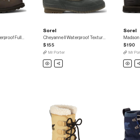
Sorel
Sorel
Madison Hiker Waterproof Full-Grain Leather Boots
Cheyanne II Waterproof Textured-Suede and Rubber Boots
$155
$190
Mr Porter
Mr Por
Sorel
Share
Sorel
Sh
Cheyanne
Madson
II
Hiker
Waterproof
Waterpro
Textured-
Nubuck
Suede
Boots
and
Rubber
Boots