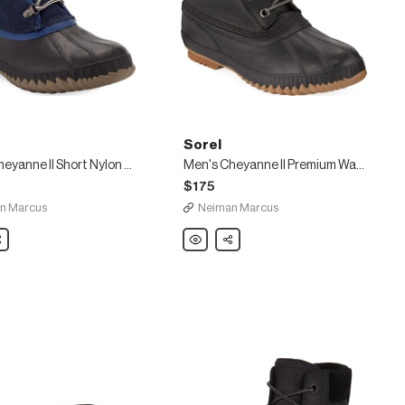
Sorel
Men's Cheyanne II Short Nylon Lace-Up Duck Boots
Men's Cheyanne II Premium Waterproof Short Leather Lace-Up Duck Boots
$175
n Marcus
Neiman Marcus
are
Sorel
Share
Men's
e
Cheyanne
II
Premium
Waterproof
Short
Leather
Lace-
Up
Duck
Boots