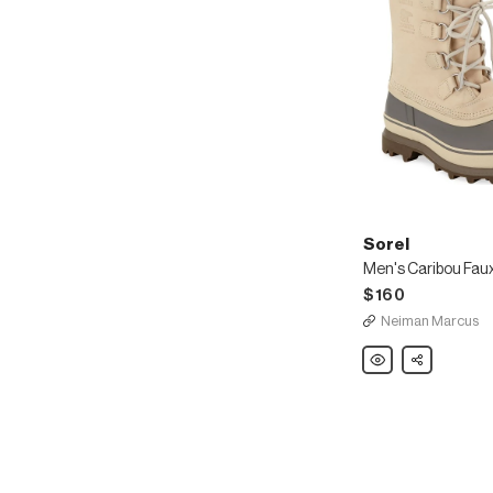
Sorel
$160
Neiman Marcus
Sorel
Share
Men's
Caribou
Faux
Sherpa-
Lined
All
Weather
Waterproof
Duck
Boots