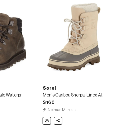
Sorel
Madson Major Buffalo Waterproof Leather Hiker Boot
Men's Caribou Sherpa-Lined All Weather Waterproof Duck Boots
$160
Neiman Marcus
Sorel
Share
Men's
Caribou
Sherpa-
Lined
All