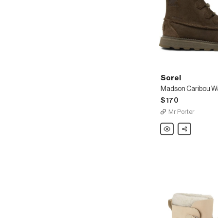
Sorel
$170
Mr Porter
Sorel
Share
Madson
Caribou
Waterproof
Leather
Boots