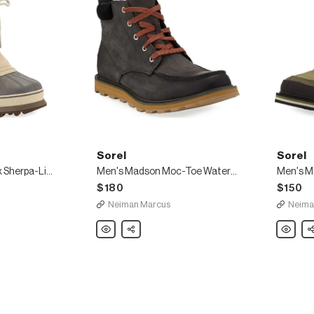
Sorel
Sorel
Men's Caribou Faux Sherpa-Lined All Weather Waterproof Duck Boots
Men's Madson Moc-Toe Waterproof Leather Hiker Boots
$180
$150
Neiman Marcus
Neima
Sorel
Share
Sorel
Sh
Men's
Men's
Madson
Madson
Moc-
Waterpro
Toe
Suede
Waterproof
Hiker
Leather
Boots
Hiker
Boots