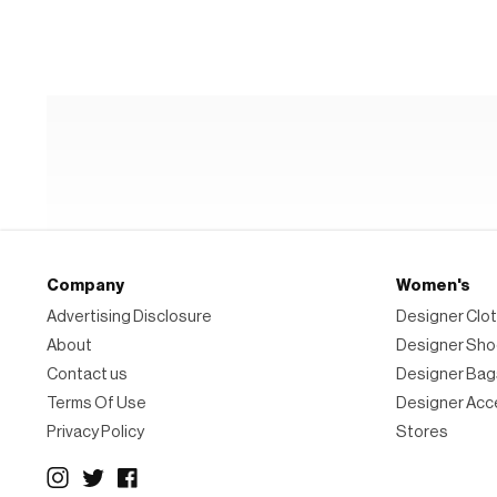
Hiker
Boot
Company
Women's
Advertising Disclosure
Designer Clot
About
Designer Sh
Contact us
Designer Bag
Terms Of Use
Designer Acc
Privacy Policy
Stores