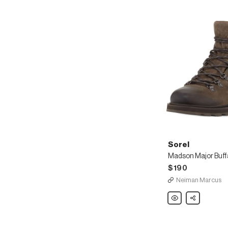
Sorel
$190
Neiman Marcus
Sorel
Share
Madson
Major
Buffalo
Waterproof
Leather