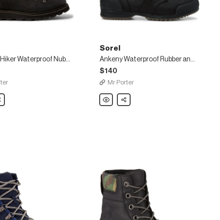
Sorel
Madson Hiker Waterproof Nubuck Boots
Ankeny Waterproof Rubber and Suede-Trimmed Leather Boots
$140
ter
Mr Porter
are
Sorel
Share
Ankeny
Waterproof
of
Rubber
and
Suede-
Trimmed
Leather
Boots