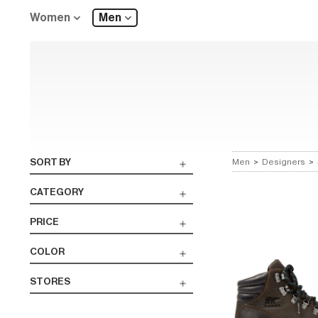
Women
Men
SORT BY
Men
>
Designers
>
CATEGORY
PRICE
COLOR
STORES