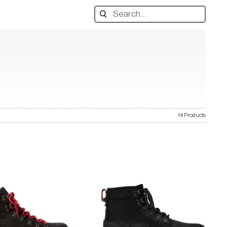
Search
designers,
products:
14 Products