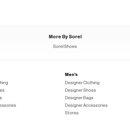
Weather
Waterproof
Duck
Boots
More By Sorel
Sorel Shoes
Men's
hing
Designer Clothing
oes
Designer Shoes
s
Designer Bags
essories
Designer Accessories
Stores