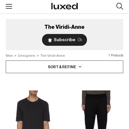
Searc
design
produc
The Viridi-Anne
Subscribe
0k
Men
>
Designers
>
The Viridi-Anne
7 Products
SORT & REFINE