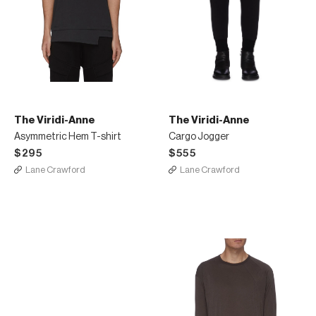
The Viridi-Anne
The Viridi-Anne
Asymmetric Hem T-shirt
Cargo Jogger
$295
$555
Lane Crawford
Lane Crawford