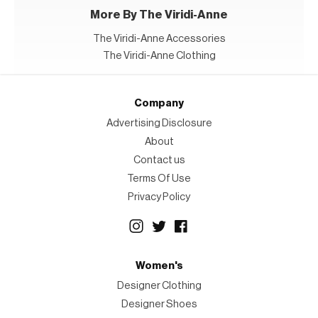
More By The Viridi-Anne
The Viridi-Anne Accessories
The Viridi-Anne Clothing
Company
Advertising Disclosure
About
Contact us
Terms Of Use
Privacy Policy
Women's
Designer Clothing
Designer Shoes