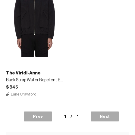
The Viridi-Anne
Back Strap Water Repellent Blouson
$845
Lane Crawford
1
/
1
Prev
Next