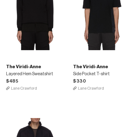
The Viridi-Anne
The Viridi-Anne
Layered Hem Sweatshirt
Side Pocket T-shirt
$485
$330
Lane Crawford
Lane Crawford