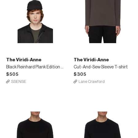
The Viridi-Anne
The Viridi-Anne
Black Reinhard Plank Edition Cycle Cap
Cut-And-Sew Sleeve T-shirt
$505
$305
SSENSE
Lane Crawford