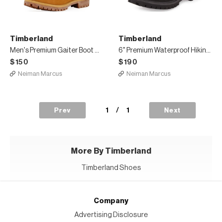
Timberland
Timberland
Men's Premium Gaiter Boot with Canvas Trim
6" Premium Waterproof Hiking Boot, Black
$150
$190
Neiman Marcus
Neiman Marcus
1
/
1
Prev
Next
More By Timberland
Timberland Shoes
Company
Advertising Disclosure