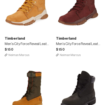
Timberland
Timberland
Men's City Force Reveal Leather Boots
Men's City Force Reveal Leather Boots, Red
$150
$150
Neiman Marcus
Neiman Marcus