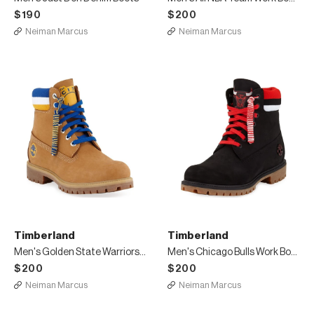
$190
$200
Neiman Marcus
Neiman Marcus
Timberland
Timberland
Men's Golden State Warriors Work Boots
Men's Chicago Bulls Work Boots
$200
$200
Neiman Marcus
Neiman Marcus