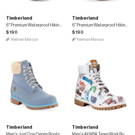
Timberland
Timberland
6" Premium Waterproof Hiking Boots, Black
6" Premium Waterproof Hiking Boots, Tan
$190
$190
Neiman Marcus
Neiman Marcus
Timberland
Timberland
Men's Just Don Denim Boots
Men's All NBA Team Work Boots