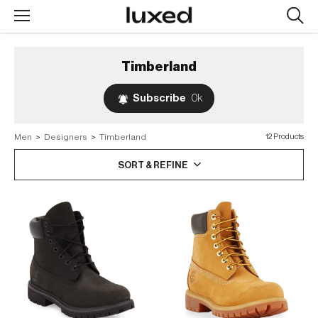
Searc
design
produc
Timberland
Subscribe
0k
Men
>
Designers
>
Timberland
12 Products
SORT & REFINE