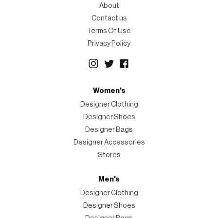
About
Contact us
Terms Of Use
Privacy Policy
Women's
Designer Clothing
Designer Shoes
Designer Bags
Designer Accessories
Stores
Men's
Designer Clothing
Designer Shoes