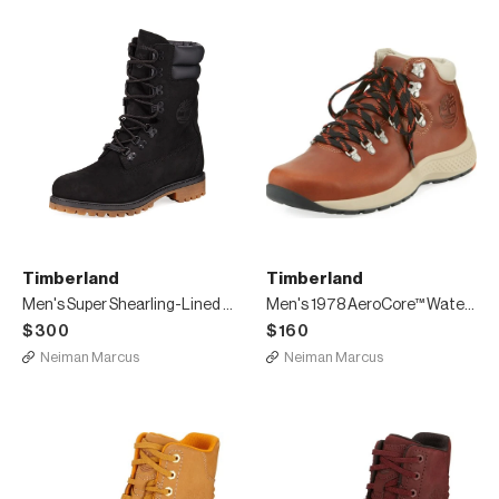
Timberland
Timberland
Men's Super Shearling-Lined Leather Hiker Boots
Men's 1978 AeroCore™ Waterproof Hiking Boots
$300
$160
Neiman Marcus
Neiman Marcus