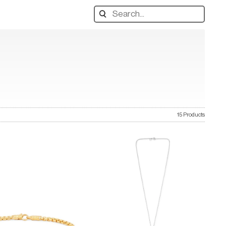
Search
designers,
products:
15 Products