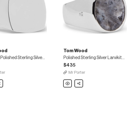
ood
Tom Wood
Cushion Polished Sterling Silver Ring
Polished Sterling Silver Larvikite Ring
$435
ter
Mr Porter
are
Tom
Share
Wood
Polished
Sterling
Silver
Larvikite
Ring