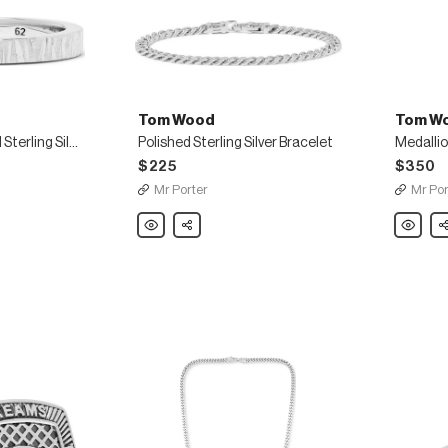
Tom Wood
Tom W
Structure Oxidised Sterling Silver Ring
Polished Sterling Silver Bracelet
$225
$350
Mr Porter
Mr Por
Tom
Share
Tom
Sh
Wood
Wood
Polished
Medallio
Sterling
Polished
Silver
Sterling
Bracelet
Silver
Necklac