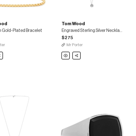
ood
Tom Wood
 Gold-Plated Bracelet
Engraved Sterling Silver Necklace
$275
ter
Mr Porter
are
Tom
Share
Wood
Engraved
Sterling
Silver
Necklace