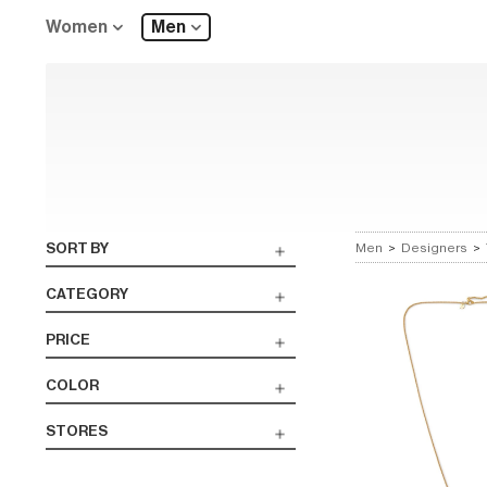
Women
Men
SORT BY
Men
>
Designers
>
CATEGORY
PRICE
COLOR
STORES