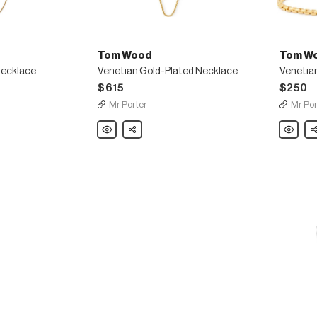
Tom Wood
Tom W
Necklace
Venetian Gold-Plated Necklace
Venetian
$615
$250
Mr Porter
Mr Por
Tom
Share
Tom
Sh
Wood
Wood
Venetian
Venetian
Gold-
Gold-
Plated
Plated
Necklace
Bracelet