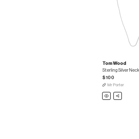
Tom Wood
Sterling Silver Nec
$100
Mr Porter
Tom
Share
Wood
Sterling
Silver
Necklace