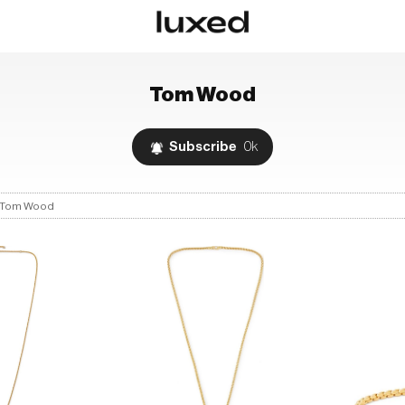
Tom Wood
Subscribe
0k
Tom Wood