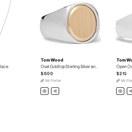
Tom Wood
Tom W
klace
Oval Goldtop Sterling Silver and 9-Karat Gold Ring
$600
$215
Mr Porter
Mr Por
Tom
Share
Tom
Sh
Wood
Wood
Oval
Open
Goldtop
Oval
Sterling
Polished
Silver
Sterling
and
Silver
9-
Ring
Karat
Gold
Ring