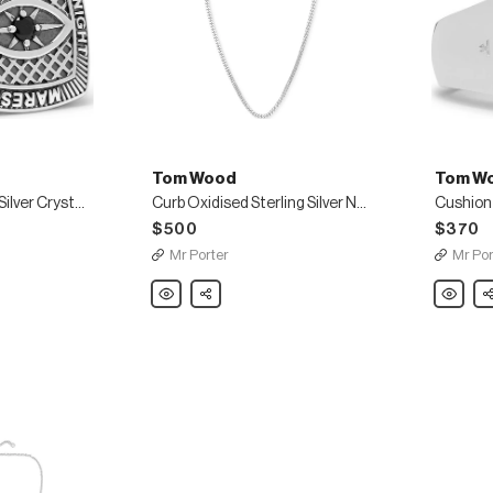
Tom Wood
Tom W
Champion Sterling Silver Crystal Ring
Curb Oxidised Sterling Silver Necklace
$500
$370
Mr Porter
Mr Por
Tom
Share
Tom
Sh
Wood
Wood
Curb
Cushion
Oxidised
Polished
Sterling
Sterling
Silver
Silver
Necklace
Ring