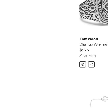
Tom Wood
$525
Mr Porter
Tom
Share
Wood
Champion
Sterling
Silver
Crystal
Ring