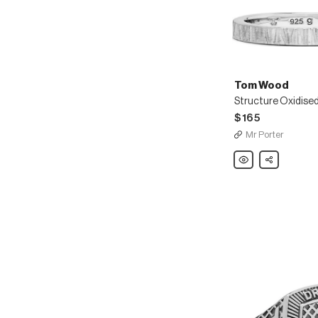
Tom Wood
$165
Mr Porter
Tom
Share
Wood
Structure
Oxidised
Sterling
Silver
Ring