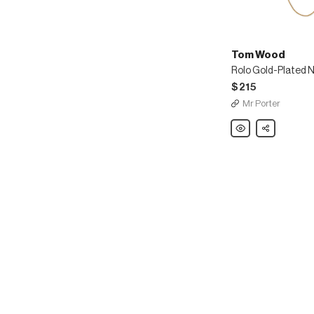
Tom Wood
Rolo Gold-Plated 
$215
Mr Porter
Tom
Share
Wood
Rolo
Gold-
Plated
Necklace