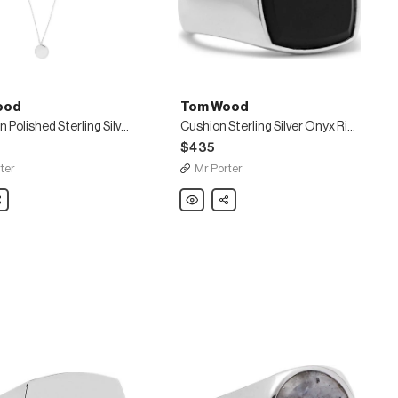
ood
Tom Wood
Medallion Polished Sterling Silver Necklace
Cushion Sterling Silver Onyx Ring
$435
ter
Mr Porter
are
Tom
Share
Wood
n
Cushion
Sterling
Silver
Onyx
e
Ring