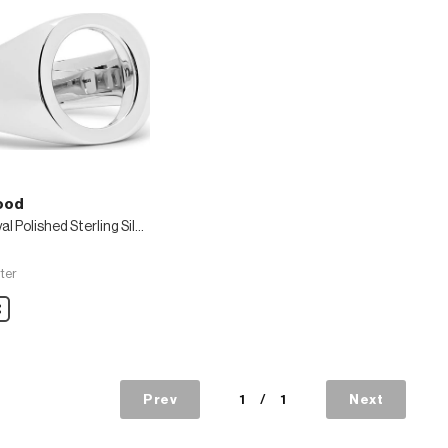
ood
Open Oval Polished Sterling Silver Ring
ter
are
Prev
1
/
1
Next