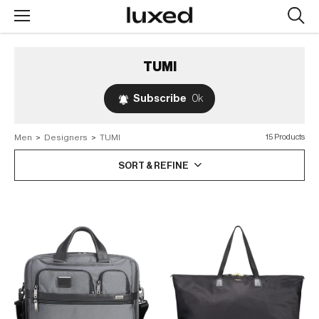
Searc
design
produc
TUMI
Subscribe
0k
Men
>
Designers
>
TUMI
15 Products
SORT & REFINE