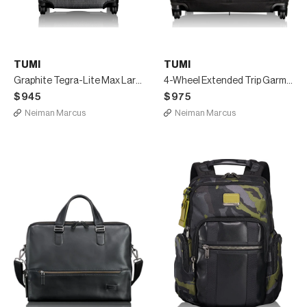
TUMI
TUMI
Graphite Tegra-Lite Max Large-Trip Packing Case Luggage
4-Wheel Extended Trip Garment Bag Luggage, Black
$945
$975
Neiman Marcus
Neiman Marcus