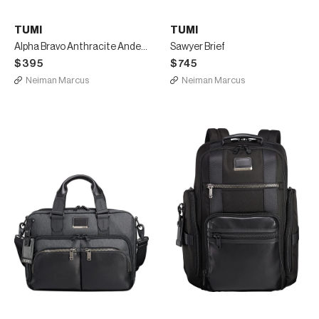
TUMI
TUMI
Alpha Bravo Anthracite Anderson Slim Computer Brief
Sawyer Brief
$395
$745
Neiman Marcus
Neiman Marcus