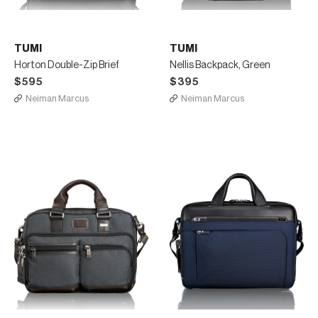
TUMI
TUMI
Horton Double-Zip Brief
Nellis Backpack, Green
$595
$395
Neiman Marcus
Neiman Marcus