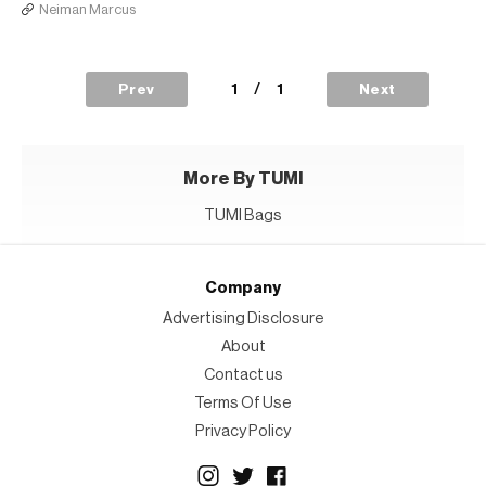
Neiman Marcus
1
/
1
Prev
Next
More By TUMI
TUMI Bags
Company
Advertising Disclosure
About
Contact us
Terms Of Use
Privacy Policy