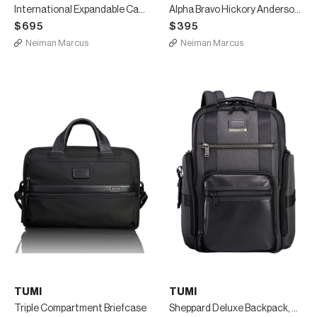
International Expandable Carry-On Luggage, Black
Alpha Bravo Hickory Anderson Slim Computer Brief
$695
$395
Neiman Marcus
Neiman Marcus
TUMI
TUMI
Triple Compartment Briefcase
Sheppard Deluxe Backpack, Gray