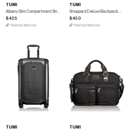
TUMI
TUMI
Albany Slim Compartment Briefcase, Gray
Sheppard Deluxe Backpack, Black
$425
$450
Neiman Marcus
Neiman Marcus
TUMI
TUMI