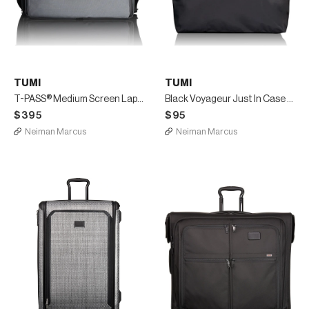
TUMI
TUMI
T-PASS® Medium Screen Laptop Slim Briefcase
Black Voyageur Just In Case Travel Duffel Luggage
$395
$95
Neiman Marcus
Neiman Marcus