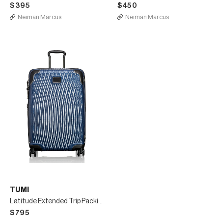
$395
$450
Neiman Marcus
Neiman Marcus
TUMI
Latitude Extended Trip Packing Case Luggage
$795