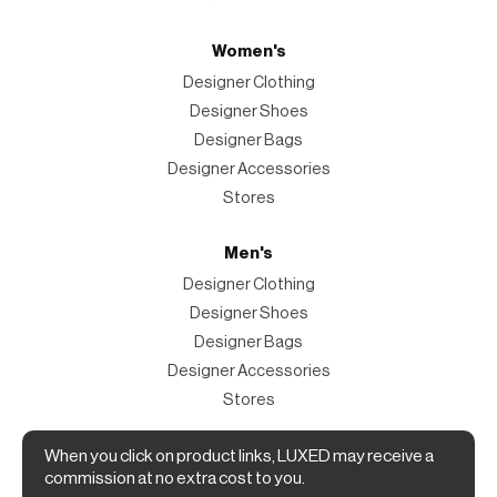
Women's
Designer Clothing
Designer Shoes
Designer Bags
Designer Accessories
Stores
Men's
Designer Clothing
Designer Shoes
Designer Bags
Designer Accessories
Stores
When you click on product links, LUXED may receive a
Magazine
commission at no extra cost to you.
The Magazine