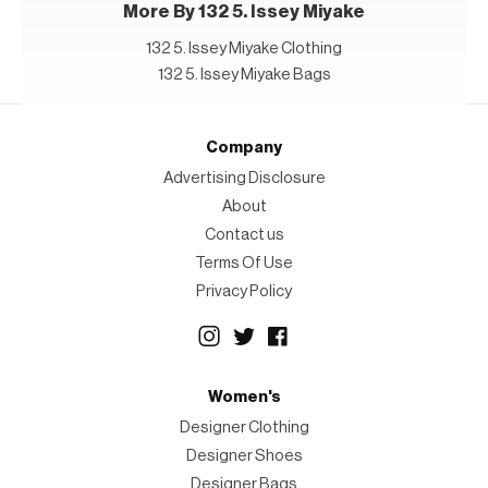
More By 132 5. Issey Miyake
132 5. Issey Miyake Clothing
132 5. Issey Miyake Bags
Company
Advertising Disclosure
About
Contact us
Terms Of Use
Privacy Policy
Women's
Designer Clothing
Designer Shoes
Designer Bags