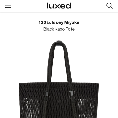
Searc
design
produc
132 5. Issey Miyake
Black Kago Tote