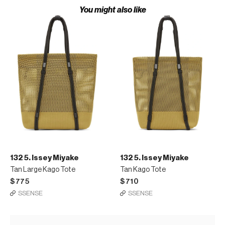
You might also like
132 5. Issey Miyake
132 5. Issey Miyake
Tan Large Kago Tote
Tan Kago Tote
$775
$710
SSENSE
SSENSE