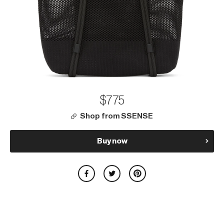
$775
Shop from SSENSE
Buy now