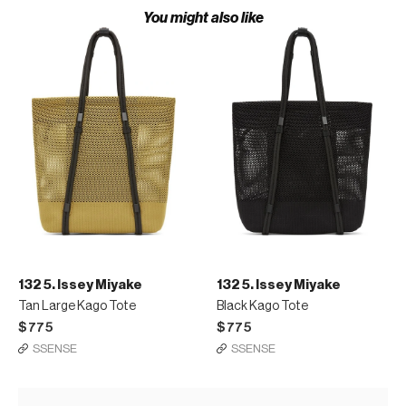
You might also like
132 5. Issey Miyake
132 5. Issey Miyake
Tan Large Kago Tote
Black Kago Tote
$775
$775
SSENSE
SSENSE