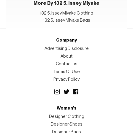
More By 132 5. Issey Miyake
132 5. Issey Miyake Clothing
132 5. Issey Miyake Bags
Company
Advertising Disclosure
About
Contact us
Terms Of Use
Privacy Policy
Women's
Designer Clothing
Designer Shoes
Designer Bags