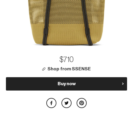
$710
Shop from SSENSE
Buy now