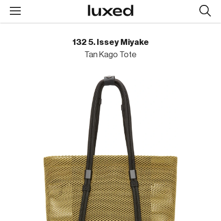
Searc
design
produc
132 5. Issey Miyake
Tan Kago Tote