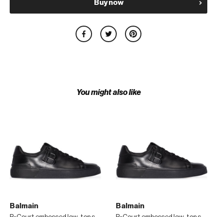
Buy now
You might also like
Balmain
Balmain