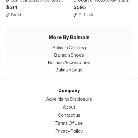
B-Court embossed low-top sneakers
B-Court embossed low-top sneakers
$514
$595
Farfetch
Farfetch
More By Balmain
Balmain Clothing
Balmain Shoes
Balmain Accessories
Balmain Bags
Company
Advertising Disclosure
About
Contact us
Terms Of Use
Privacy Policy