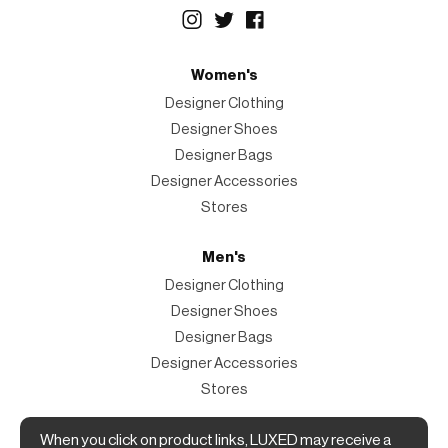
Women's
Designer Clothing
Designer Shoes
Designer Bags
Designer Accessories
Stores
Men's
Designer Clothing
Designer Shoes
Designer Bags
Designer Accessories
Stores
When you click on product links, LUXED may receive a
Magazine