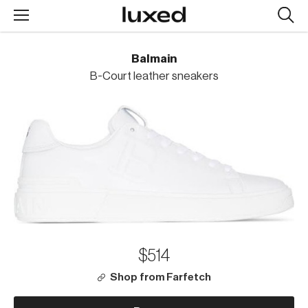
Searc
design
produc
Balmain
B-Court leather sneakers
$514
Shop from Farfetch