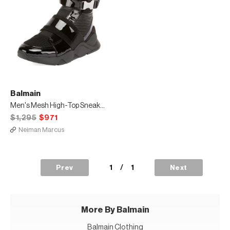
Balmain
Men's Mesh High-Top Sneakers with Patent Leather Trim
$1,295
$971
Neiman Marcus
1
/
1
Prev
Next
More By Balmain
Balmain Clothing