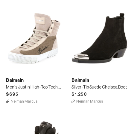
Balmain
Balmain
Men's Justin High-Top Tech Sneakers
Silver-Tip Suede Chelsea Boot
$695
$1,250
Neiman Marcus
Neiman Marcus