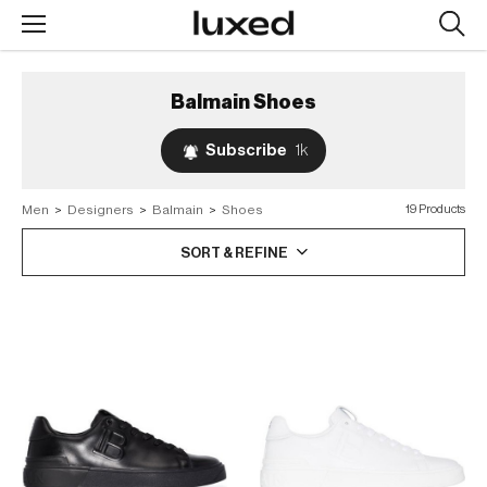
Searc
design
produc
Balmain
Shoes
Subscribe
1k
Men
>
Designers
>
Balmain
>
Shoes
19 Products
SORT & REFINE