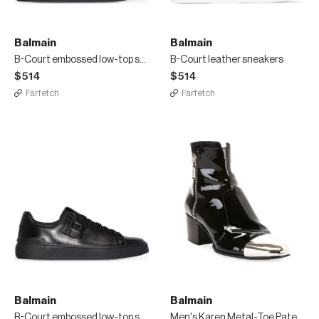
Balmain
Balmain
B-Court embossed low-top sneakers
B-Court leather sneakers
$514
$514
Farfetch
Farfetch
Balmain
Balmain
B-Court embossed low-top sneakers
Men's Karen Metal-Toe Patent Leather Boots