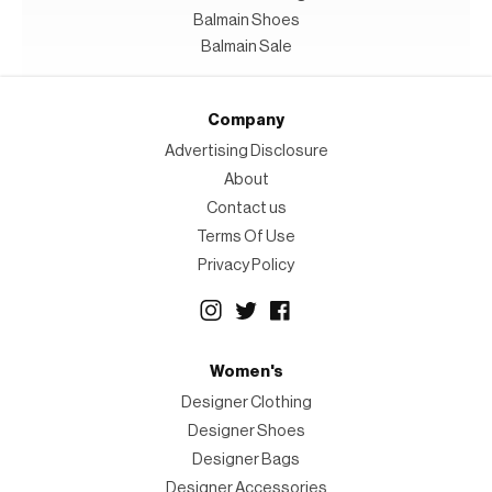
Balmain Shoes
Balmain Sale
Company
Advertising Disclosure
About
Contact us
Terms Of Use
Privacy Policy
Women's
Designer Clothing
Designer Shoes
Designer Bags
Designer Accessories