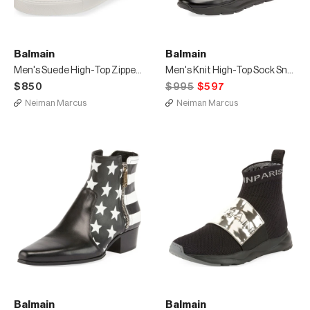
Balmain
Balmain
Men's Suede High-Top Zipper Sneakers
Men's Knit High-Top Sock Sneakers
$850
$995
$597
Neiman Marcus
Neiman Marcus
Balmain
Balmain