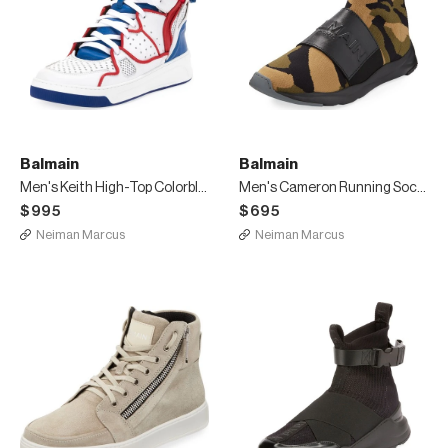
Balmain
Balmain
Men's Keith High-Top Colorblock Sneakers
Men's Cameron Running Sock Sneakers
$995
$695
Neiman Marcus
Neiman Marcus