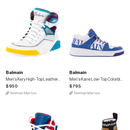
Balmain
Balmain
Men's Kery High-Top Leather Sneakers
Men's Kane Low-Top Colorblock Sneakers
$950
$795
Neiman Marcus
Neiman Marcus