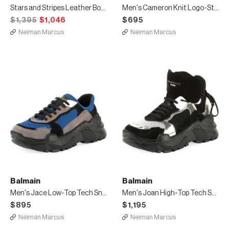
Stars and Stripes Leather Boot
Men's Cameron Knit Logo-Strap Running Sock Sneakers
$1,395
$1,046
$695
Neiman Marcus
Neiman Marcus
Balmain
Balmain
Men's Jace Low-Top Tech Sneakers
Men's Joan High-Top Tech Sneakers
$895
$1,195
Neiman Marcus
Neiman Marcus