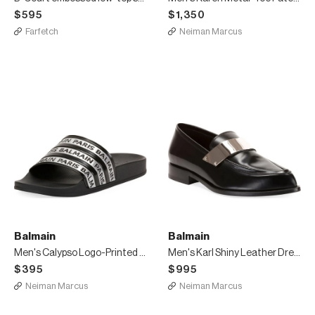
$595
$1,350
Farfetch
Neiman Marcus
Balmain
Balmain
Men's Calypso Logo-Printed Slide Sandals
Men's Karl Shiny Leather Dress Loafers
$395
$995
Neiman Marcus
Neiman Marcus