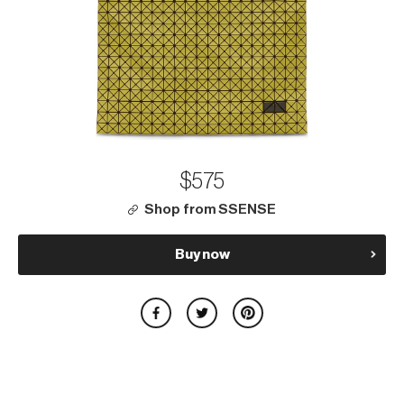
$575
Shop from SSENSE
Buy now