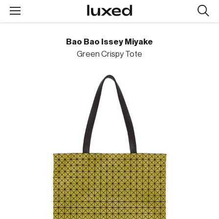
Searc
design
produc
Bao Bao Issey Miyake
Green Crispy Tote