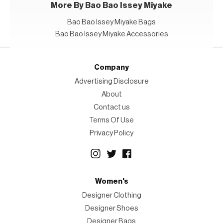
More By Bao Bao Issey Miyake
Bao Bao Issey Miyake Bags
Bao Bao Issey Miyake Accessories
Company
Advertising Disclosure
About
Contact us
Terms Of Use
Privacy Policy
Women's
Designer Clothing
Designer Shoes
Designer Bags