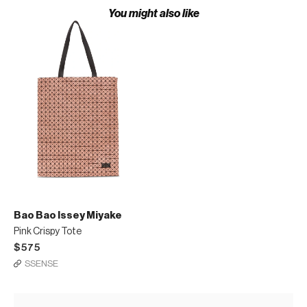
You might also like
Bao Bao Issey Miyake
Pink Crispy Tote
$575
SSENSE