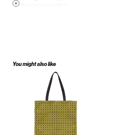
pocket and logo patch at interior.
Black textile lining. Silver-tone
hardware. Approx. 13.5" length x
16.5" height. Supplier color: Salmon
pink
You might also like