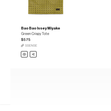
Bao Bao Issey Miyake
Green Crispy Tote
$575
SSENSE
Bao
Share
Bao
Issey
Miyake
Green
Crispy
Tote