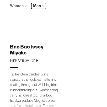
Women
Men
Bao Bao Issey
Miyake
Pink Crispy Tote
Textile tote in pink featuring
signature triangulated matte vinyl
coating throughout. Webbing trim
in black throughout. Twin webbing
carry handles at top. Tonal logo
hardware at face. Magnetic press-
stud fastening at throat. Zippered