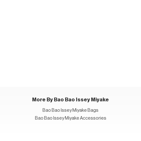
More By Bao Bao Issey Miyake
Bao Bao Issey Miyake Bags
Bao Bao Issey Miyake Accessories