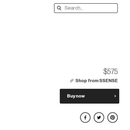
Search
designers,
products:
$575
Shop from SSENSE
Buy now
Share on Facebook
Share on Twitter
Share on Pinterest