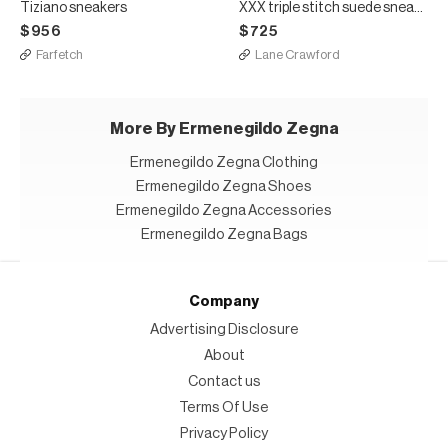
Tiziano sneakers
XXX triple stitch suede sneakers
$956
$725
Farfetch
Lane Crawford
More By Ermenegildo Zegna
Ermenegildo Zegna Clothing
Ermenegildo Zegna Shoes
Ermenegildo Zegna Accessories
Ermenegildo Zegna Bags
Company
Advertising Disclosure
About
Contact us
Terms Of Use
Privacy Policy