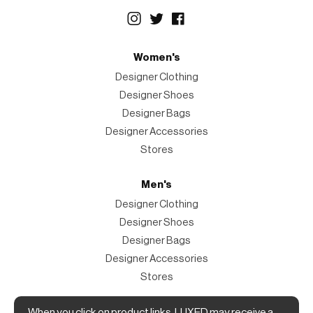
Women's
Designer Clothing
Designer Shoes
Designer Bags
Designer Accessories
Stores
Men's
Designer Clothing
Designer Shoes
Designer Bags
Designer Accessories
Stores
When you click on product links, LUXED may receive a
Magazine