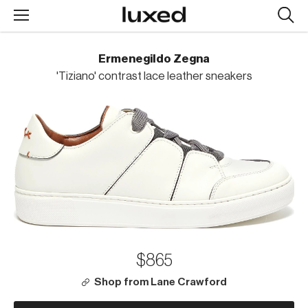
Searc
design
produc
Ermenegildo Zegna
'Tiziano' contrast lace leather sneakers
$865
Shop from Lane Crawford