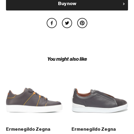
Buy now
You might also like
Ermenegildo Zegna
Ermenegildo Zegna