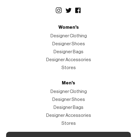
Women's
Designer Clothing
Designer Shoes
Designer Bags
Designer Accessories
Stores
Men's
Designer Clothing
Designer Shoes
Designer Bags
Designer Accessories
Stores