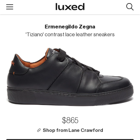
Searc
design
produc
Ermenegildo Zegna
'Tiziano' contrast lace leather sneakers
$865
Shop from Lane Crawford