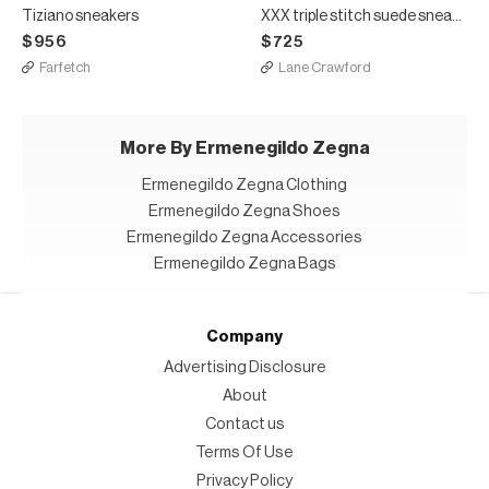
Tiziano sneakers
XXX triple stitch suede sneakers
$956
$725
Farfetch
Lane Crawford
More By Ermenegildo Zegna
Ermenegildo Zegna Clothing
Ermenegildo Zegna Shoes
Ermenegildo Zegna Accessories
Ermenegildo Zegna Bags
Company
Advertising Disclosure
About
Contact us
Terms Of Use
Privacy Policy