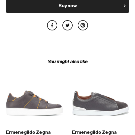
Buy now
You might also like
Ermenegildo Zegna
Ermenegildo Zegna