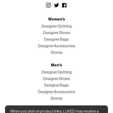
Women's
Designer Clothing
Designer Shoes
Designer Bags
Designer Accessories
Stores
Men's
Designer Clothing
Designer Shoes
Designer Bags
Designer Accessories
Stores
When you click on product links, LUXED may receive a
Magazine