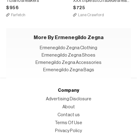
Tiziano sneakers
XXX triple stitch suede sneakers
$956
$725
Farfetch
Lane Crawford
More By Ermenegildo Zegna
Ermenegildo Zegna Clothing
Ermenegildo Zegna Shoes
Ermenegildo Zegna Accessories
Ermenegildo Zegna Bags
Company
Advertising Disclosure
About
Contact us
Terms Of Use
Privacy Policy