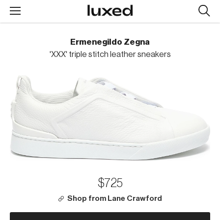
Searc
design
produc
Ermenegildo Zegna
'XXX' triple stitch leather sneakers
$725
Shop from Lane Crawford