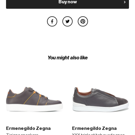
Buy now
You might also like
Ermenegildo Zegna
Ermenegildo Zegna