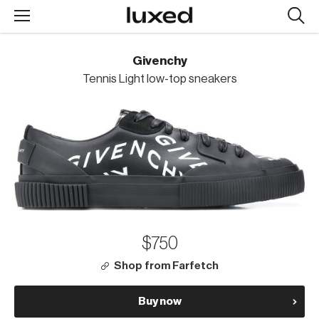
Searc
design
produc
Givenchy
Tennis Light low-top sneakers
$750
Shop from Farfetch
Buy now