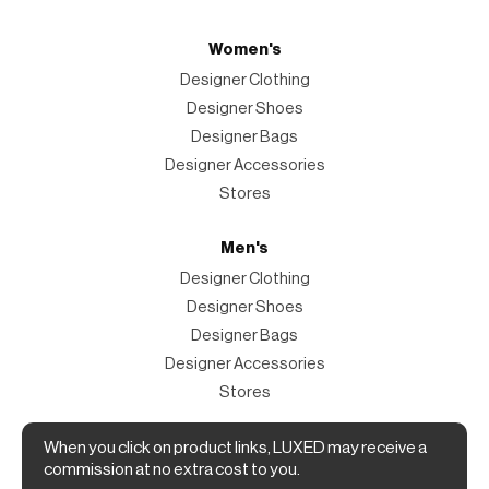
Women's
Designer Clothing
Designer Shoes
Designer Bags
Designer Accessories
Stores
Men's
Designer Clothing
Designer Shoes
Designer Bags
Designer Accessories
Stores
When you click on product links, LUXED may receive a
Magazine
commission at no extra cost to you.
The Magazine