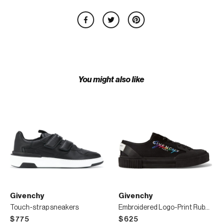
You might also like
Givenchy
Givenchy
Touch-strap sneakers
Embroidered Logo-Print Rubber and Suede-Trimmed Canvas Sneakers
$775
$625