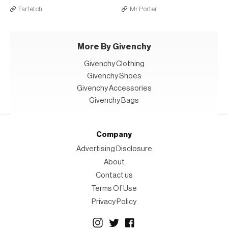
Farfetch
Mr Porter
More By Givenchy
Givenchy Clothing
Givenchy Shoes
Givenchy Accessories
Givenchy Bags
Company
Advertising Disclosure
About
Contact us
Terms Of Use
Privacy Policy