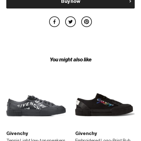
Buy now
You might also like
Givenchy
Givenchy
Tennis Light low-top sneakers
Embroidered Logo-Print Rubber and Suede-Trimmed Canvas Sneakers