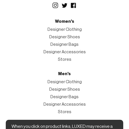
Women's
Designer Clothing
Designer Shoes
Designer Bags
Designer Accessories
Stores
Men's
Designer Clothing
Designer Shoes
Designer Bags
Designer Accessories
Stores
Magazine
When you click on product links, LUXED may receive a