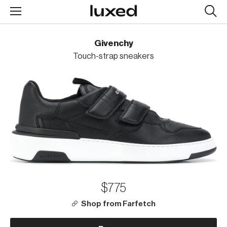
Searc
design
produc
Givenchy
Touch-strap sneakers
$775
Shop from Farfetch