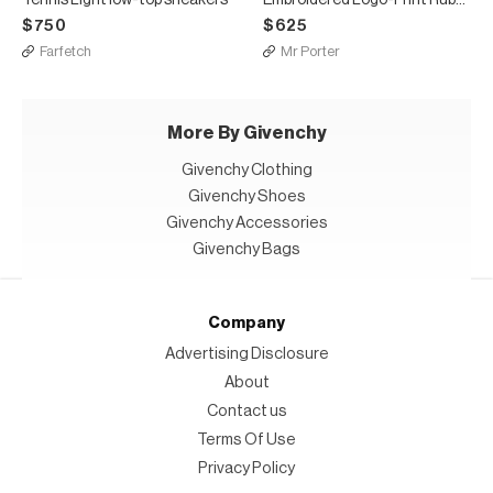
$750
$625
Farfetch
Mr Porter
More By Givenchy
Givenchy Clothing
Givenchy Shoes
Givenchy Accessories
Givenchy Bags
Company
Advertising Disclosure
About
Contact us
Terms Of Use
Privacy Policy