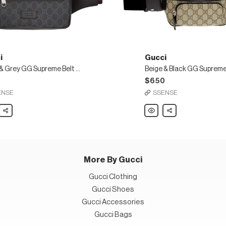
i
Gucci
Black & Grey GG Supreme Belt Bag
0
$650
ENSE
SSENSE
Share
Gucci
Share
Beige
&
Black
GG
eme
Supreme
Belt
Bag
More By Gucci
Gucci Clothing
Gucci Shoes
Gucci Accessories
Gucci Bags