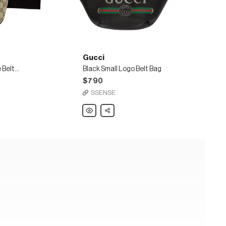
Gucci
Beige & Black GG Supreme Belt Bag
Black Small Logo Belt Bag
$790
SSENSE
Gucci
Share
Black
Small
Logo
Belt
Bag