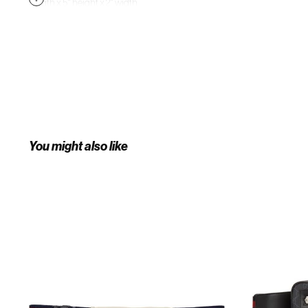
length x 5" height x 2" width.
Supplier color: Hibiscus red
You might also like