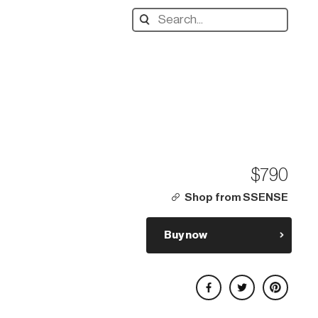
Search
designers,
products:
$790
Shop from SSENSE
Buy now
Share on Facebook
Share on Twitter
Share on Pinterest