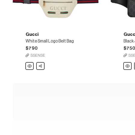
Gucci
Gucc
White Small Logo Belt Bag
$790
$75
SSENSE
SS
Gucci
Share
Gucci
White
Black
Small
&
Logo
Grey
Belt
GG
Bag
Supr
Belt
Bag