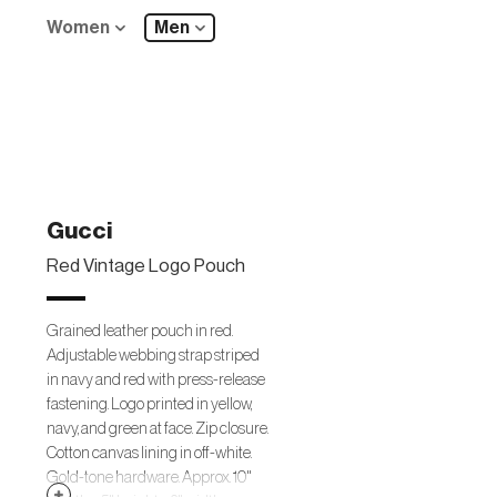
Women
Men
Gucci
Red Vintage Logo Pouch
Grained leather pouch in red.
Adjustable webbing strap striped
in navy and red with press-release
fastening. Logo printed in yellow,
navy, and green at face. Zip closure.
Cotton canvas lining in off-white.
Gold-tone hardware. Approx. 10"