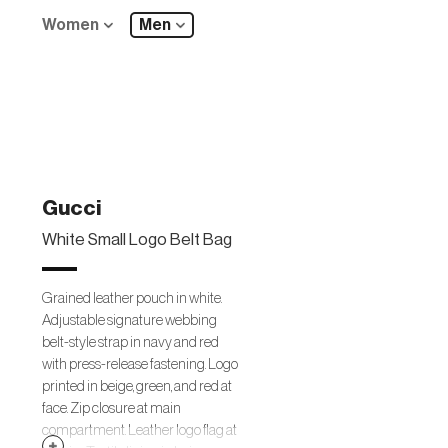
Women
Men
Gucci
White Small Logo Belt Bag
Grained leather pouch in white.
Adjustable signature webbing
belt-style strap in navy and red
with press-release fastening. Logo
printed in beige, green, and red at
face. Zip closure at main
compartment. Leather logo flag at