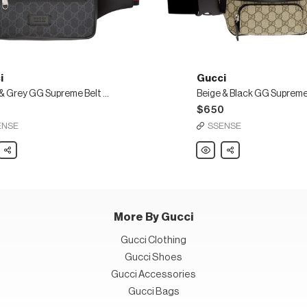
i
Gucci
Black & Grey GG Supreme Belt Bag
0
$650
ENSE
SSENSE
Share
Gucci
Share
Beige
&
Black
GG
eme
Supreme
Belt
Bag
More By Gucci
Gucci Clothing
Gucci Shoes
Gucci Accessories
Gucci Bags