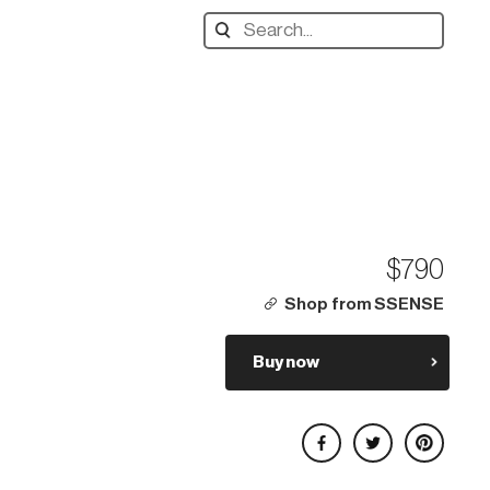
Search
designers,
products:
$790
Shop from SSENSE
Buy now
Share on Facebook
Share on Twitter
Share on Pinterest