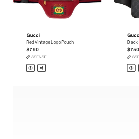
Gucci
Gucc
Red Vintage Logo Pouch
$790
$75
SSENSE
SS
Gucci
Share
Gucci
Red
Black
Vintage
&
Logo
Grey
Pouch
GG
Supr
Belt
Bag