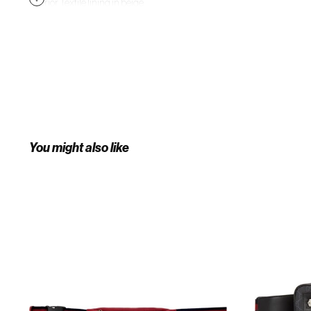
interior. Textile lining in beige.
Antiqued gold-tone hardware.
Approx. 11" length x 5" height x 1.5"
width. Supplier color: White
You might also like