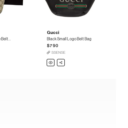
Gucci
Beige & Black GG Supreme Belt Bag
Black Small Logo Belt Bag
$790
SSENSE
Gucci
Share
Black
Small
Logo
Belt
Bag