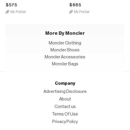
$575
$665
Mr Porter
Mr Porter
More By Moncler
Moncler Clothing
Moncler Shoes
Moncler Accessories
Moncler Bags
Company
Advertising Disclosure
About
Contact us
Terms Of Use
Privacy Policy