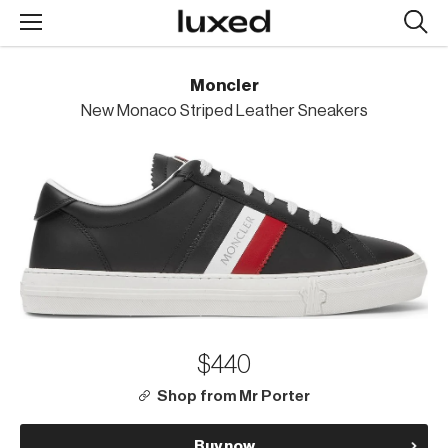
Searc
design
produc
Moncler
New Monaco Striped Leather Sneakers
$440
Shop from Mr Porter
Buy now