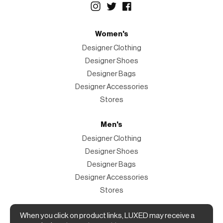
Women's
Designer Clothing
Designer Shoes
Designer Bags
Designer Accessories
Stores
Men's
Designer Clothing
Designer Shoes
Designer Bags
Designer Accessories
Stores
Magazine
When you click on product links, LUXED may receive a